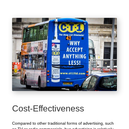
Cost-Effectiveness
Compared to other traditional forms of advertising, such
as TV or radio commercials, bus advertising is relatively