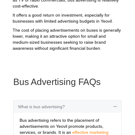
cost-effective.
It offers a good return on investment, especially for
businesses with limited advertising budgets in Yeovil.
The cost of placing advertisements on buses is generally
lower, making it an attractive option for small and
medium-sized businesses seeking to raise brand
awareness without significant financial burden.
Bus Advertising FAQs
What is bus advertising?
Collapse
Bus advertising refers to the placement of
advertisements on Yeovil promote products,
services, or brands. It is an
effective marketing