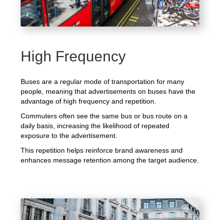
High Frequency
Buses are a regular mode of transportation for many
people, meaning that advertisements on buses have the
advantage of high frequency and repetition.
Commuters often see the same bus or bus route on a
daily basis, increasing the likelihood of repeated
exposure to the advertisement.
This repetition helps reinforce brand awareness and
enhances message retention among the target audience.