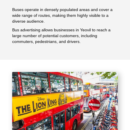
Buses operate in densely populated areas and cover a
wide range of routes, making them highly visible to a
diverse audience.
Bus advertising allows businesses in Yeovil to reach a
large number of potential customers, including
commuters, pedestrians, and drivers.