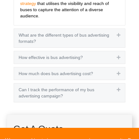
strategy
that utilises the visibility and reach of
buses to capture the attention of a diverse
audience.
What are the different types of bus advertising
Expand
formats?
How effective is bus advertising?
Expand
How much does bus advertising cost?
Expand
Can I track the performance of my bus
Expand
advertising campaign?
Get A Quote