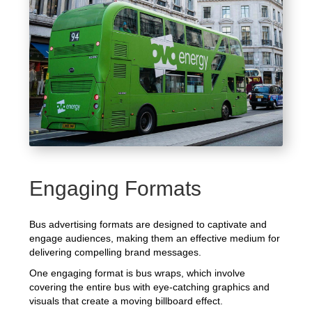
Engaging Formats
Bus advertising formats are designed to captivate and
engage audiences, making them an effective medium for
delivering compelling brand messages.
One engaging format is bus wraps, which involve
covering the entire bus with eye-catching graphics and
visuals that create a moving billboard effect.