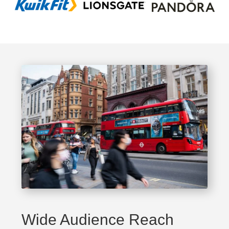
Wide Audience Reach