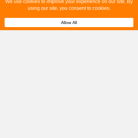
Please fill out the below and our team will provide a
quote for you.
Submit