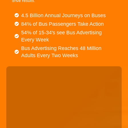
drive results.
4.5 Billion Annual Journeys on Buses
84% of Bus Passengers Take Action
54% of 15-34's see Bus Advertising
Every Week
Bus Advertising Reaches 48 Million
Adults Every Two Weeks