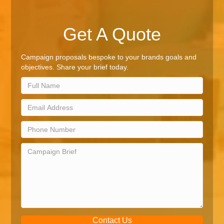
Get A Quote
Campaign proposals bespoke to your brands goals and
objectives. Share your brief today.
Contact Us