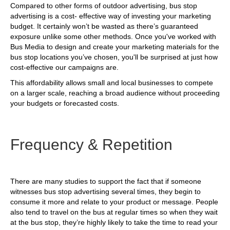
Compared to other forms of outdoor advertising, bus stop
advertising is a cost- effective way of investing your marketing
budget. It certainly won’t be wasted as there’s guaranteed
exposure unlike some other methods. Once you've worked with
Bus Media to design and create your marketing materials for the
bus stop locations you’ve chosen, you'll be surprised at just how
cost-effective our campaigns are.
This affordability allows small and local businesses to compete
on a larger scale, reaching a broad audience without proceeding
your budgets or forecasted costs.
Frequency & Repetition
There are many studies to support the fact that if someone
witnesses bus stop advertising several times, they begin to
consume it more and relate to your product or message. People
also tend to travel on the bus at regular times so when they wait
at the bus stop, they’re highly likely to take the time to read your