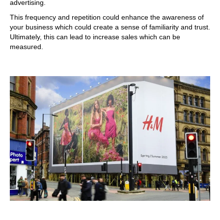
advertising.
This frequency and repetition could enhance the awareness of
your business which could create a sense of familiarity and trust.
Ultimately, this can lead to increase sales which can be
measured.