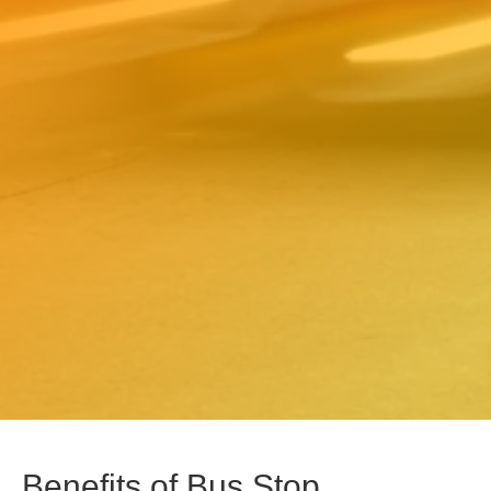
Benefits of Bus Stop