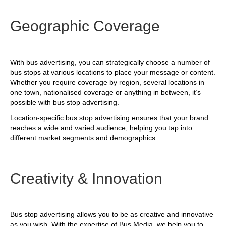
Geographic Coverage
With bus advertising, you can strategically choose a number of
bus stops at various locations to place your message or content.
Whether you require coverage by region, several locations in
one town, nationalised coverage or anything in between, it’s
possible with bus stop advertising.
Location-specific bus stop advertising ensures that your brand
reaches a wide and varied audience, helping you tap into
different market segments and demographics.
Creativity & Innovation
Bus stop advertising allows you to be as creative and innovative
as you wish. With the expertise of Bus Media, we help you to