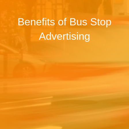
Benefits of Bus Stop
Advertising