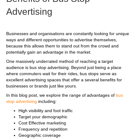
Advertising
Businesses and organisations are constantly looking for unique
ways and different opportunities to advertise themselves,
because this allows them to stand out from the crowd and
potentially gain an advantage in the market.
One massively underrated method of reaching a target
audience is bus stop advertising. Beyond just being a place
where commuters wait for their rides, bus stops serve as
excellent advertising spaces that offer a several benefits for
businesses or brands just like yours.
In this blog post, we explore the range of advantages of
bus
stop advertising
including:
High visibility and foot traffic
Target your demographic
Cost Effective marketing
Frequency and repetition
Geographic coverage