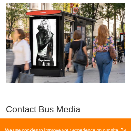
Contact Bus Media
The team at Bus Media hope you’ve found this blog useful in