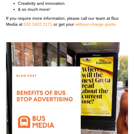
Creativity and innovation
& so much more!
If you require more information, please call our team at Bus
Media at
020 3433 2171
or get your
without-charge quote
.