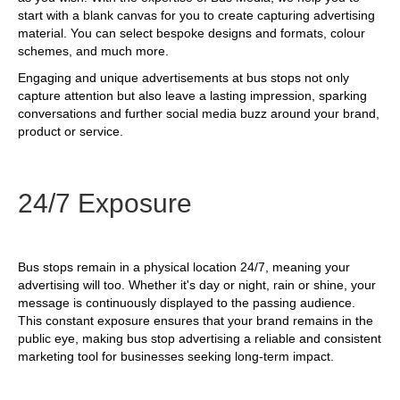
start with a blank canvas for you to create capturing advertising
material. You can select bespoke designs and formats, colour
schemes, and much more.
Engaging and unique advertisements at bus stops not only
capture attention but also leave a lasting impression, sparking
conversations and further social media buzz around your brand,
product or service.
24/7 Exposure
Bus stops remain in a physical location 24/7, meaning your
advertising will too. Whether it's day or night, rain or shine, your
message is continuously displayed to the passing audience.
This constant exposure ensures that your brand remains in the
public eye, making bus stop advertising a reliable and consistent
marketing tool for businesses seeking long-term impact.