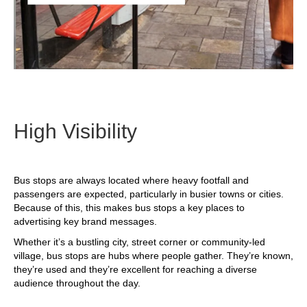
High Visibility
Bus stops are always located where heavy footfall and
passengers are expected, particularly in busier towns or cities.
Because of this, this makes bus stops a key places to
advertising key brand messages.
Whether it’s a bustling city, street corner or community-led
village, bus stops are hubs where people gather. They’re known,
they’re used and they’re excellent for reaching a diverse
audience throughout the day.