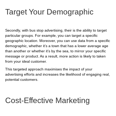
Target Your Demographic
Secondly, with bus stop advertising, their is the ability to target
particular groups. For example, you can target a specific
geographic location. Moreover, you can use data from a specific
demographic, whether it’s a town that has a lower average age
than another or whether it’s by the sea, to mirror your specific
message or product. As a result, more action is likely to taken
from your ideal customer.
This targeted approach maximises the impact of your
advertising efforts and increases the likelihood of engaging real,
potential customers.
Cost-Effective Marketing