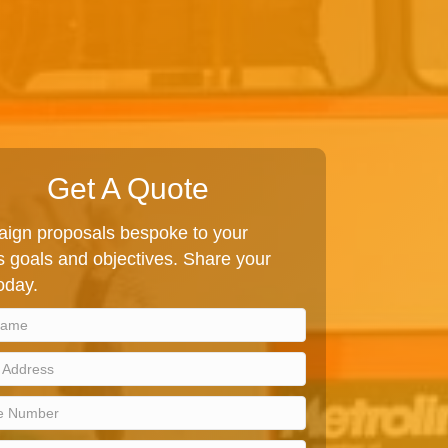
Get A Quote
ign proposals bespoke to your
 goals and objectives. Share your
today.