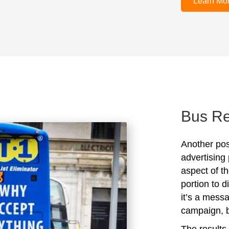
Learn Mo
Bus Re
Another posi
advertising 
aspect of t
portion to 
it’s a mess
campaign, bu