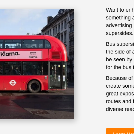
Want to enh
something a 
advertising 
supersides.
Bus supersid
the side of 
be seen by 
for the bus
Because of t
create some 
great expos
routes and 
diverse reac