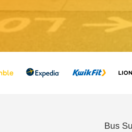
Bus Su