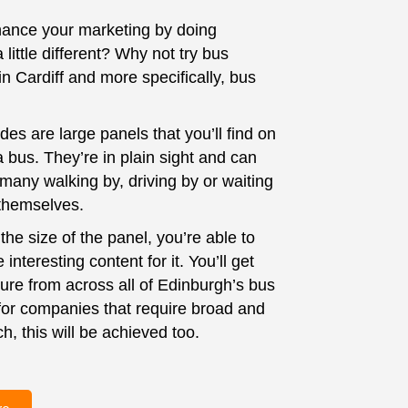
ance your marketing by doing
little different? Why not try bus
in Cardiff and more specifically, bus
es are large panels that you’ll find on
a bus. They’re in plain sight and can
many walking by, driving by or waiting
 themselves.
he size of the panel, you’re able to
interesting content for it. You’ll get
ure from across all of Edinburgh’s bus
for companies that require broad and
h, this will be achieved too.