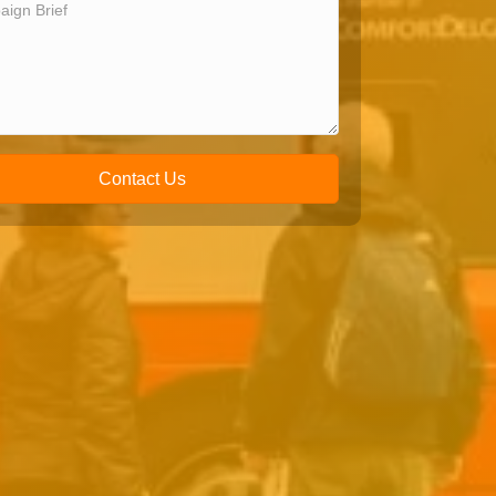
Contact Us