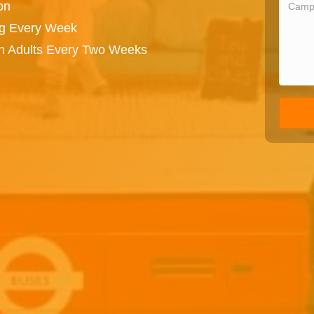
on
ng Every Week
on Adults Every Two Weeks