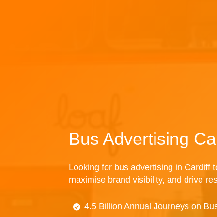
Bus Advertising Car
Looking for bus advertising in Cardiff 
maximise brand visibility, and drive re
4.5 Billion Annual Journeys on Bu