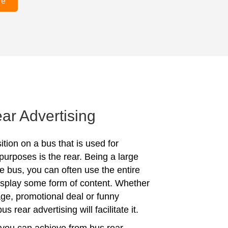
re
ar Advertising
tion on a bus that is used for
purposes is the rear. Being a large
he bus, you can often use the entire
display some form of content. Whether
age, promotional deal or funny
s rear advertising will facilitate it.