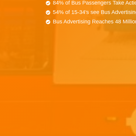
84% of Bus Passengers Take Acti
54% of 15-34's see Bus Advertisi
Bus Advertising Reaches 48 Milli