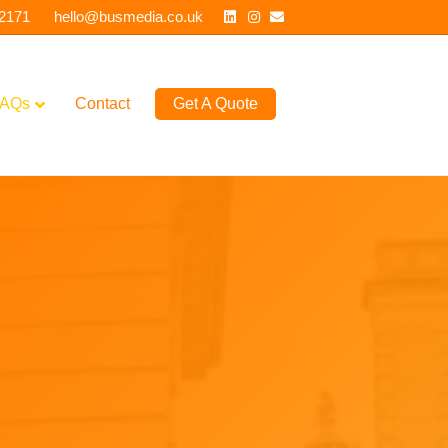
Linkedin
Instagram
Email
 2171
hello@busmedia.co.uk
AQs
Contact
Get A Quote