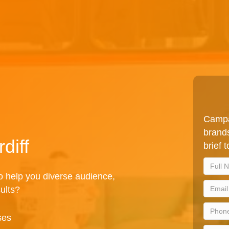
Campa
brands
diff
brief 
to help you diverse audience,
sults?
ses