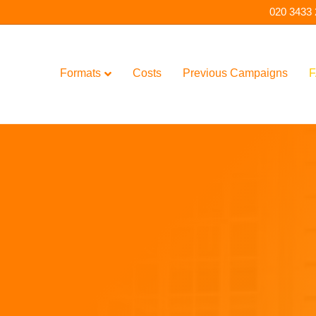
020 3433
Formats
Costs
Previous Campaigns
F