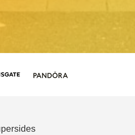
persides