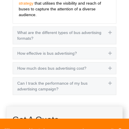
strategy
that utilises the visibility and reach of
buses to capture the attention of a diverse
audience.
What are the different types of bus advertising
Expand
formats?
How effective is bus advertising?
Expand
How much does bus advertising cost?
Expand
Can I track the performance of my bus
Expand
advertising campaign?
Get A Quote