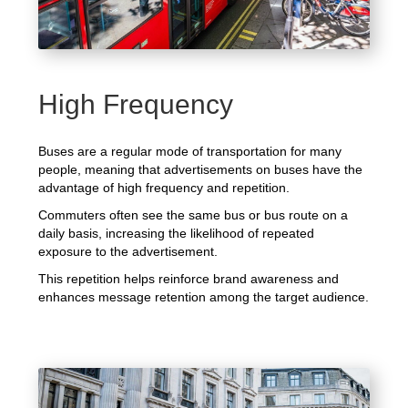
High Frequency
Buses are a regular mode of transportation for many
people, meaning that advertisements on buses have the
advantage of high frequency and repetition.
Commuters often see the same bus or bus route on a
daily basis, increasing the likelihood of repeated
exposure to the advertisement.
This repetition helps reinforce brand awareness and
enhances message retention among the target audience.