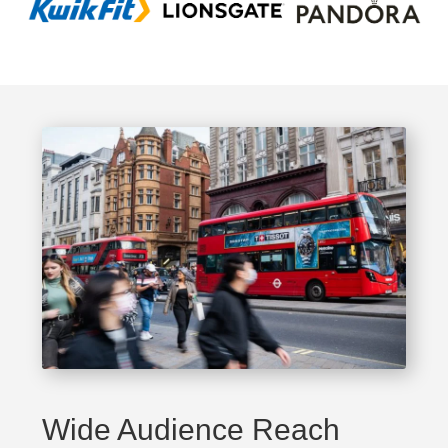
Wide Audience Reach