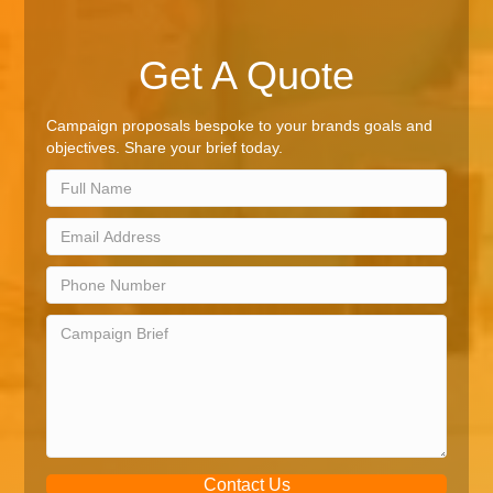
Get A Quote
Campaign proposals bespoke to your brands goals and
objectives. Share your brief today.
Contact Us