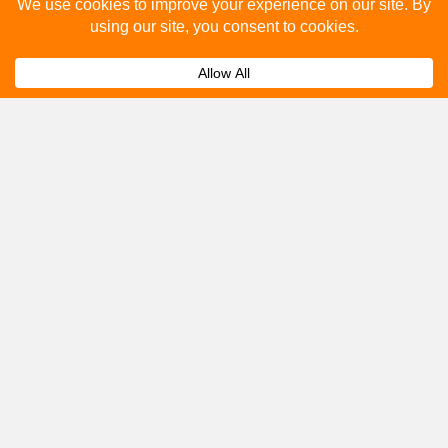
Please fill out the below and our team will provide a
quote for you.
Submit