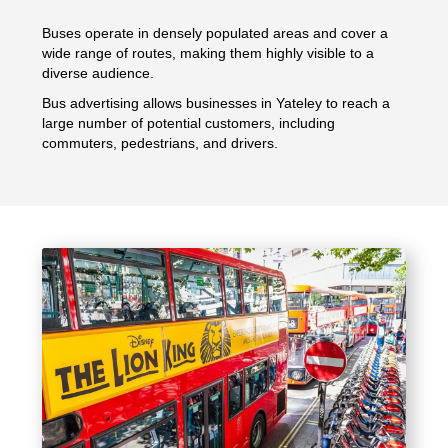
Buses operate in densely populated areas and cover a
wide range of routes, making them highly visible to a
diverse audience.
Bus advertising allows businesses in Yateley to reach a
large number of potential customers, including
commuters, pedestrians, and drivers.