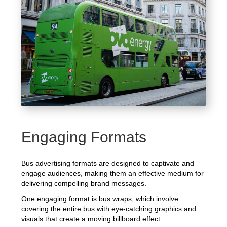
Engaging Formats
Bus advertising formats are designed to captivate and
engage audiences, making them an effective medium for
delivering compelling brand messages.
One engaging format is bus wraps, which involve
covering the entire bus with eye-catching graphics and
visuals that create a moving billboard effect.