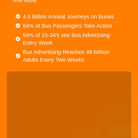
drive results.
4.5 Billion Annual Journeys on Buses
84% of Bus Passengers Take Action
54% of 15-34's see Bus Advertising
Every Week
Bus Advertising Reaches 48 Million
Adults Every Two Weeks