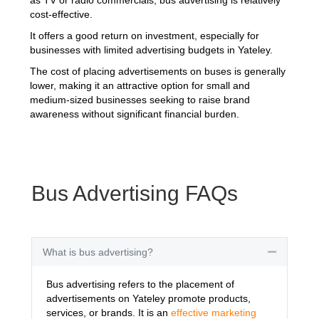
cost-effective.
It offers a good return on investment, especially for
businesses with limited advertising budgets in Yateley.
The cost of placing advertisements on buses is generally
lower, making it an attractive option for small and
medium-sized businesses seeking to raise brand
awareness without significant financial burden.
Bus Advertising FAQs
What is bus advertising?
Collapse
Bus advertising refers to the placement of
advertisements on Yateley promote products,
services, or brands. It is an
effective marketing