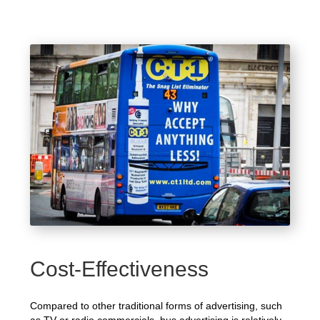
Cost-Effectiveness
Compared to other traditional forms of advertising, such
as TV or radio commercials, bus advertising is relatively