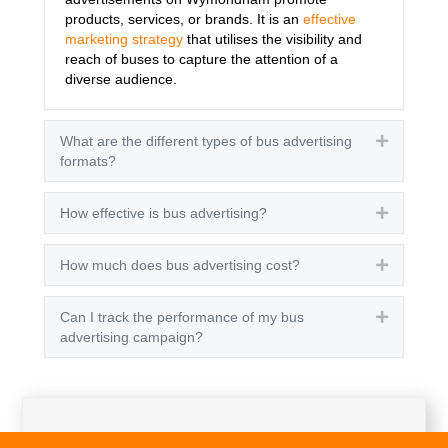
products, services, or brands. It is an
effective
marketing strategy
that utilises the visibility and
reach of buses to capture the attention of a
diverse audience.
What are the different types of bus advertising
Expand
formats?
How effective is bus advertising?
Expand
How much does bus advertising cost?
Expand
Can I track the performance of my bus
Expand
advertising campaign?
Get A Quote