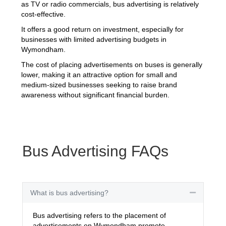
as TV or radio commercials, bus advertising is relatively
cost-effective.
It offers a good return on investment, especially for
businesses with limited advertising budgets in
Wymondham.
The cost of placing advertisements on buses is generally
lower, making it an attractive option for small and
medium-sized businesses seeking to raise brand
awareness without significant financial burden.
Bus Advertising FAQs
What is bus advertising?
Collapse
Bus advertising refers to the placement of
advertisements on Wymondham promote