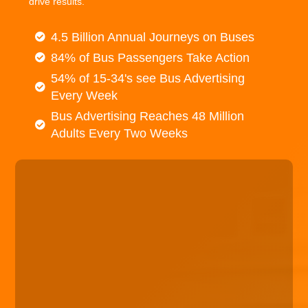
drive results.
4.5 Billion Annual Journeys on Buses
84% of Bus Passengers Take Action
54% of 15-34's see Bus Advertising
Every Week
Bus Advertising Reaches 48 Million
Adults Every Two Weeks