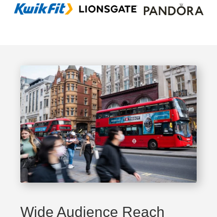
Wide Audience Reach