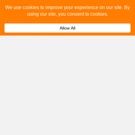
Please fill out the below and our team will provide a
quote for you.
Submit