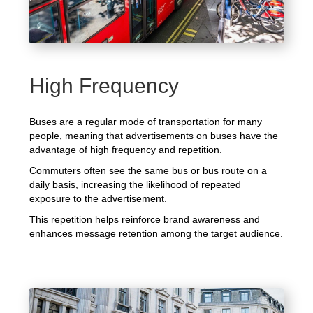
High Frequency
Buses are a regular mode of transportation for many
people, meaning that advertisements on buses have the
advantage of high frequency and repetition.
Commuters often see the same bus or bus route on a
daily basis, increasing the likelihood of repeated
exposure to the advertisement.
This repetition helps reinforce brand awareness and
enhances message retention among the target audience.