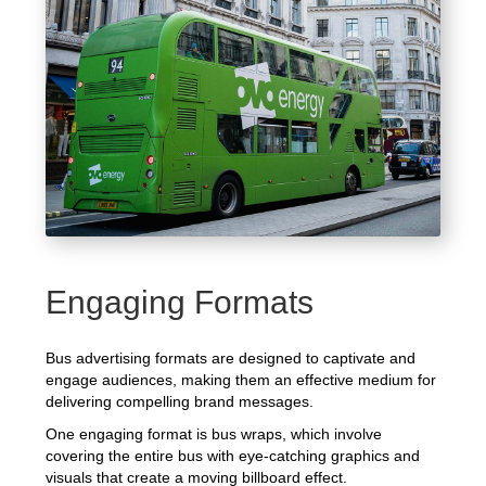
Engaging Formats
Bus advertising formats are designed to captivate and
engage audiences, making them an effective medium for
delivering compelling brand messages.
One engaging format is bus wraps, which involve
covering the entire bus with eye-catching graphics and
visuals that create a moving billboard effect.