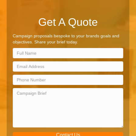
Get A Quote
Campaign proposals bespoke to your brands goals and
objectives. Share your brief today.
Contact Us