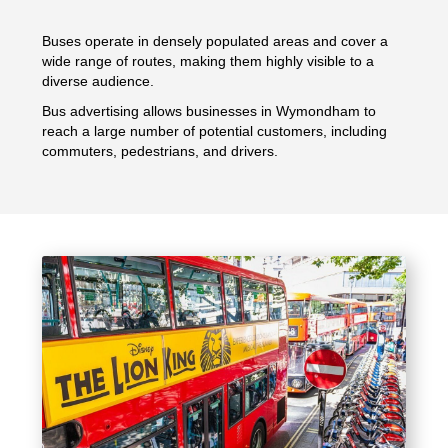
Buses operate in densely populated areas and cover a
wide range of routes, making them highly visible to a
diverse audience.
Bus advertising allows businesses in Wymondham to
reach a large number of potential customers, including
commuters, pedestrians, and drivers.