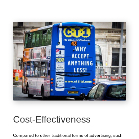
Cost-Effectiveness
Compared to other traditional forms of advertising, such