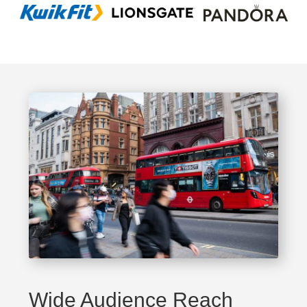
Wide Audience Reach