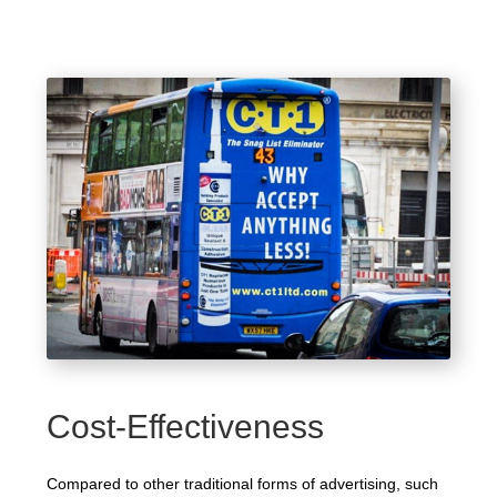
Cost-Effectiveness
Compared to other traditional forms of advertising, such