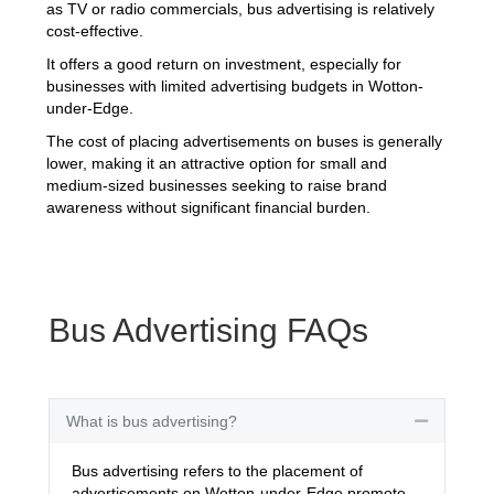
as TV or radio commercials, bus advertising is relatively
cost-effective.
It offers a good return on investment, especially for
businesses with limited advertising budgets in Wotton-
under-Edge.
The cost of placing advertisements on buses is generally
lower, making it an attractive option for small and
medium-sized businesses seeking to raise brand
awareness without significant financial burden.
Bus Advertising FAQs
What is bus advertising?
Collapse
Bus advertising refers to the placement of
advertisements on Wotton-under-Edge promote