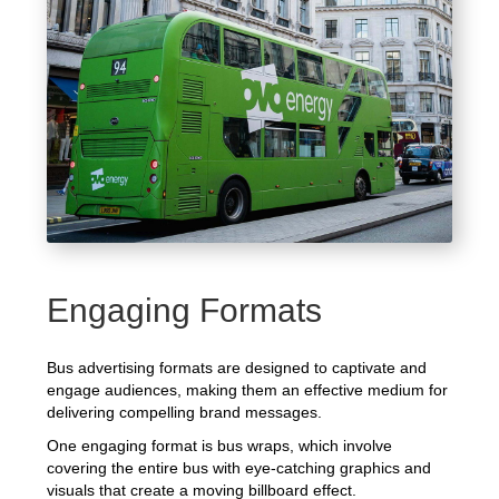
Engaging Formats
Bus advertising formats are designed to captivate and
engage audiences, making them an effective medium for
delivering compelling brand messages.
One engaging format is bus wraps, which involve
covering the entire bus with eye-catching graphics and
visuals that create a moving billboard effect.