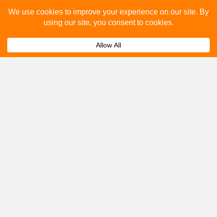
Please fill out the below and our team will provide a
quote for you.
Submit