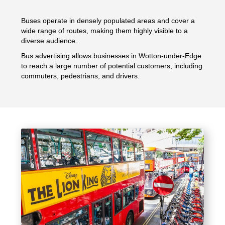
Buses operate in densely populated areas and cover a
wide range of routes, making them highly visible to a
diverse audience.
Bus advertising allows businesses in Wotton-under-Edge
to reach a large number of potential customers, including
commuters, pedestrians, and drivers.