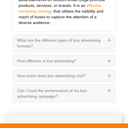
products, services, or brands. It is an
effective
marketing strategy
that utilises the visibility and
reach of buses to capture the attention of a
diverse audience.
What are the different types of bus advertising
Expand
formats?
How effective is bus advertising?
Expand
How much does bus advertising cost?
Expand
Can I track the performance of my bus
Expand
advertising campaign?
Get A Quote