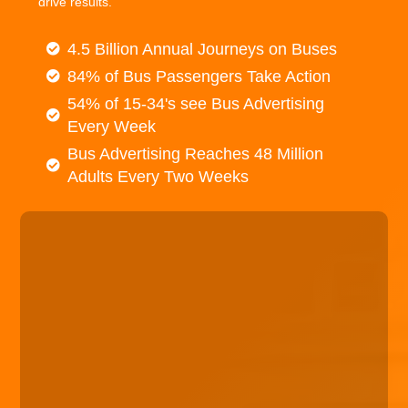
drive results.
4.5 Billion Annual Journeys on Buses
84% of Bus Passengers Take Action
54% of 15-34's see Bus Advertising
Every Week
Bus Advertising Reaches 48 Million
Adults Every Two Weeks