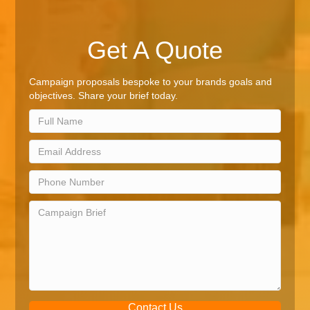
Get A Quote
Campaign proposals bespoke to your brands goals and
objectives. Share your brief today.
Contact Us