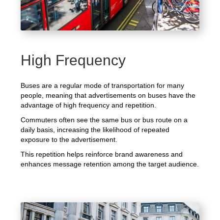
High Frequency
Buses are a regular mode of transportation for many
people, meaning that advertisements on buses have the
advantage of high frequency and repetition.
Commuters often see the same bus or bus route on a
daily basis, increasing the likelihood of repeated
exposure to the advertisement.
This repetition helps reinforce brand awareness and
enhances message retention among the target audience.