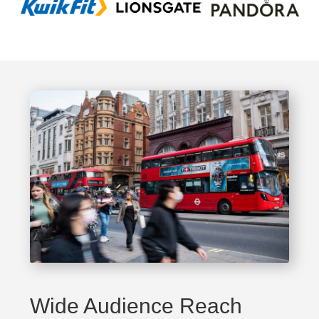
Wide Audience Reach