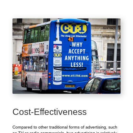
Cost-Effectiveness
Compared to other traditional forms of advertising, such
as TV or radio commercials, bus advertising is relatively