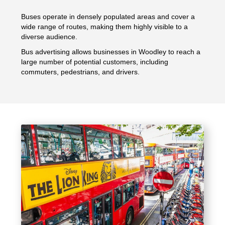
Buses operate in densely populated areas and cover a
wide range of routes, making them highly visible to a
diverse audience.
Bus advertising allows businesses in Woodley to reach a
large number of potential customers, including
commuters, pedestrians, and drivers.