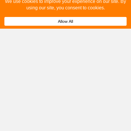
Please fill out the below and our team will provide a
quote for you.
Submit