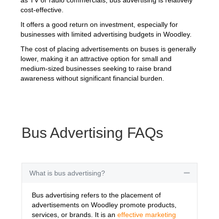
cost-effective.
It offers a good return on investment, especially for
businesses with limited advertising budgets in Woodley.
The cost of placing advertisements on buses is generally
lower, making it an attractive option for small and
medium-sized businesses seeking to raise brand
awareness without significant financial burden.
Bus Advertising FAQs
What is bus advertising?
Collapse
Bus advertising refers to the placement of
advertisements on Woodley promote products,
services, or brands. It is an
effective marketing