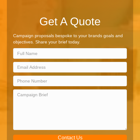
Get A Quote
Campaign proposals bespoke to your brands goals and
objectives. Share your brief today.
Contact Us