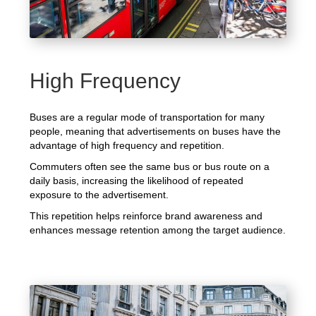
High Frequency
Buses are a regular mode of transportation for many
people, meaning that advertisements on buses have the
advantage of high frequency and repetition.
Commuters often see the same bus or bus route on a
daily basis, increasing the likelihood of repeated
exposure to the advertisement.
This repetition helps reinforce brand awareness and
enhances message retention among the target audience.