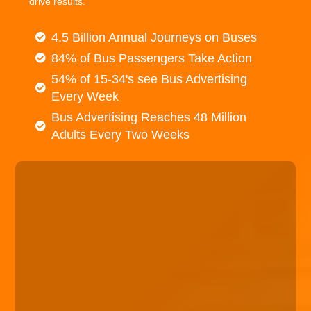
drive results.
4.5 Billion Annual Journeys on Buses
84% of Bus Passengers Take Action
54% of 15-34's see Bus Advertising
Every Week
Bus Advertising Reaches 48 Million
Adults Every Two Weeks