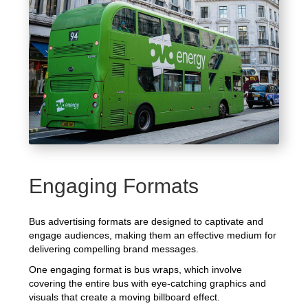
Engaging Formats
Bus advertising formats are designed to captivate and
engage audiences, making them an effective medium for
delivering compelling brand messages.
One engaging format is bus wraps, which involve
covering the entire bus with eye-catching graphics and
visuals that create a moving billboard effect.