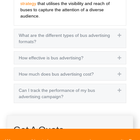
strategy
that utilises the visibility and reach of
buses to capture the attention of a diverse
audience.
What are the different types of bus advertising
Expand
formats?
How effective is bus advertising?
Expand
How much does bus advertising cost?
Expand
Can I track the performance of my bus
Expand
advertising campaign?
Get A Quote