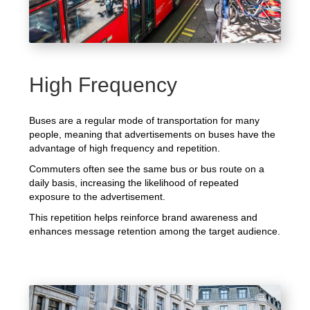
High Frequency
Buses are a regular mode of transportation for many
people, meaning that advertisements on buses have the
advantage of high frequency and repetition.
Commuters often see the same bus or bus route on a
daily basis, increasing the likelihood of repeated
exposure to the advertisement.
This repetition helps reinforce brand awareness and
enhances message retention among the target audience.