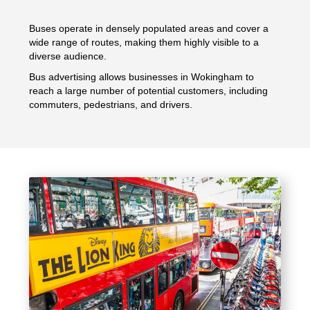
Buses operate in densely populated areas and cover a
wide range of routes, making them highly visible to a
diverse audience.
Bus advertising allows businesses in Wokingham to
reach a large number of potential customers, including
commuters, pedestrians, and drivers.