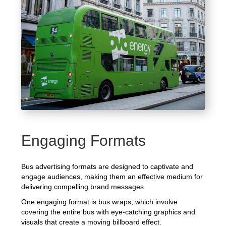
Engaging Formats
Bus advertising formats are designed to captivate and
engage audiences, making them an effective medium for
delivering compelling brand messages.
One engaging format is bus wraps, which involve
covering the entire bus with eye-catching graphics and
visuals that create a moving billboard effect.