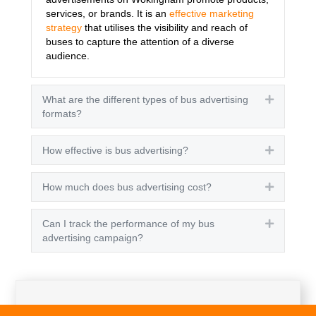
services, or brands. It is an
effective marketing
strategy
that utilises the visibility and reach of
buses to capture the attention of a diverse
audience.
What are the different types of bus advertising
Expand
formats?
How effective is bus advertising?
Expand
How much does bus advertising cost?
Expand
Can I track the performance of my bus
Expand
advertising campaign?
Get A Quote