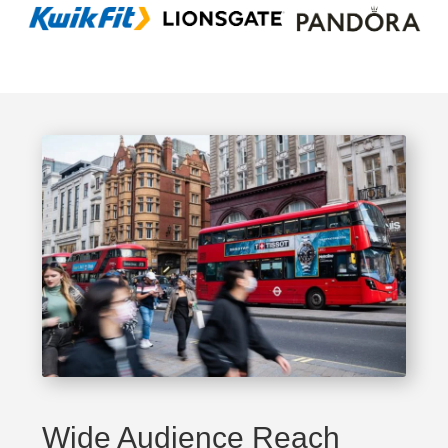
Wide Audience Reach