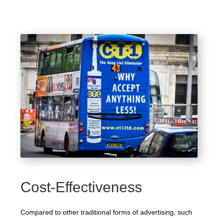
Cost-Effectiveness
Compared to other traditional forms of advertising, such