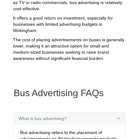
as TV or radio commercials, bus advertising is relatively
cost-effective.
It offers a good return on investment, especially for
businesses with limited advertising budgets in
Wokingham.
The cost of placing advertisements on buses is generally
lower, making it an attractive option for small and
medium-sized businesses seeking to raise brand
awareness without significant financial burden.
Bus Advertising FAQs
What is bus advertising?
Collapse
Bus advertising refers to the placement of
advertisements on Wokingham promote products,