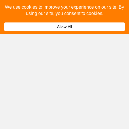
Please fill out the below and our team will provide a
quote for you.
Submit