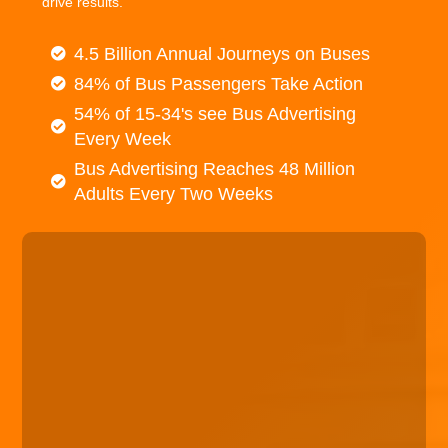
drive results.
4.5 Billion Annual Journeys on Buses
84% of Bus Passengers Take Action
54% of 15-34's see Bus Advertising
Every Week
Bus Advertising Reaches 48 Million
Adults Every Two Weeks