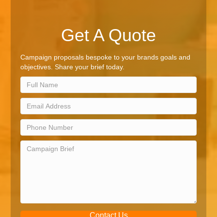
Get A Quote
Campaign proposals bespoke to your brands goals and
objectives. Share your brief today.
Contact Us