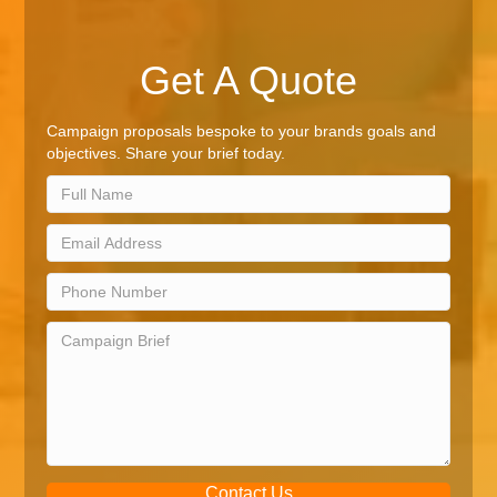
Get A Quote
Campaign proposals bespoke to your brands goals and
objectives. Share your brief today.
Contact Us