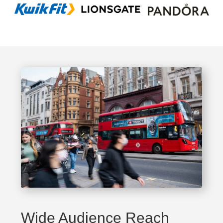
Wide Audience Reach