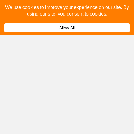
Please fill out the below and our team will provide a
quote for you.
Submit