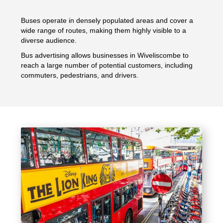
Buses operate in densely populated areas and cover a
wide range of routes, making them highly visible to a
diverse audience.
Bus advertising allows businesses in Wiveliscombe to
reach a large number of potential customers, including
commuters, pedestrians, and drivers.