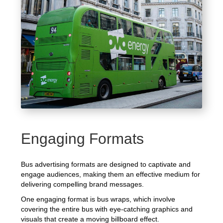
Engaging Formats
Bus advertising formats are designed to captivate and
engage audiences, making them an effective medium for
delivering compelling brand messages.
One engaging format is bus wraps, which involve
covering the entire bus with eye-catching graphics and
visuals that create a moving billboard effect.