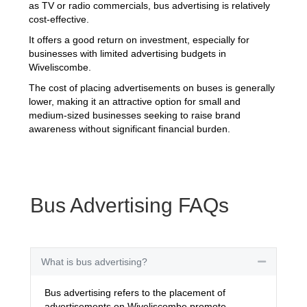
as TV or radio commercials, bus advertising is relatively
cost-effective.
It offers a good return on investment, especially for
businesses with limited advertising budgets in
Wiveliscombe.
The cost of placing advertisements on buses is generally
lower, making it an attractive option for small and
medium-sized businesses seeking to raise brand
awareness without significant financial burden.
Bus Advertising FAQs
What is bus advertising?
Collapse
Bus advertising refers to the placement of
advertisements on Wiveliscombe promote