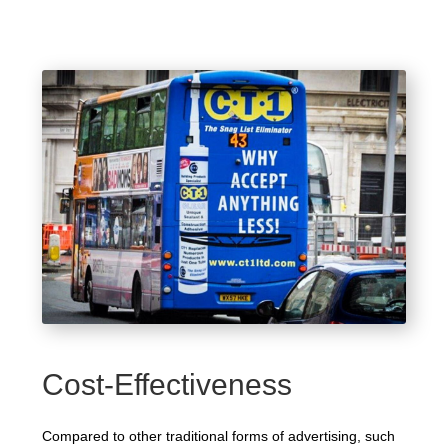
Cost-Effectiveness
Compared to other traditional forms of advertising, such