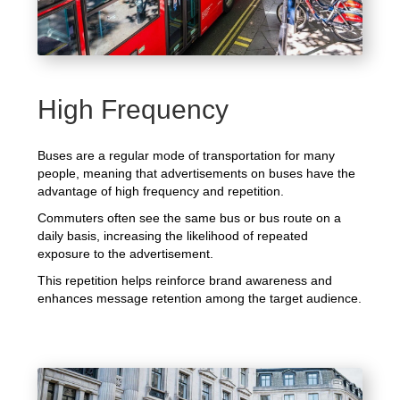
High Frequency
Buses are a regular mode of transportation for many
people, meaning that advertisements on buses have the
advantage of high frequency and repetition.
Commuters often see the same bus or bus route on a
daily basis, increasing the likelihood of repeated
exposure to the advertisement.
This repetition helps reinforce brand awareness and
enhances message retention among the target audience.