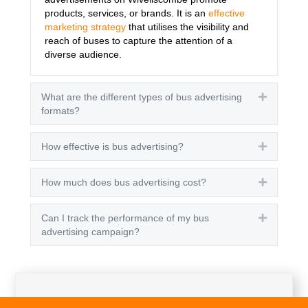
products, services, or brands. It is an
effective
marketing strategy
that utilises the visibility and
reach of buses to capture the attention of a
diverse audience.
What are the different types of bus advertising
Expand
formats?
How effective is bus advertising?
Expand
How much does bus advertising cost?
Expand
Can I track the performance of my bus
Expand
advertising campaign?
Get A Quote