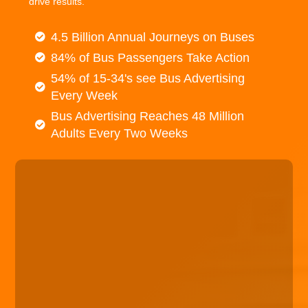
drive results.
4.5 Billion Annual Journeys on Buses
84% of Bus Passengers Take Action
54% of 15-34's see Bus Advertising
Every Week
Bus Advertising Reaches 48 Million
Adults Every Two Weeks