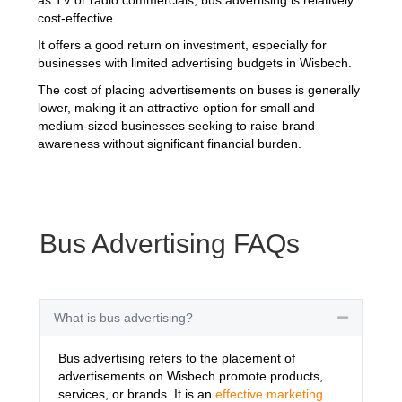
cost-effective.
It offers a good return on investment, especially for
businesses with limited advertising budgets in Wisbech.
The cost of placing advertisements on buses is generally
lower, making it an attractive option for small and
medium-sized businesses seeking to raise brand
awareness without significant financial burden.
Bus Advertising FAQs
What is bus advertising?
Collapse
Bus advertising refers to the placement of
advertisements on Wisbech promote products,
services, or brands. It is an
effective marketing