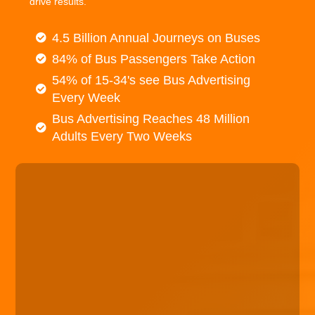
drive results.
4.5 Billion Annual Journeys on Buses
84% of Bus Passengers Take Action
54% of 15-34's see Bus Advertising
Every Week
Bus Advertising Reaches 48 Million
Adults Every Two Weeks