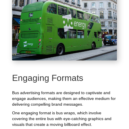
Engaging Formats
Bus advertising formats are designed to captivate and
engage audiences, making them an effective medium for
delivering compelling brand messages.
One engaging format is bus wraps, which involve
covering the entire bus with eye-catching graphics and
visuals that create a moving billboard effect.