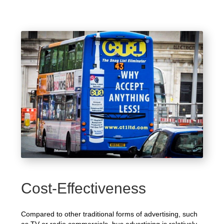
Cost-Effectiveness
Compared to other traditional forms of advertising, such
as TV or radio commercials, bus advertising is relatively