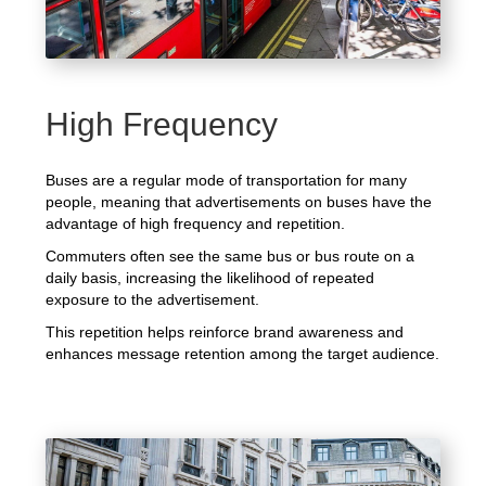
High Frequency
Buses are a regular mode of transportation for many
people, meaning that advertisements on buses have the
advantage of high frequency and repetition.
Commuters often see the same bus or bus route on a
daily basis, increasing the likelihood of repeated
exposure to the advertisement.
This repetition helps reinforce brand awareness and
enhances message retention among the target audience.