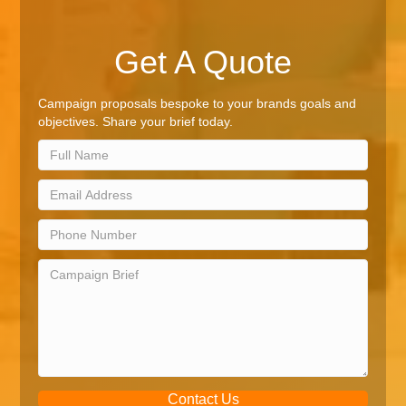
Get A Quote
Campaign proposals bespoke to your brands goals and
objectives. Share your brief today.
Contact Us