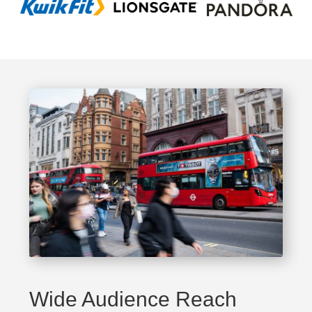
Wide Audience Reach