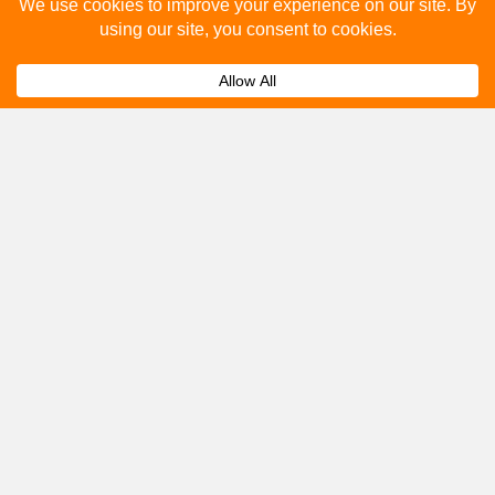
Please fill out the below and our team will provide a
quote for you.
Submit