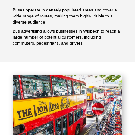
Buses operate in densely populated areas and cover a
wide range of routes, making them highly visible to a
diverse audience.
Bus advertising allows businesses in Wisbech to reach a
large number of potential customers, including
commuters, pedestrians, and drivers.