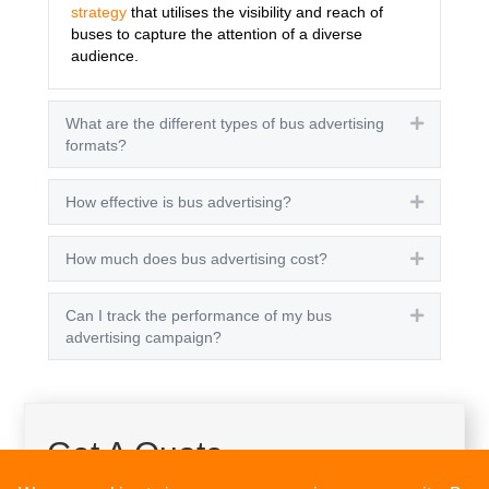
strategy
that utilises the visibility and reach of
buses to capture the attention of a diverse
audience.
What are the different types of bus advertising
Expand
formats?
How effective is bus advertising?
Expand
How much does bus advertising cost?
Expand
Can I track the performance of my bus
Expand
advertising campaign?
Get A Quote