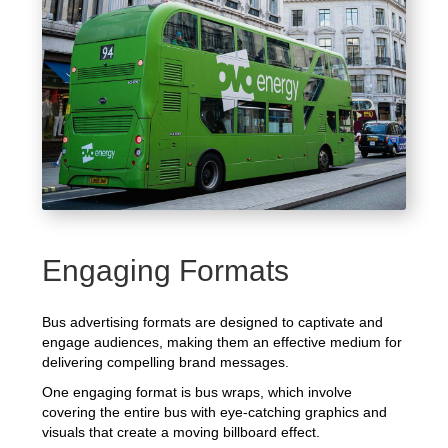
Engaging Formats
Bus advertising formats are designed to captivate and
engage audiences, making them an effective medium for
delivering compelling brand messages.
One engaging format is bus wraps, which involve
covering the entire bus with eye-catching graphics and
visuals that create a moving billboard effect.