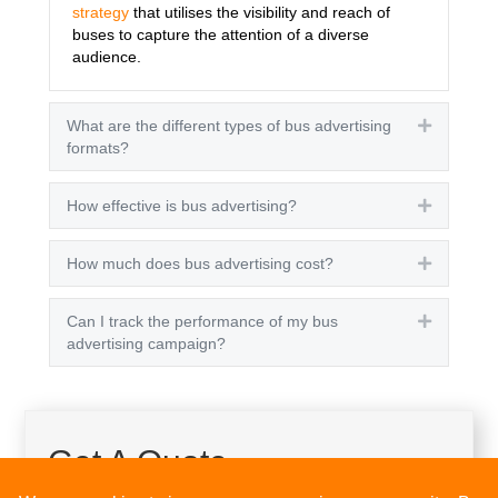
strategy
that utilises the visibility and reach of
buses to capture the attention of a diverse
audience.
What are the different types of bus advertising
Expand
formats?
How effective is bus advertising?
Expand
How much does bus advertising cost?
Expand
Can I track the performance of my bus
Expand
advertising campaign?
Get A Quote