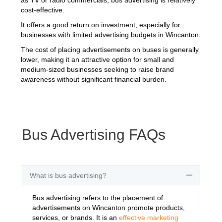
cost-effective.
It offers a good return on investment, especially for
businesses with limited advertising budgets in Wincanton.
The cost of placing advertisements on buses is generally
lower, making it an attractive option for small and
medium-sized businesses seeking to raise brand
awareness without significant financial burden.
Bus Advertising FAQs
What is bus advertising?
Collapse
Bus advertising refers to the placement of
advertisements on Wincanton promote products,
services, or brands. It is an
effective marketing