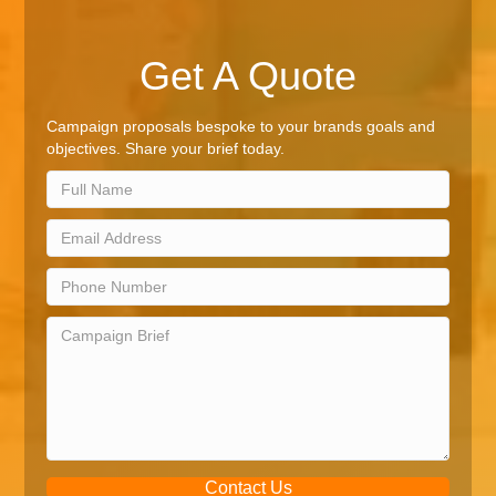
Get A Quote
Campaign proposals bespoke to your brands goals and
objectives. Share your brief today.
Contact Us