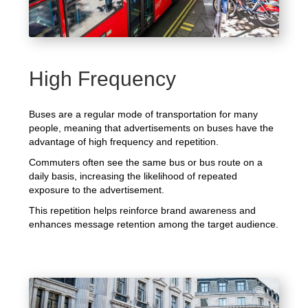
High Frequency
Buses are a regular mode of transportation for many
people, meaning that advertisements on buses have the
advantage of high frequency and repetition.
Commuters often see the same bus or bus route on a
daily basis, increasing the likelihood of repeated
exposure to the advertisement.
This repetition helps reinforce brand awareness and
enhances message retention among the target audience.