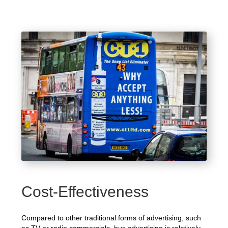
Cost-Effectiveness
Compared to other traditional forms of advertising, such
as TV or radio commercials, bus advertising is relatively