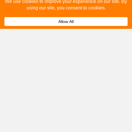
Please fill out the below and our team will provide a
quote for you.
Submit