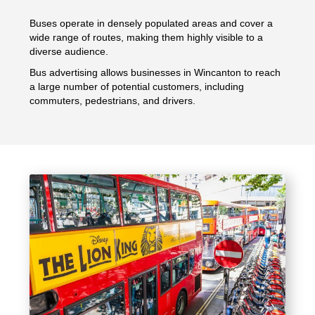
Buses operate in densely populated areas and cover a
wide range of routes, making them highly visible to a
diverse audience.
Bus advertising allows businesses in Wincanton to reach
a large number of potential customers, including
commuters, pedestrians, and drivers.