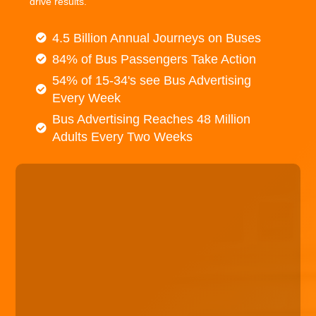
drive results.
4.5 Billion Annual Journeys on Buses
84% of Bus Passengers Take Action
54% of 15-34's see Bus Advertising
Every Week
Bus Advertising Reaches 48 Million
Adults Every Two Weeks