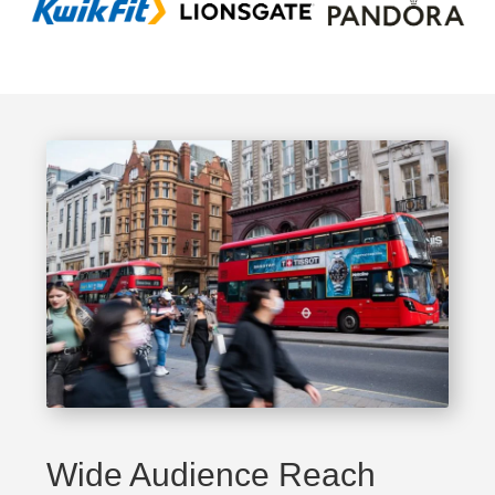
Wide Audience Reach