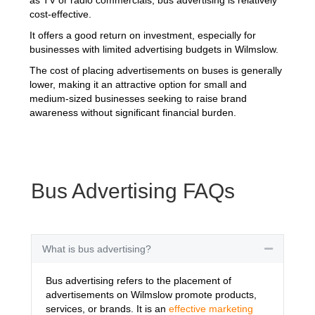
cost-effective.
It offers a good return on investment, especially for
businesses with limited advertising budgets in Wilmslow.
The cost of placing advertisements on buses is generally
lower, making it an attractive option for small and
medium-sized businesses seeking to raise brand
awareness without significant financial burden.
Bus Advertising FAQs
What is bus advertising?
Collapse
Bus advertising refers to the placement of
advertisements on Wilmslow promote products,
services, or brands. It is an
effective marketing