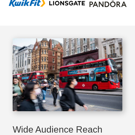
Wide Audience Reach