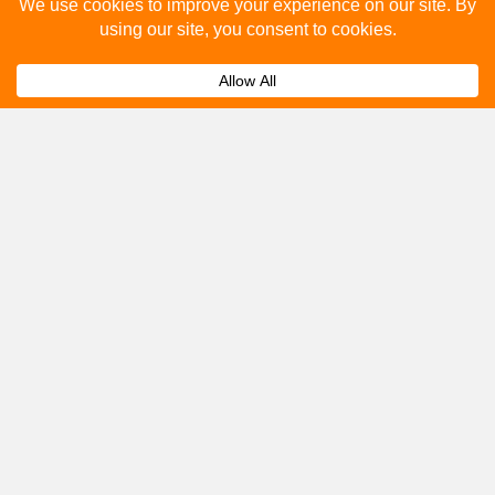
Please fill out the below and our team will provide a
quote for you.
Submit