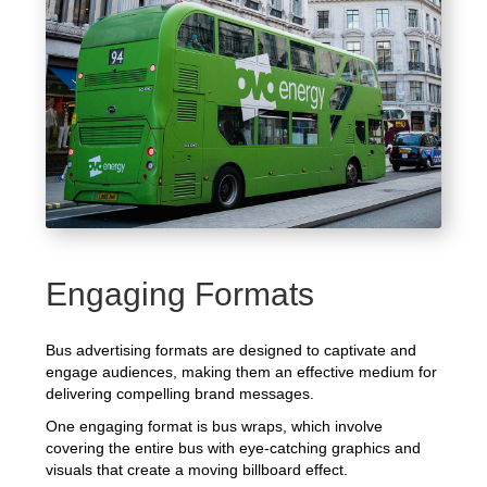
Engaging Formats
Bus advertising formats are designed to captivate and
engage audiences, making them an effective medium for
delivering compelling brand messages.
One engaging format is bus wraps, which involve
covering the entire bus with eye-catching graphics and
visuals that create a moving billboard effect.