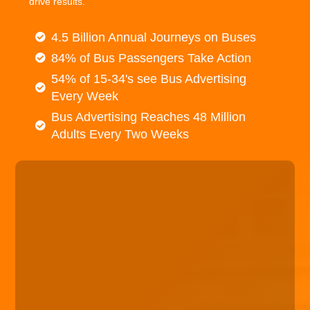
drive results.
4.5 Billion Annual Journeys on Buses
84% of Bus Passengers Take Action
54% of 15-34's see Bus Advertising
Every Week
Bus Advertising Reaches 48 Million
Adults Every Two Weeks