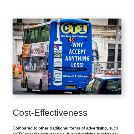
Cost-Effectiveness
Compared to other traditional forms of advertising, such
as TV or radio commercials, bus advertising is relatively