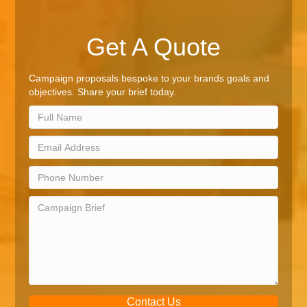
Get A Quote
Campaign proposals bespoke to your brands goals and
objectives. Share your brief today.
Contact Us