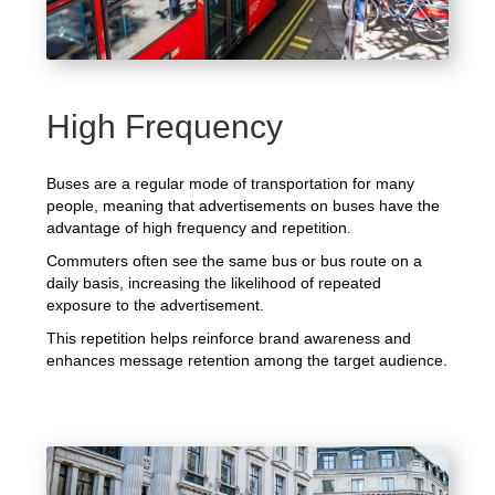
High Frequency
Buses are a regular mode of transportation for many
people, meaning that advertisements on buses have the
advantage of high frequency and repetition.
Commuters often see the same bus or bus route on a
daily basis, increasing the likelihood of repeated
exposure to the advertisement.
This repetition helps reinforce brand awareness and
enhances message retention among the target audience.