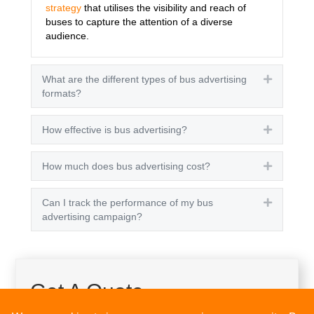
strategy
that utilises the visibility and reach of
buses to capture the attention of a diverse
audience.
What are the different types of bus advertising
Expand
formats?
How effective is bus advertising?
Expand
How much does bus advertising cost?
Expand
Can I track the performance of my bus
Expand
advertising campaign?
Get A Quote