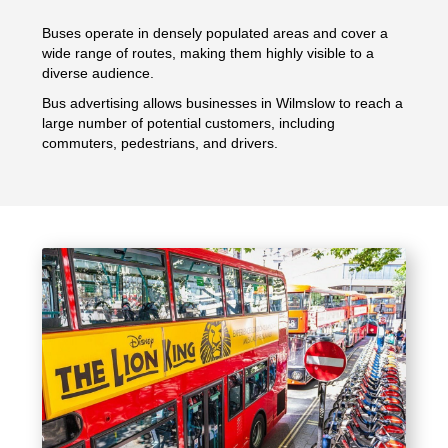
Buses operate in densely populated areas and cover a
wide range of routes, making them highly visible to a
diverse audience.
Bus advertising allows businesses in Wilmslow to reach a
large number of potential customers, including
commuters, pedestrians, and drivers.