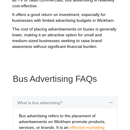
cost-effective.
It offers a good return on investment, especially for
businesses with limited advertising budgets in Wickham.
The cost of placing advertisements on buses is generally
lower, making it an attractive option for small and
medium-sized businesses seeking to raise brand
awareness without significant financial burden.
Bus Advertising FAQs
What is bus advertising?
Collapse
Bus advertising refers to the placement of
advertisements on Wickham promote products,
services, or brands. It is an
effective marketing