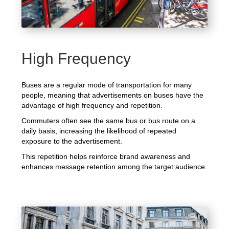
High Frequency
Buses are a regular mode of transportation for many
people, meaning that advertisements on buses have the
advantage of high frequency and repetition.
Commuters often see the same bus or bus route on a
daily basis, increasing the likelihood of repeated
exposure to the advertisement.
This repetition helps reinforce brand awareness and
enhances message retention among the target audience.