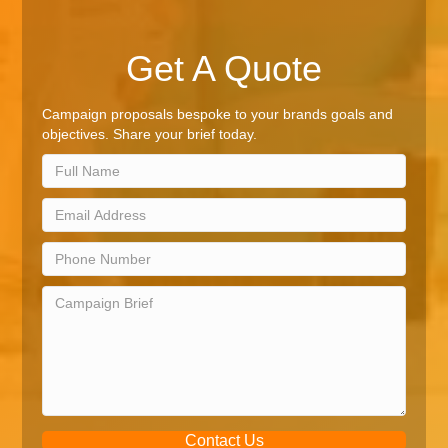
Get A Quote
Campaign proposals bespoke to your brands goals and
objectives. Share your brief today.
Contact Us