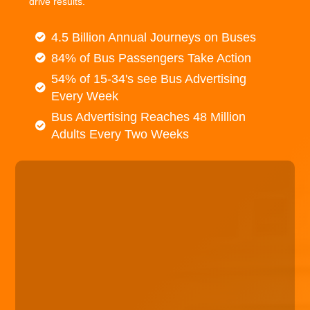
drive results.
4.5 Billion Annual Journeys on Buses
84% of Bus Passengers Take Action
54% of 15-34's see Bus Advertising
Every Week
Bus Advertising Reaches 48 Million
Adults Every Two Weeks