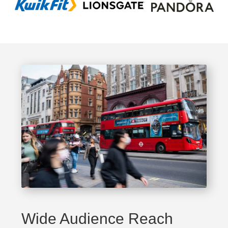
Wide Audience Reach