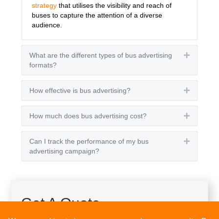
strategy
that utilises the visibility and reach of
buses to capture the attention of a diverse
audience.
What are the different types of bus advertising
Expand
formats?
How effective is bus advertising?
Expand
How much does bus advertising cost?
Expand
Can I track the performance of my bus
Expand
advertising campaign?
Get A Quote