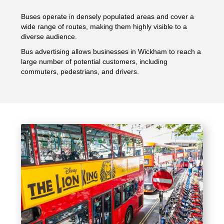
Buses operate in densely populated areas and cover a
wide range of routes, making them highly visible to a
diverse audience.
Bus advertising allows businesses in Wickham to reach a
large number of potential customers, including
commuters, pedestrians, and drivers.