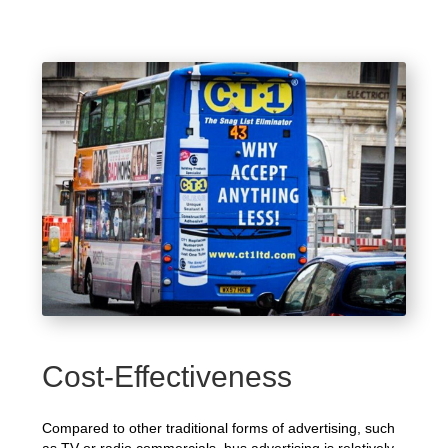
Cost-Effectiveness
Compared to other traditional forms of advertising, such
as TV or radio commercials, bus advertising is relatively