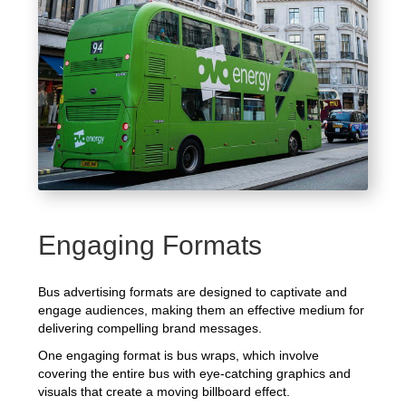
Engaging Formats
Bus advertising formats are designed to captivate and
engage audiences, making them an effective medium for
delivering compelling brand messages.
One engaging format is bus wraps, which involve
covering the entire bus with eye-catching graphics and
visuals that create a moving billboard effect.