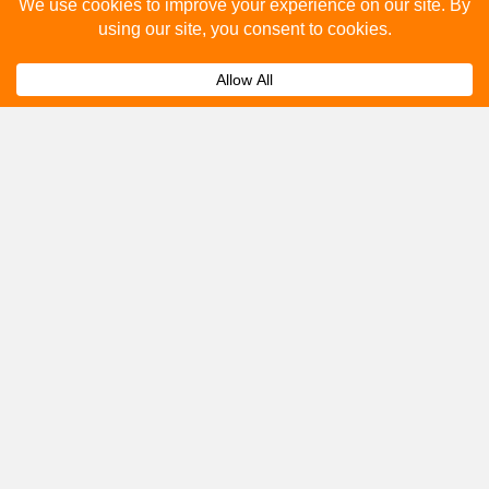
Please fill out the below and our team will provide a
quote for you.
Submit