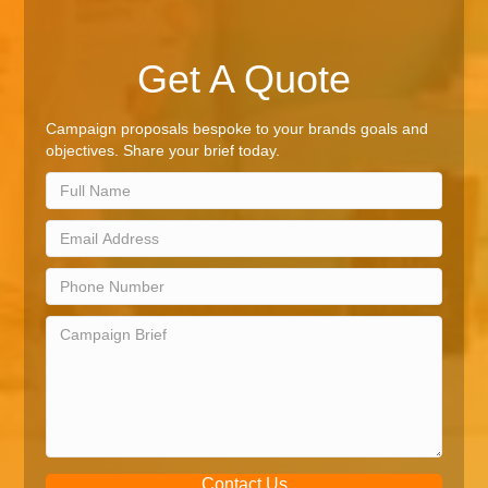
Get A Quote
Campaign proposals bespoke to your brands goals and
objectives. Share your brief today.
Contact Us