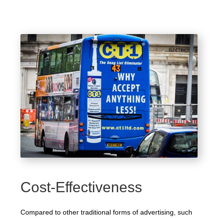
Cost-Effectiveness
Compared to other traditional forms of advertising, such