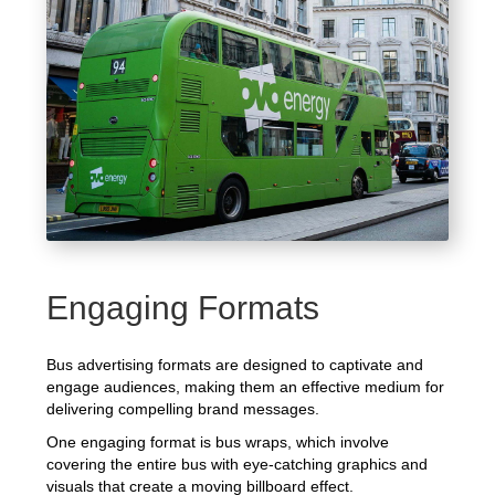
Engaging Formats
Bus advertising formats are designed to captivate and
engage audiences, making them an effective medium for
delivering compelling brand messages.
One engaging format is bus wraps, which involve
covering the entire bus with eye-catching graphics and
visuals that create a moving billboard effect.