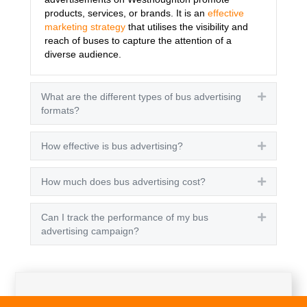
products, services, or brands. It is an
effective
marketing strategy
that utilises the visibility and
reach of buses to capture the attention of a
diverse audience.
What are the different types of bus advertising
Expand
formats?
How effective is bus advertising?
Expand
How much does bus advertising cost?
Expand
Can I track the performance of my bus
Expand
advertising campaign?
Get A Quote