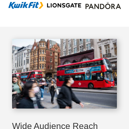
Wide Audience Reach