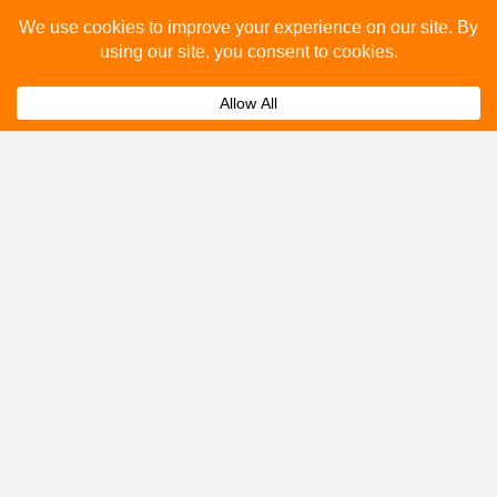
Please fill out the below and our team will provide a
quote for you.
Submit