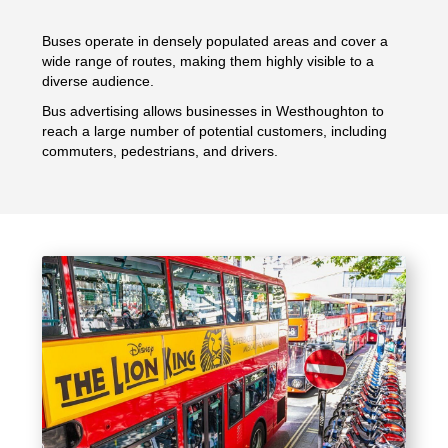
Buses operate in densely populated areas and cover a
wide range of routes, making them highly visible to a
diverse audience.
Bus advertising allows businesses in Westhoughton to
reach a large number of potential customers, including
commuters, pedestrians, and drivers.