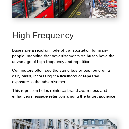
High Frequency
Buses are a regular mode of transportation for many
people, meaning that advertisements on buses have the
advantage of high frequency and repetition.
Commuters often see the same bus or bus route on a
daily basis, increasing the likelihood of repeated
exposure to the advertisement.
This repetition helps reinforce brand awareness and
enhances message retention among the target audience.