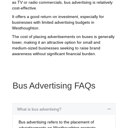
as TV or radio commercials, bus advertising is relatively
cost-effective.
It offers a good return on investment, especially for
businesses with limited advertising budgets in
Westhoughton.
The cost of placing advertisements on buses is generally
lower, making it an attractive option for small and
medium-sized businesses seeking to raise brand
awareness without significant financial burden.
Bus Advertising FAQs
What is bus advertising?
Collapse
Bus advertising refers to the placement of
advertisements on Westhoughton promote