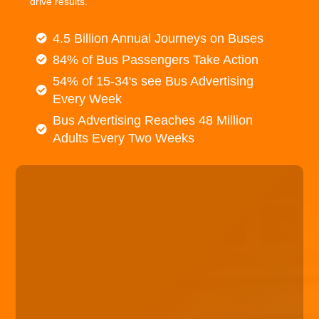
drive results.
4.5 Billion Annual Journeys on Buses
84% of Bus Passengers Take Action
54% of 15-34's see Bus Advertising
Every Week
Bus Advertising Reaches 48 Million
Adults Every Two Weeks