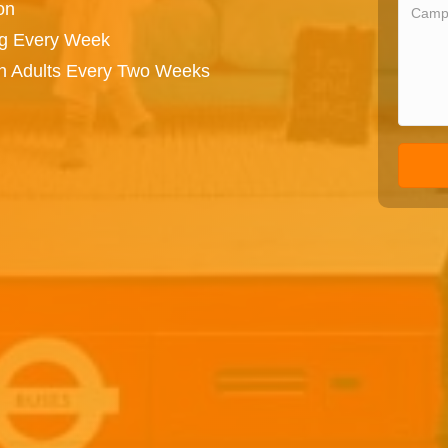
on
ng Every Week
on Adults Every Two Weeks