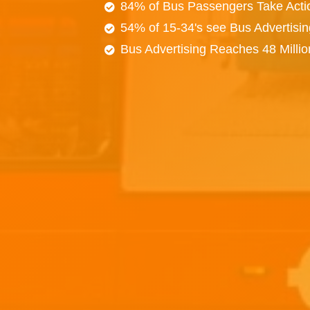
84% of Bus Passengers Take Acti
54% of 15-34's see Bus Advertisi
Bus Advertising Reaches 48 Milli