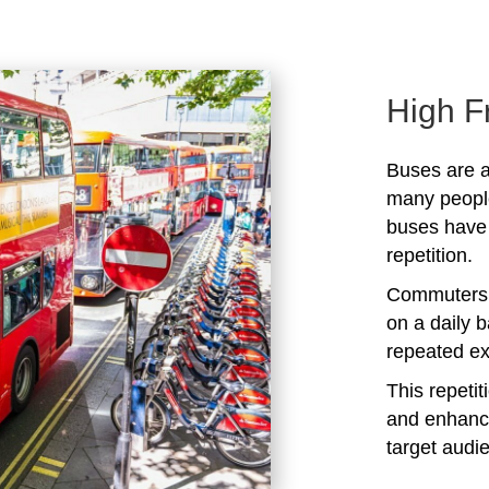
High F
Buses are a
many peopl
buses have 
repetition.
Commuters 
on a daily b
repeated ex
This repeti
and enhanc
target audi