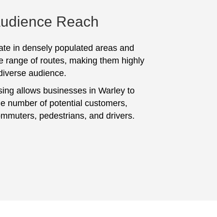
Audience Reach
te in densely populated areas and
e range of routes, making them highly
 diverse audience.
sing allows businesses in Warley to
ge number of potential customers,
ommuters, pedestrians, and drivers.