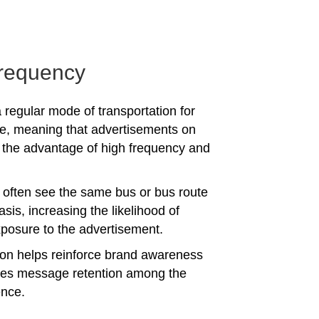
requency
 regular mode of transportation for
e, meaning that advertisements on
the advantage of high frequency and
often see the same bus or bus route
asis, increasing the likelihood of
posure to the advertisement.
tion helps reinforce brand awareness
es message retention among the
ence.