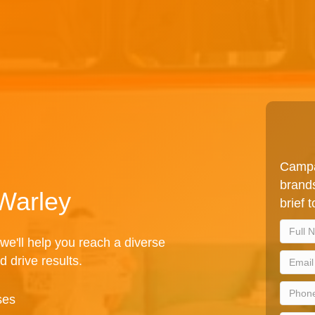
Campa
brands
 Warley
brief 
we'll help you reach a diverse
d drive results.
ses