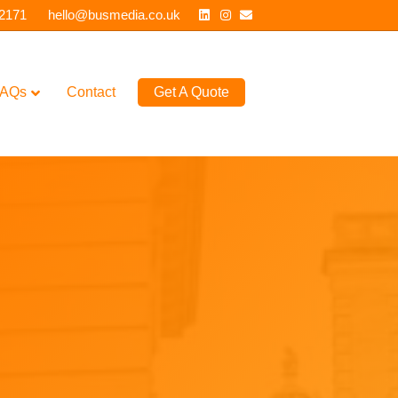
Linkedin
Instagram
Email
 2171
hello@busmedia.co.uk
AQs
Contact
Get A Quote