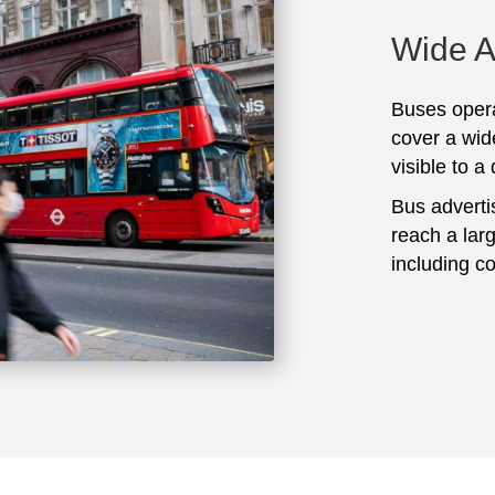
Wide 
Buses opera
cover a wid
visible to a
Bus adverti
reach a lar
including c