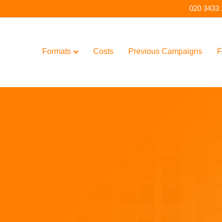
020 3433
Formats
Costs
Previous Campaigns
F