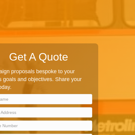
Get A Quote
ign proposals bespoke to your
 goals and objectives. Share your
today.