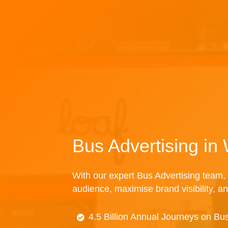
Bus Advertising in
With our expert Bus Advertising team, 
audience, maximise brand visibility, an
4.5 Billion Annual Journeys on Bu