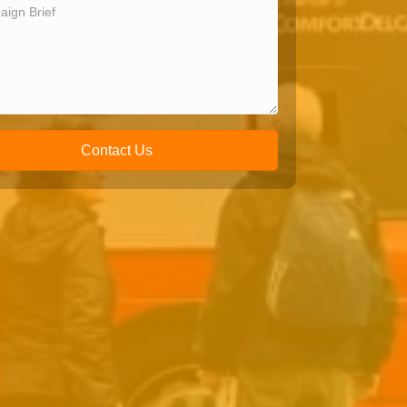
Contact Us