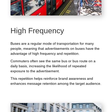
High Frequency
Buses are a regular mode of transportation for many
people, meaning that advertisements on buses have the
advantage of high frequency and repetition.
Commuters often see the same bus or bus route on a
daily basis, increasing the likelihood of repeated
exposure to the advertisement.
This repetition helps reinforce brand awareness and
enhances message retention among the target audience.