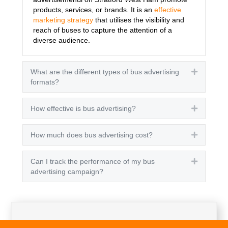
products, services, or brands. It is an
effective
marketing strategy
that utilises the visibility and
reach of buses to capture the attention of a
diverse audience.
What are the different types of bus advertising
Expand
formats?
How effective is bus advertising?
Expand
How much does bus advertising cost?
Expand
Can I track the performance of my bus
Expand
advertising campaign?
Get A Quote