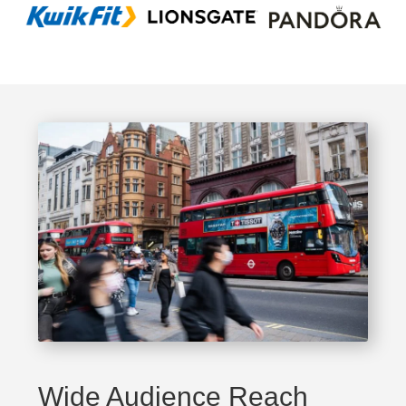
Wide Audience Reach