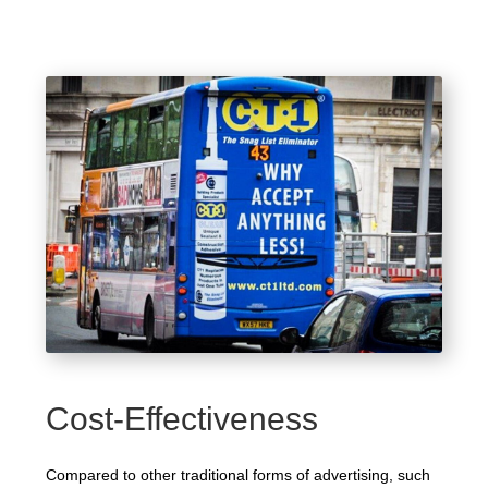
Cost-Effectiveness
Compared to other traditional forms of advertising, such