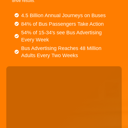
drive results.
4.5 Billion Annual Journeys on Buses
84% of Bus Passengers Take Action
54% of 15-34's see Bus Advertising
Every Week
Bus Advertising Reaches 48 Million
Adults Every Two Weeks