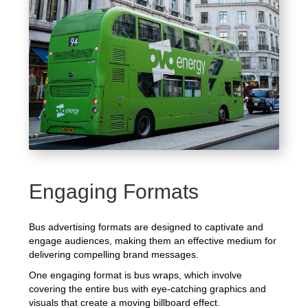
Engaging Formats
Bus advertising formats are designed to captivate and
engage audiences, making them an effective medium for
delivering compelling brand messages.
One engaging format is bus wraps, which involve
covering the entire bus with eye-catching graphics and
visuals that create a moving billboard effect.