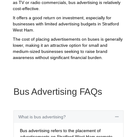
as TV or radio commercials, bus advertising is relatively
cost-effective.
It offers a good return on investment, especially for
businesses with limited advertising budgets in Stratford
West Ham.
The cost of placing advertisements on buses is generally
lower, making it an attractive option for small and
medium-sized businesses seeking to raise brand
awareness without significant financial burden.
Bus Advertising FAQs
What is bus advertising?
Collapse
Bus advertising refers to the placement of
advertisements on Stratford West Ham promote