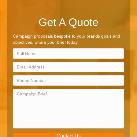
Get A Quote
Campaign proposals bespoke to your brands goals and
objectives. Share your brief today.
Contact Us