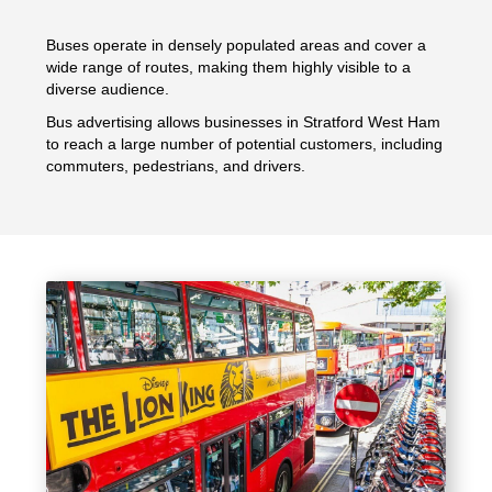
Buses operate in densely populated areas and cover a
wide range of routes, making them highly visible to a
diverse audience.
Bus advertising allows businesses in Stratford West Ham
to reach a large number of potential customers, including
commuters, pedestrians, and drivers.