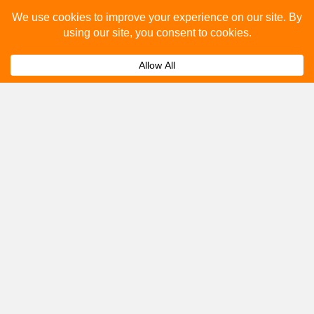
Please fill out the below and our team will provide a
quote for you.
Submit