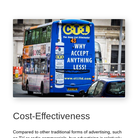
Cost-Effectiveness
Compared to other traditional forms of advertising, such
as TV or radio commercials, bus advertising is relatively