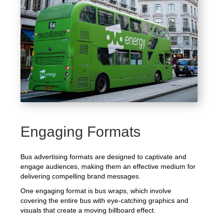
Engaging Formats
Bus advertising formats are designed to captivate and
engage audiences, making them an effective medium for
delivering compelling brand messages.
One engaging format is bus wraps, which involve
covering the entire bus with eye-catching graphics and
visuals that create a moving billboard effect.