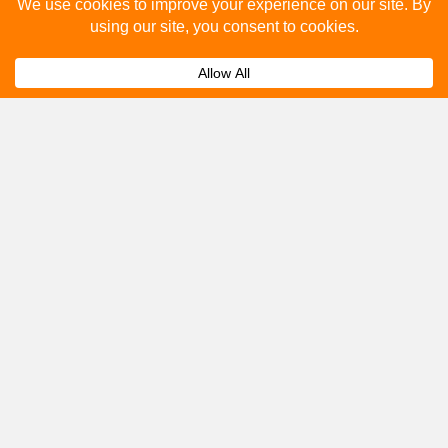
Please fill out the below and our team will provide a
quote for you.
Submit