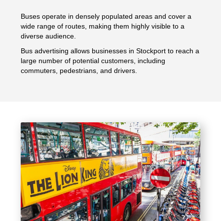
Buses operate in densely populated areas and cover a
wide range of routes, making them highly visible to a
diverse audience.
Bus advertising allows businesses in Stockport to reach a
large number of potential customers, including
commuters, pedestrians, and drivers.