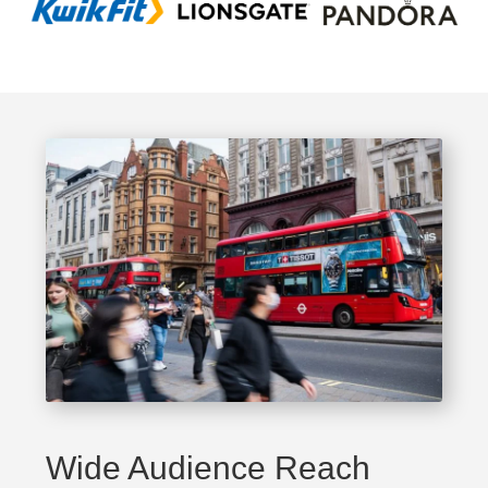
Wide Audience Reach