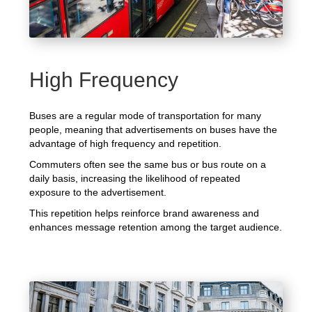
High Frequency
Buses are a regular mode of transportation for many
people, meaning that advertisements on buses have the
advantage of high frequency and repetition.
Commuters often see the same bus or bus route on a
daily basis, increasing the likelihood of repeated
exposure to the advertisement.
This repetition helps reinforce brand awareness and
enhances message retention among the target audience.