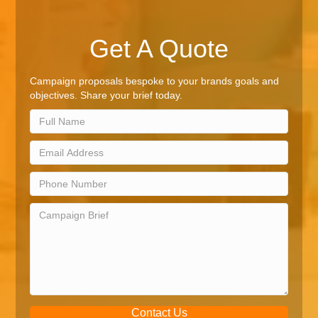
Get A Quote
Campaign proposals bespoke to your brands goals and
objectives. Share your brief today.
Contact Us