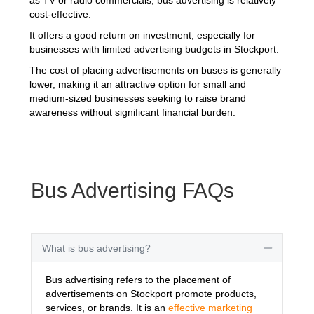
cost-effective.
It offers a good return on investment, especially for
businesses with limited advertising budgets in Stockport.
The cost of placing advertisements on buses is generally
lower, making it an attractive option for small and
medium-sized businesses seeking to raise brand
awareness without significant financial burden.
Bus Advertising FAQs
What is bus advertising?
Collapse
Bus advertising refers to the placement of
advertisements on Stockport promote products,
services, or brands. It is an
effective marketing