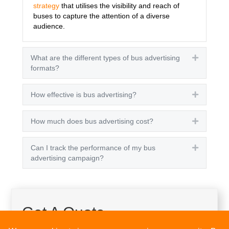
strategy
that utilises the visibility and reach of
buses to capture the attention of a diverse
audience.
What are the different types of bus advertising
Expand
formats?
How effective is bus advertising?
Expand
How much does bus advertising cost?
Expand
Can I track the performance of my bus
Expand
advertising campaign?
Get A Quote