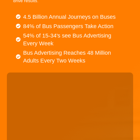
drive results.
4.5 Billion Annual Journeys on Buses
84% of Bus Passengers Take Action
54% of 15-34's see Bus Advertising
Every Week
Bus Advertising Reaches 48 Million
Adults Every Two Weeks