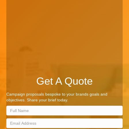
Get A Quote
Campaign proposals bespoke to your brands goals and
objectives. Share your brief today.