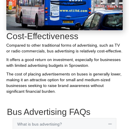
Cost-Effectiveness
Compared to other traditional forms of advertising, such as TV
or radio commercials, bus advertising is relatively cost-effective.
It offers a good return on investment, especially for businesses
with limited advertising budgets in Sprowston.
The cost of placing advertisements on buses is generally lower,
making it an attractive option for small and medium-sized
businesses seeking to raise brand awareness without
significant financial burden.
Bus Advertising FAQs
What is bus advertising?
Collapse