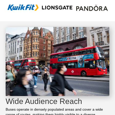
Wide Audience Reach
Buses operate in densely populated areas and cover a wide
range of routes, making them highly visible to a diverse