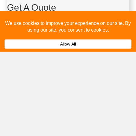
Get A Quote
Please fill out the below and our team will provide a quote for
you.
Submit