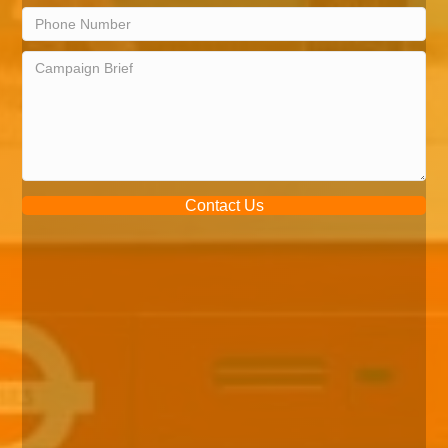
Contact Us