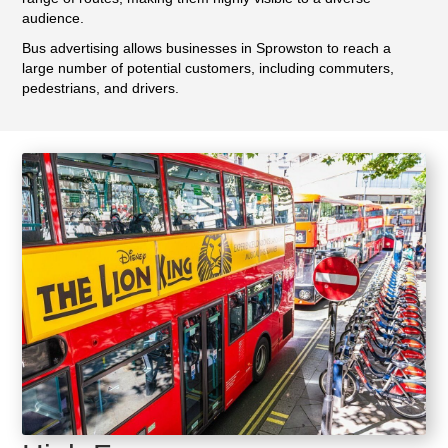
audience.
Bus advertising allows businesses in Sprowston to reach a
large number of potential customers, including commuters,
pedestrians, and drivers.