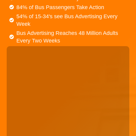
84% of Bus Passengers Take Action
54% of 15-34's see Bus Advertising Every
Week
Bus Advertising Reaches 48 Million Adults
Every Two Weeks