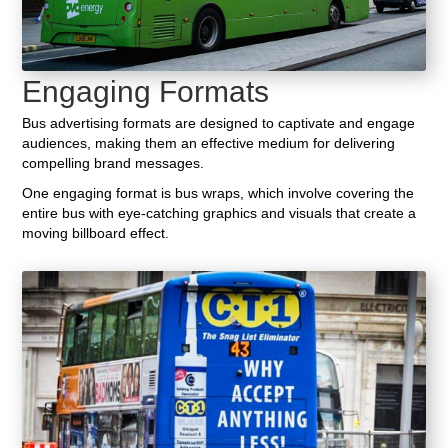
Engaging Formats
Bus advertising formats are designed to captivate and engage
audiences, making them an effective medium for delivering
compelling brand messages.
One engaging format is bus wraps, which involve covering the
entire bus with eye-catching graphics and visuals that create a
moving billboard effect.