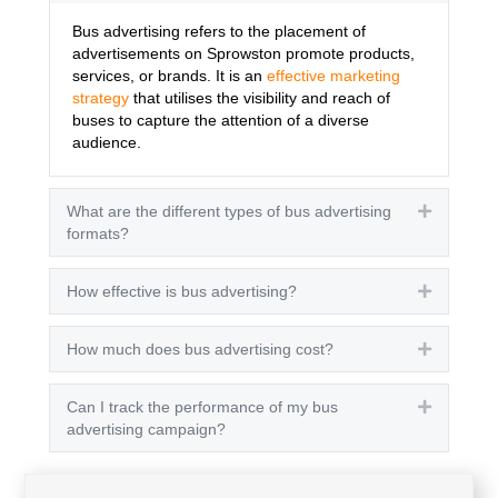
Bus advertising refers to the placement of
advertisements on Sprowston promote products,
services, or brands. It is an
effective marketing
strategy
that utilises the visibility and reach of
buses to capture the attention of a diverse
audience.
What are the different types of bus advertising
Expand
formats?
How effective is bus advertising?
Expand
How much does bus advertising cost?
Expand
Can I track the performance of my bus
Expand
advertising campaign?