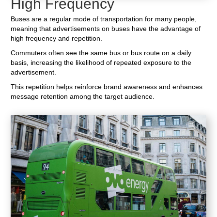
High Frequency
Buses are a regular mode of transportation for many people,
meaning that advertisements on buses have the advantage of
high frequency and repetition.
Commuters often see the same bus or bus route on a daily
basis, increasing the likelihood of repeated exposure to the
advertisement.
This repetition helps reinforce brand awareness and enhances
message retention among the target audience.