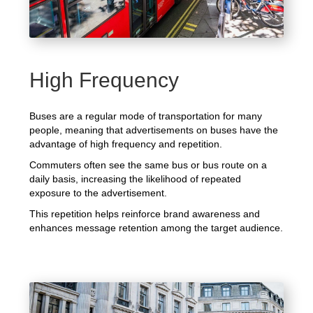
High Frequency
Buses are a regular mode of transportation for many
people, meaning that advertisements on buses have the
advantage of high frequency and repetition.
Commuters often see the same bus or bus route on a
daily basis, increasing the likelihood of repeated
exposure to the advertisement.
This repetition helps reinforce brand awareness and
enhances message retention among the target audience.