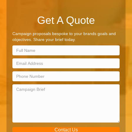
Get A Quote
Campaign proposals bespoke to your brands goals and
objectives. Share your brief today.
Contact Us