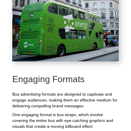
Engaging Formats
Bus advertising formats are designed to captivate and
engage audiences, making them an effective medium for
delivering compelling brand messages.
One engaging format is bus wraps, which involve
covering the entire bus with eye-catching graphics and
visuals that create a moving billboard effect.