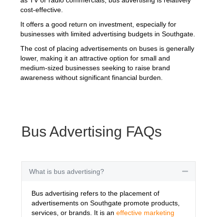
cost-effective.
It offers a good return on investment, especially for
businesses with limited advertising budgets in Southgate.
The cost of placing advertisements on buses is generally
lower, making it an attractive option for small and
medium-sized businesses seeking to raise brand
awareness without significant financial burden.
Bus Advertising FAQs
What is bus advertising?
Collapse
Bus advertising refers to the placement of
advertisements on Southgate promote products,
services, or brands. It is an
effective marketing