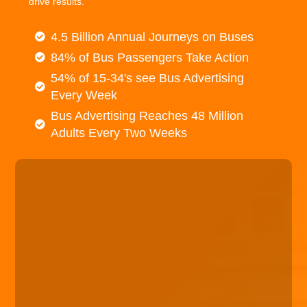
drive results.
4.5 Billion Annual Journeys on Buses
84% of Bus Passengers Take Action
54% of 15-34's see Bus Advertising
Every Week
Bus Advertising Reaches 48 Million
Adults Every Two Weeks