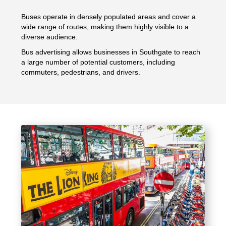
Buses operate in densely populated areas and cover a
wide range of routes, making them highly visible to a
diverse audience.
Bus advertising allows businesses in Southgate to reach
a large number of potential customers, including
commuters, pedestrians, and drivers.