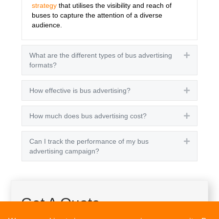
strategy
that utilises the visibility and reach of
buses to capture the attention of a diverse
audience.
What are the different types of bus advertising
Expand
formats?
How effective is bus advertising?
Expand
How much does bus advertising cost?
Expand
Can I track the performance of my bus
Expand
advertising campaign?
Get A Quote