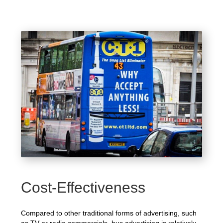
Cost-Effectiveness
Compared to other traditional forms of advertising, such
as TV or radio commercials, bus advertising is relatively