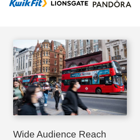
Wide Audience Reach