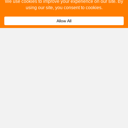
Please fill out the below and our team will provide a
quote for you.
Submit