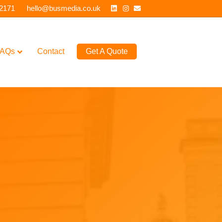
Linkedin
Instagram
Email
 2171
hello@busmedia.co.uk
AQs
Contact
Get A Quote