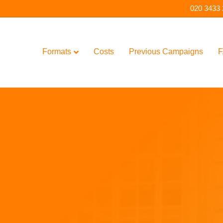
020 3433
Formats
Costs
Previous Campaigns
F