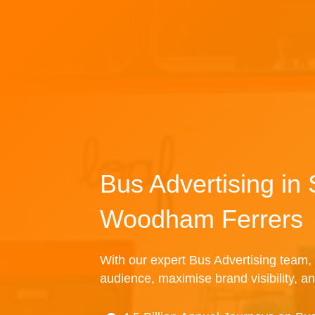
Bus Advertising in
Woodham Ferrers
With our expert Bus Advertising team, 
audience, maximise brand visibility, an