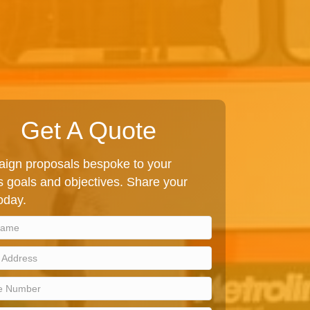
Get A Quote
ign proposals bespoke to your
 goals and objectives. Share your
today.