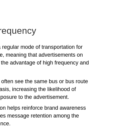
requency
 regular mode of transportation for
e, meaning that advertisements on
the advantage of high frequency and
often see the same bus or bus route
asis, increasing the likelihood of
posure to the advertisement.
tion helps reinforce brand awareness
es message retention among the
ence.