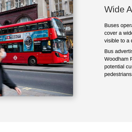
Wide 
Buses opera
cover a wid
visible to a
Bus adverti
Woodham Fe
potential c
pedestrians