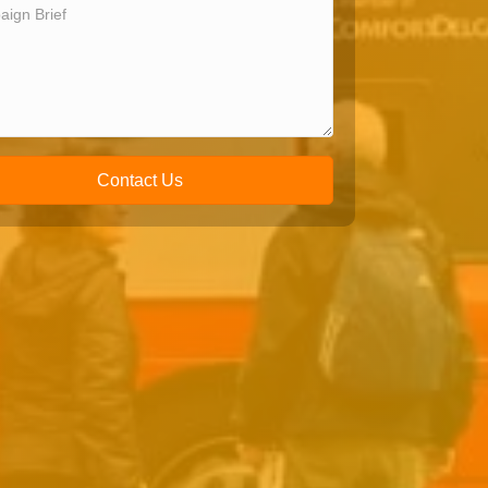
Contact Us