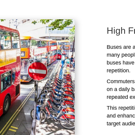
High F
Buses are a
many peopl
buses have 
repetition.
Commuters 
on a daily b
repeated ex
This repeti
and enhanc
target audi