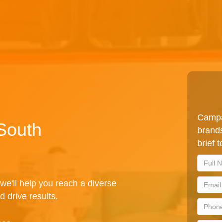
Campa
 South
brands
brief 
we'll help you reach a diverse
d drive results.