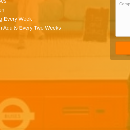
ses
on
ng Every Week
on Adults Every Two Weeks