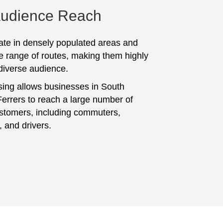
Audience Reach
te in densely populated areas and
e range of routes, making them highly
 diverse audience.
sing allows businesses in South
rrers to reach a large number of
ustomers, including commuters,
, and drivers.