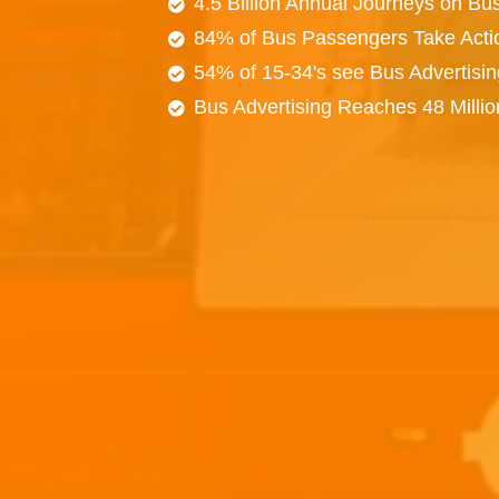
4.5 Billion Annual Journeys on Bu
84% of Bus Passengers Take Acti
54% of 15-34's see Bus Advertisi
Bus Advertising Reaches 48 Milli