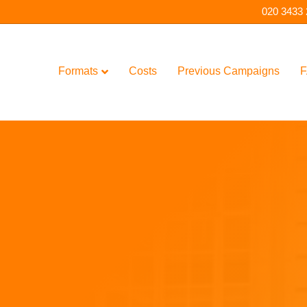
020 3433
Formats
Costs
Previous Campaigns
F