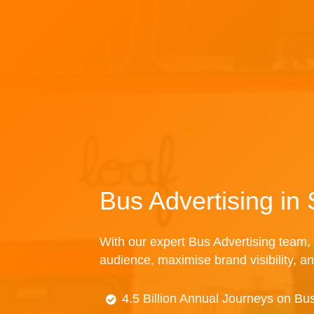
Bus Advertising in
With our expert Bus Advertising team, 
audience, maximise brand visibility, an
4.5 Billion Annual Journeys on Bu