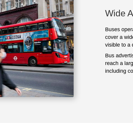
Wide 
Buses opera
cover a wid
visible to a
Bus adverti
reach a lar
including c