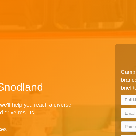
Campa
brands
 Snodland
brief 
we'll help you reach a diverse
d drive results.
ses