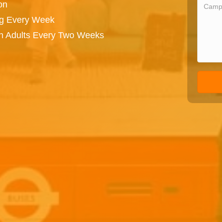
on
ng Every Week
on Adults Every Two Weeks