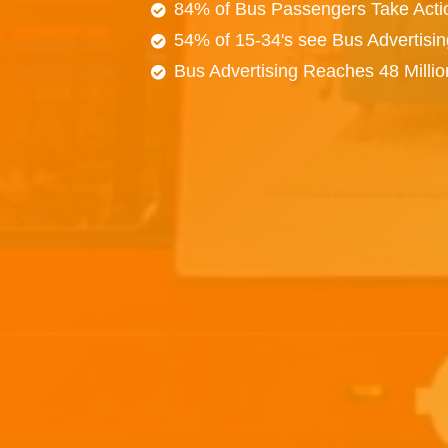
84% of Bus Passengers Take Acti
54% of 15-34's see Bus Advertisi
Bus Advertising Reaches 48 Milli