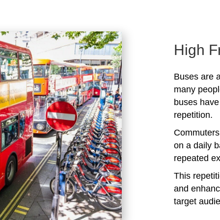
High F
Buses are a
many peopl
buses have 
repetition.
Commuters 
on a daily b
repeated ex
This repeti
and enhanc
target audi