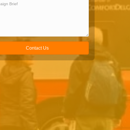
Contact Us