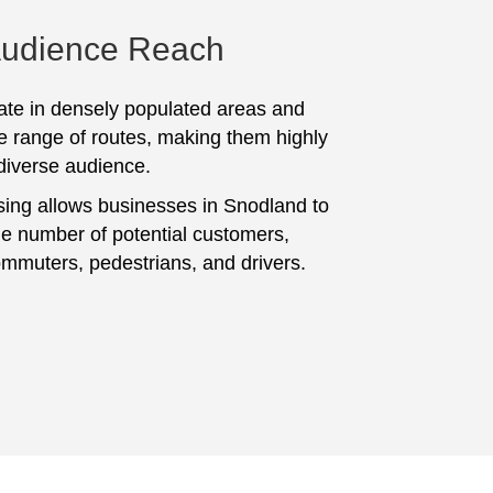
Audience Reach
te in densely populated areas and
e range of routes, making them highly
 diverse audience.
sing allows businesses in Snodland to
ge number of potential customers,
ommuters, pedestrians, and drivers.