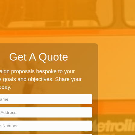
Get A Quote
ign proposals bespoke to your
 goals and objectives. Share your
today.