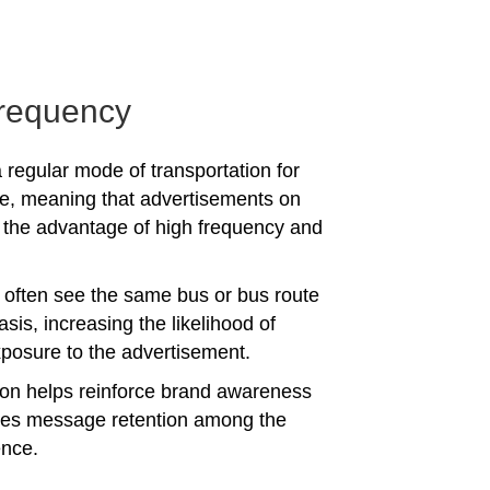
requency
 regular mode of transportation for
e, meaning that advertisements on
the advantage of high frequency and
often see the same bus or bus route
asis, increasing the likelihood of
posure to the advertisement.
tion helps reinforce brand awareness
es message retention among the
ence.