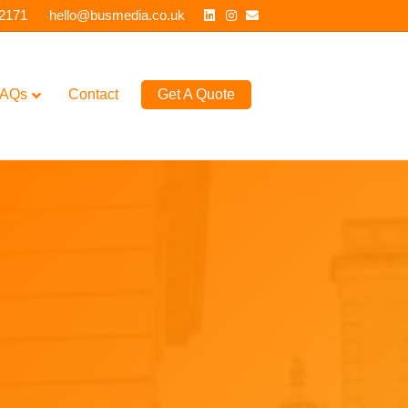
Linkedin
Instagram
Email
 2171
hello@busmedia.co.uk
AQs
Contact
Get A Quote