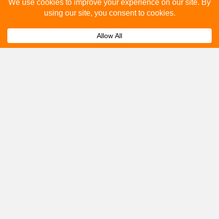
Please fill out the below and our team will provide a
quote for you.
Submit