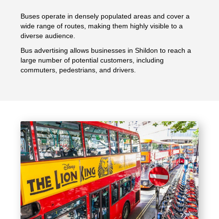
Buses operate in densely populated areas and cover a
wide range of routes, making them highly visible to a
diverse audience.
Bus advertising allows businesses in Shildon to reach a
large number of potential customers, including
commuters, pedestrians, and drivers.