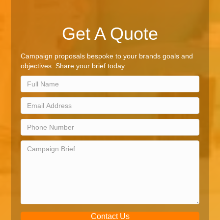
Get A Quote
Campaign proposals bespoke to your brands goals and
objectives. Share your brief today.
Contact Us