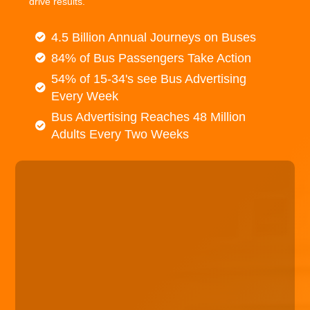
drive results.
4.5 Billion Annual Journeys on Buses
84% of Bus Passengers Take Action
54% of 15-34's see Bus Advertising
Every Week
Bus Advertising Reaches 48 Million
Adults Every Two Weeks