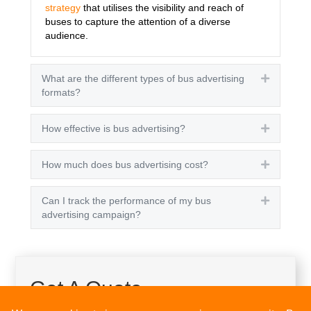
strategy
that utilises the visibility and reach of
buses to capture the attention of a diverse
audience.
What are the different types of bus advertising
Expand
formats?
How effective is bus advertising?
Expand
How much does bus advertising cost?
Expand
Can I track the performance of my bus
Expand
advertising campaign?
Get A Quote