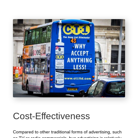
Cost-Effectiveness
Compared to other traditional forms of advertising, such
as TV or radio commercials, bus advertising is relatively