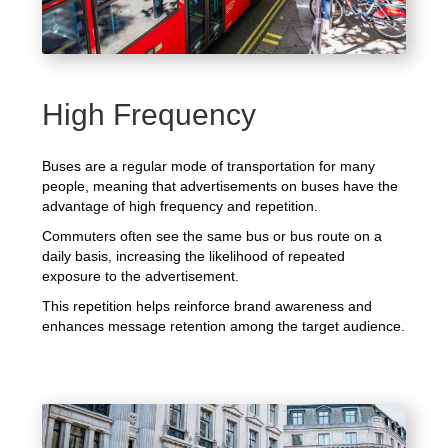
High Frequency
Buses are a regular mode of transportation for many
people, meaning that advertisements on buses have the
advantage of high frequency and repetition.
Commuters often see the same bus or bus route on a
daily basis, increasing the likelihood of repeated
exposure to the advertisement.
This repetition helps reinforce brand awareness and
enhances message retention among the target audience.