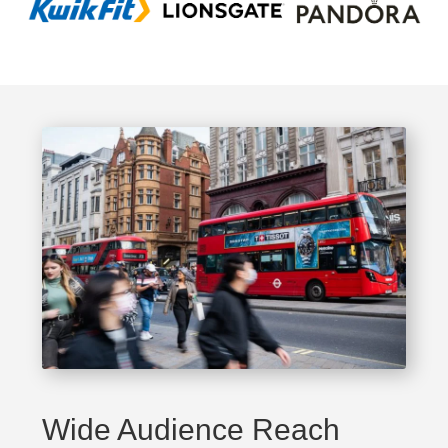
Wide Audience Reach