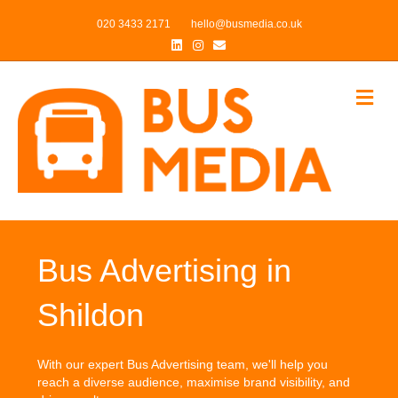
020 3433 2171
hello@busmedia.co.uk
Linkedin
Instagram
Email
Me
Bus Advertising in
Shildon
With our expert Bus Advertising team, we'll help you
reach a diverse audience, maximise brand visibility, and