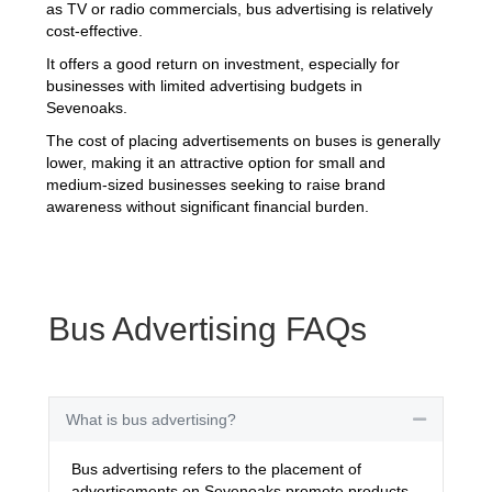
as TV or radio commercials, bus advertising is relatively
cost-effective.
It offers a good return on investment, especially for
businesses with limited advertising budgets in
Sevenoaks.
The cost of placing advertisements on buses is generally
lower, making it an attractive option for small and
medium-sized businesses seeking to raise brand
awareness without significant financial burden.
Bus Advertising FAQs
What is bus advertising?
Collapse
Bus advertising refers to the placement of
advertisements on Sevenoaks promote products,