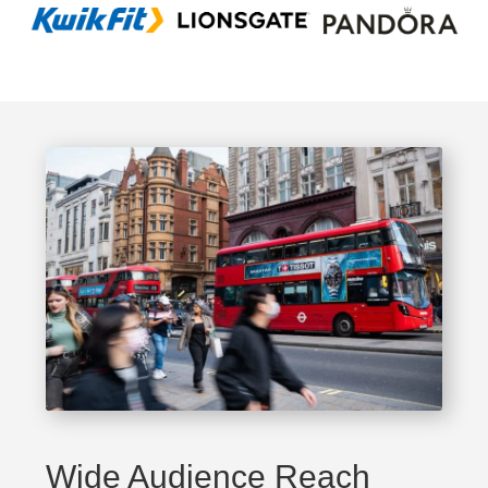
Wide Audience Reach