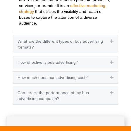
services, or brands. It is an
effective marketing
strategy
that utilises the visibility and reach of
buses to capture the attention of a diverse
audience.
What are the different types of bus advertising
Expand
formats?
How effective is bus advertising?
Expand
How much does bus advertising cost?
Expand
Can I track the performance of my bus
Expand
advertising campaign?
Get A Quote