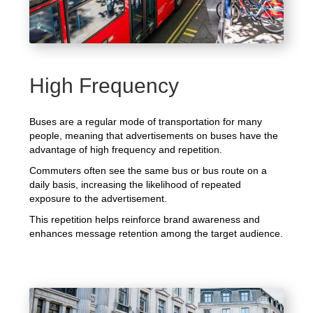
High Frequency
Buses are a regular mode of transportation for many
people, meaning that advertisements on buses have the
advantage of high frequency and repetition.
Commuters often see the same bus or bus route on a
daily basis, increasing the likelihood of repeated
exposure to the advertisement.
This repetition helps reinforce brand awareness and
enhances message retention among the target audience.