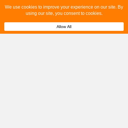
Please fill out the below and our team will provide a
quote for you.
Submit