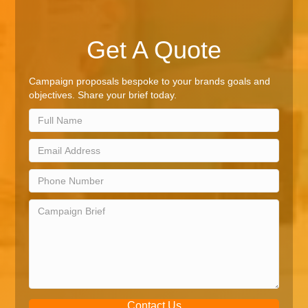
Get A Quote
Campaign proposals bespoke to your brands goals and
objectives. Share your brief today.
Contact Us