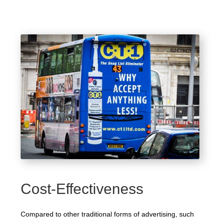
Cost-Effectiveness
Compared to other traditional forms of advertising, such