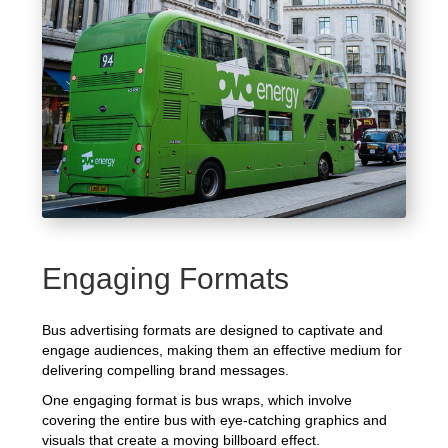
Engaging Formats
Bus advertising formats are designed to captivate and
engage audiences, making them an effective medium for
delivering compelling brand messages.
One engaging format is bus wraps, which involve
covering the entire bus with eye-catching graphics and
visuals that create a moving billboard effect.