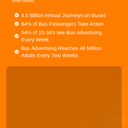
drive results.
4.5 Billion Annual Journeys on Buses
84% of Bus Passengers Take Action
54% of 15-34's see Bus Advertising
Every Week
Bus Advertising Reaches 48 Million
Adults Every Two Weeks