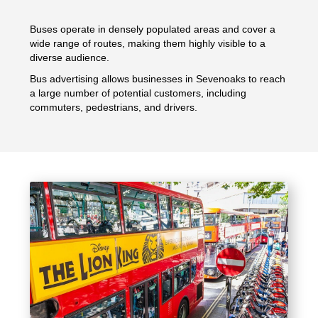
Buses operate in densely populated areas and cover a
wide range of routes, making them highly visible to a
diverse audience.
Bus advertising allows businesses in Sevenoaks to reach
a large number of potential customers, including
commuters, pedestrians, and drivers.