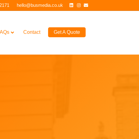
Linkedin
Instagram
Email
 2171
hello@busmedia.co.uk
AQs
Contact
Get A Quote