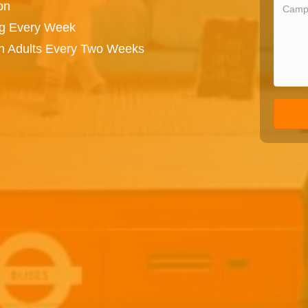
on
ng Every Week
on Adults Every Two Weeks