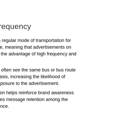
requency
 regular mode of transportation for
e, meaning that advertisements on
the advantage of high frequency and
often see the same bus or bus route
asis, increasing the likelihood of
posure to the advertisement.
tion helps reinforce brand awareness
es message retention among the
ence.