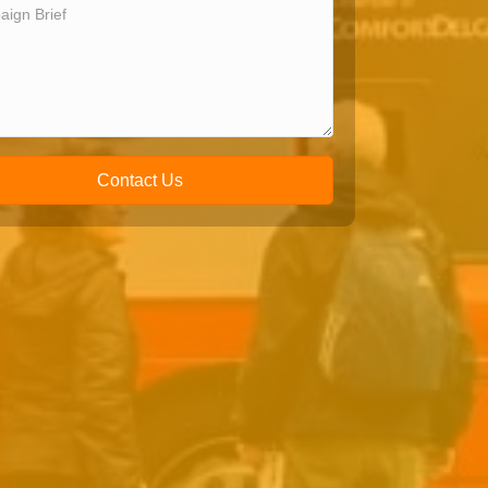
Contact Us