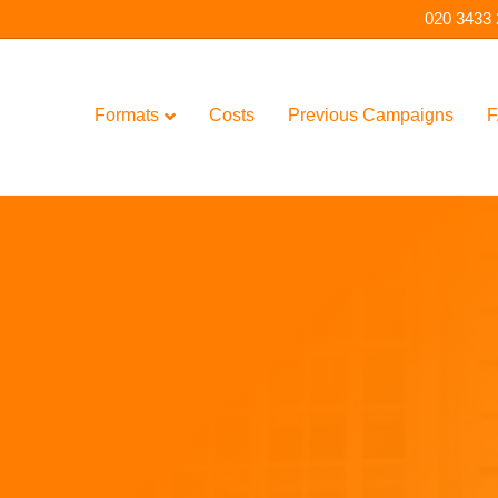
020 3433
Formats
Costs
Previous Campaigns
F