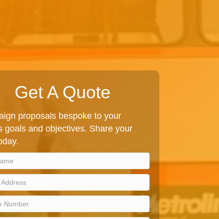
Get A Quote
ign proposals bespoke to your
 goals and objectives. Share your
today.