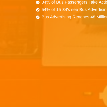
84% of Bus Passengers Take Acti
54% of 15-34's see Bus Advertisi
Bus Advertising Reaches 48 Milli