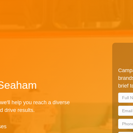
Campa
brands
n Seaham
brief 
we'll help you reach a diverse
d drive results.
ses