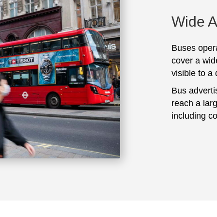
Wide 
Buses opera
cover a wid
visible to a
Bus adverti
reach a lar
including c