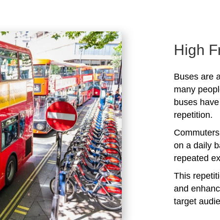
High F
Buses are a
many peopl
buses have 
repetition.
Commuters 
on a daily b
repeated ex
This repeti
and enhanc
target audi