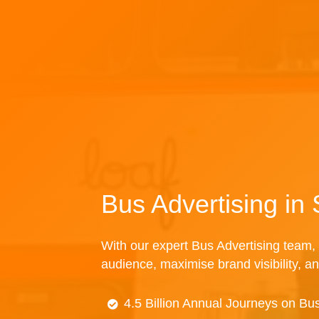
Bus Advertising i
With our expert Bus Advertising team, 
audience, maximise brand visibility, an
4.5 Billion Annual Journeys on Bu