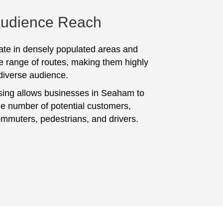
Audience Reach
te in densely populated areas and
e range of routes, making them highly
 diverse audience.
sing allows businesses in Seaham to
ge number of potential customers,
ommuters, pedestrians, and drivers.