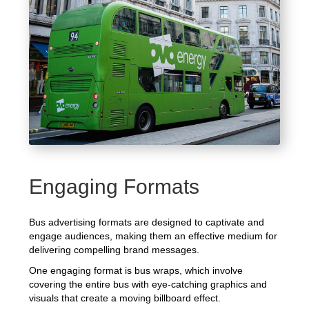
Engaging Formats
Bus advertising formats are designed to captivate and
engage audiences, making them an effective medium for
delivering compelling brand messages.
One engaging format is bus wraps, which involve
covering the entire bus with eye-catching graphics and
visuals that create a moving billboard effect.