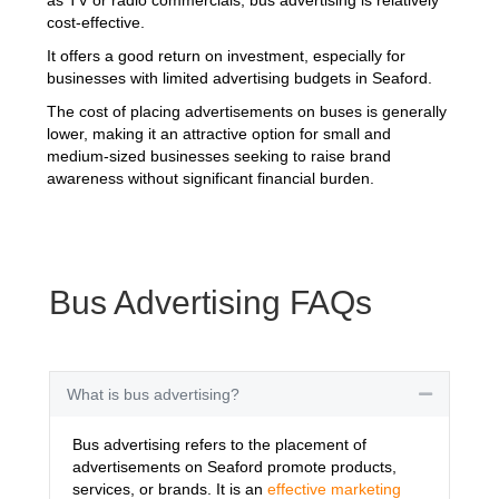
cost-effective.
It offers a good return on investment, especially for
businesses with limited advertising budgets in Seaford.
The cost of placing advertisements on buses is generally
lower, making it an attractive option for small and
medium-sized businesses seeking to raise brand
awareness without significant financial burden.
Bus Advertising FAQs
What is bus advertising?
Collapse
Bus advertising refers to the placement of
advertisements on Seaford promote products,
services, or brands. It is an
effective marketing