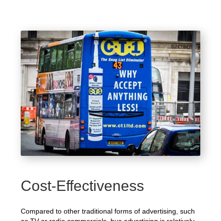
Cost-Effectiveness
Compared to other traditional forms of advertising, such
as TV or radio commercials, bus advertising is relatively