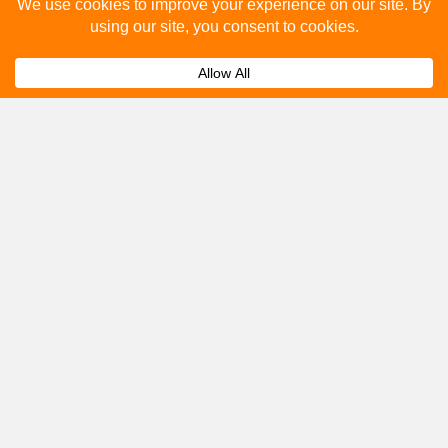
Please fill out the below and our team will provide a
quote for you.
Submit