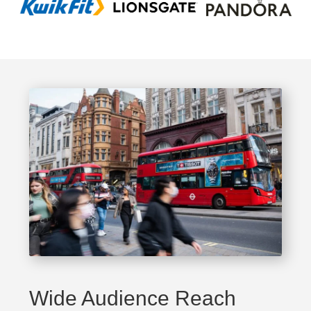
Wide Audience Reach