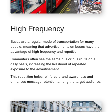
High Frequency
Buses are a regular mode of transportation for many
people, meaning that advertisements on buses have the
advantage of high frequency and repetition.
Commuters often see the same bus or bus route on a
daily basis, increasing the likelihood of repeated
exposure to the advertisement.
This repetition helps reinforce brand awareness and
enhances message retention among the target audience.