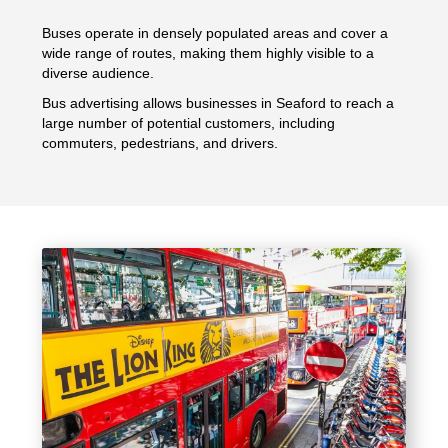
Buses operate in densely populated areas and cover a
wide range of routes, making them highly visible to a
diverse audience.
Bus advertising allows businesses in Seaford to reach a
large number of potential customers, including
commuters, pedestrians, and drivers.