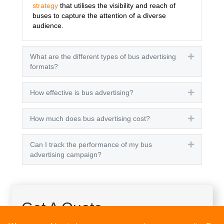
strategy
that utilises the visibility and reach of
buses to capture the attention of a diverse
audience.
What are the different types of bus advertising
Expand
formats?
How effective is bus advertising?
Expand
How much does bus advertising cost?
Expand
Can I track the performance of my bus
Expand
advertising campaign?
Get A Quote