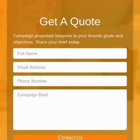
Get A Quote
Campaign proposals bespoke to your brands goals and
objectives. Share your brief today.
Contact Us