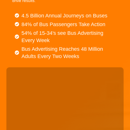
drive results.
4.5 Billion Annual Journeys on Buses
84% of Bus Passengers Take Action
54% of 15-34's see Bus Advertising
Every Week
Bus Advertising Reaches 48 Million
Adults Every Two Weeks