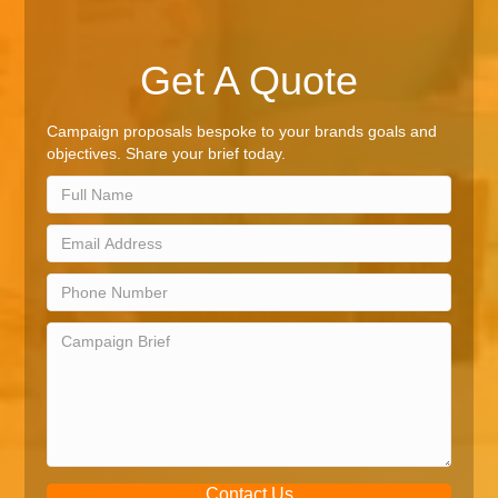
Get A Quote
Campaign proposals bespoke to your brands goals and
objectives. Share your brief today.
Contact Us