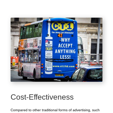
Cost-Effectiveness
Compared to other traditional forms of advertising, such