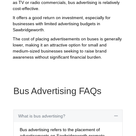
as TV or radio commercials, bus advertising is relatively
cost-effective.
It offers a good return on investment, especially for
businesses with limited advertising budgets in
Sawbridgeworth.
The cost of placing advertisements on buses is generally
lower, making it an attractive option for small and
medium-sized businesses seeking to raise brand
awareness without significant financial burden.
Bus Advertising FAQs
What is bus advertising?
Collapse
Bus advertising refers to the placement of
advertisements on Sawbridgeworth promote