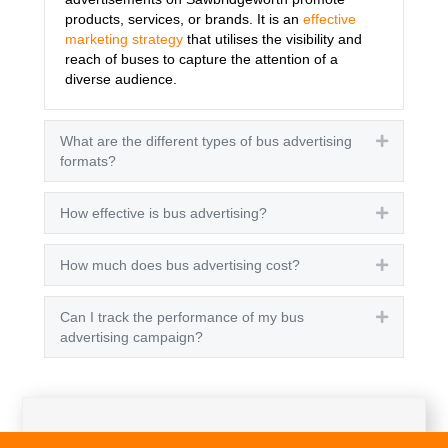
products, services, or brands. It is an
effective
marketing strategy
that utilises the visibility and
reach of buses to capture the attention of a
diverse audience.
What are the different types of bus advertising
Expand
formats?
How effective is bus advertising?
Expand
How much does bus advertising cost?
Expand
Can I track the performance of my bus
Expand
advertising campaign?
Get A Quote