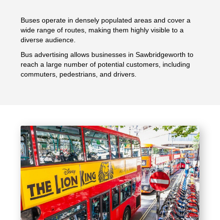
Buses operate in densely populated areas and cover a
wide range of routes, making them highly visible to a
diverse audience.
Bus advertising allows businesses in Sawbridgeworth to
reach a large number of potential customers, including
commuters, pedestrians, and drivers.