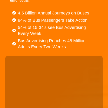
drive results.
4.5 Billion Annual Journeys on Buses
84% of Bus Passengers Take Action
54% of 15-34's see Bus Advertising
Every Week
Bus Advertising Reaches 48 Million
Adults Every Two Weeks