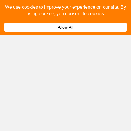
Please fill out the below and our team will provide a
quote for you.
Submit