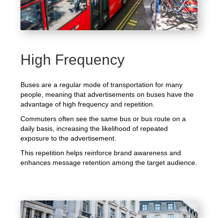
High Frequency
Buses are a regular mode of transportation for many
people, meaning that advertisements on buses have the
advantage of high frequency and repetition.
Commuters often see the same bus or bus route on a
daily basis, increasing the likelihood of repeated
exposure to the advertisement.
This repetition helps reinforce brand awareness and
enhances message retention among the target audience.