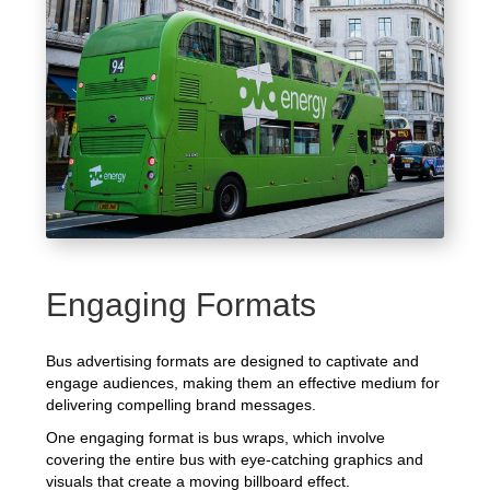
Engaging Formats
Bus advertising formats are designed to captivate and
engage audiences, making them an effective medium for
delivering compelling brand messages.
One engaging format is bus wraps, which involve
covering the entire bus with eye-catching graphics and
visuals that create a moving billboard effect.