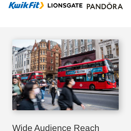
Wide Audience Reach