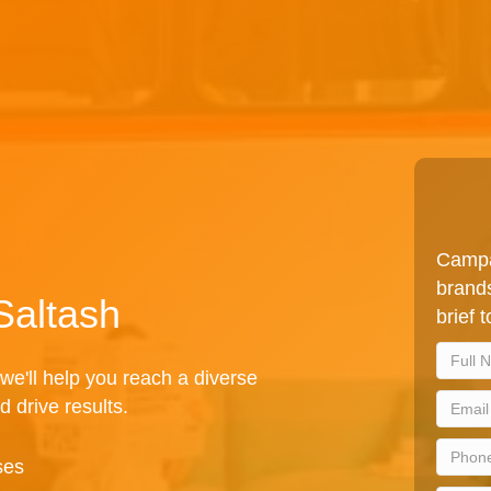
Campa
brands
Saltash
brief 
we'll help you reach a diverse
d drive results.
ses