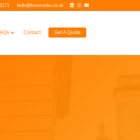
Linkedin
Instagram
Email
 2171
hello@busmedia.co.uk
AQs
Contact
Get A Quote