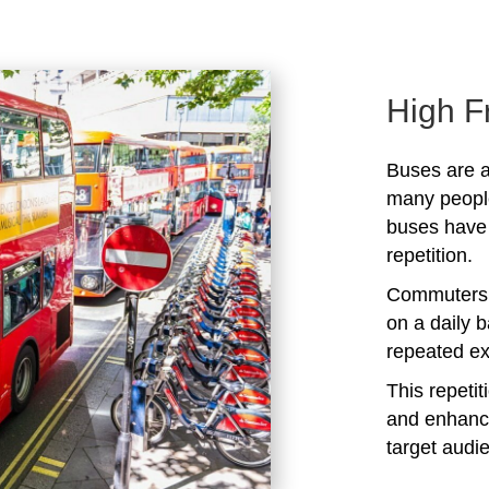
High F
Buses are a
many peopl
buses have 
repetition.
Commuters 
on a daily b
repeated ex
This repeti
and enhanc
target audi