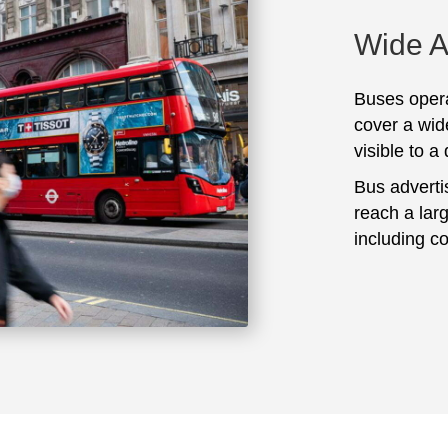
Wide 
Buses opera
cover a wid
visible to a
Bus adverti
reach a lar
including c