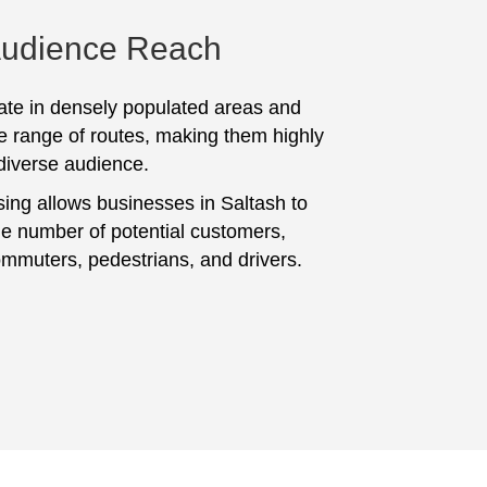
Audience Reach
te in densely populated areas and
e range of routes, making them highly
 diverse audience.
sing allows businesses in Saltash to
ge number of potential customers,
ommuters, pedestrians, and drivers.