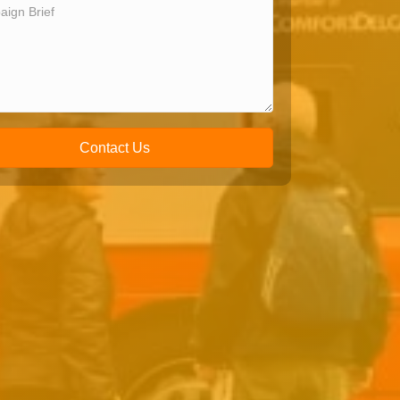
Contact Us