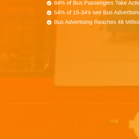
84% of Bus Passengers Take Acti
54% of 15-34's see Bus Advertisi
Bus Advertising Reaches 48 Milli