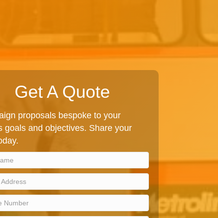
Get A Quote
ign proposals bespoke to your
 goals and objectives. Share your
today.