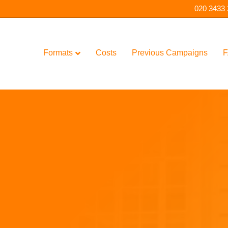
020 3433
Formats
Costs
Previous Campaigns
F