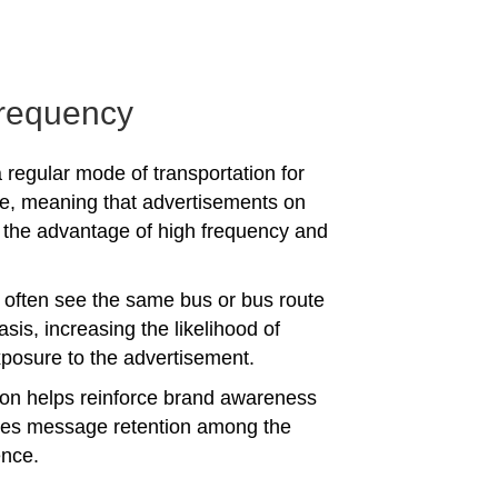
requency
 regular mode of transportation for
e, meaning that advertisements on
the advantage of high frequency and
often see the same bus or bus route
asis, increasing the likelihood of
posure to the advertisement.
tion helps reinforce brand awareness
es message retention among the
ence.