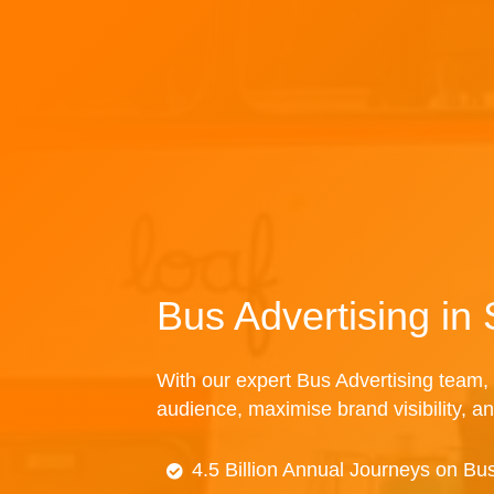
Bus Advertising in 
With our expert Bus Advertising team, 
audience, maximise brand visibility, an
4.5 Billion Annual Journeys on Bu