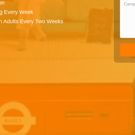
on
ng Every Week
on Adults Every Two Weeks