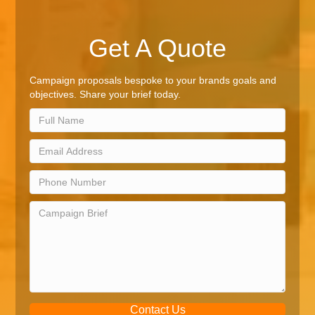
Get A Quote
Campaign proposals bespoke to your brands goals and
objectives. Share your brief today.
Contact Us