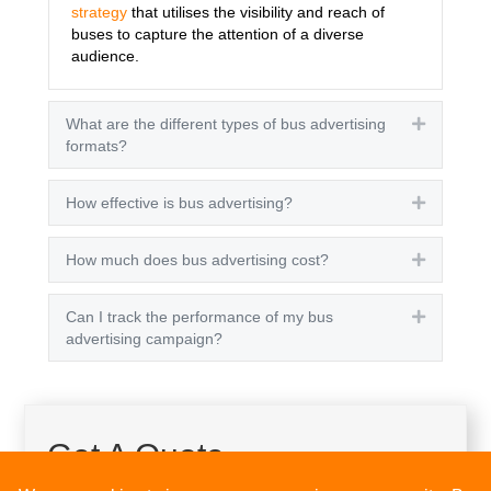
strategy
that utilises the visibility and reach of
buses to capture the attention of a diverse
audience.
What are the different types of bus advertising
Expand
formats?
How effective is bus advertising?
Expand
How much does bus advertising cost?
Expand
Can I track the performance of my bus
Expand
advertising campaign?
Get A Quote