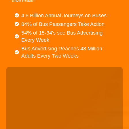
drive results.
4.5 Billion Annual Journeys on Buses
84% of Bus Passengers Take Action
54% of 15-34's see Bus Advertising
Every Week
Bus Advertising Reaches 48 Million
Adults Every Two Weeks