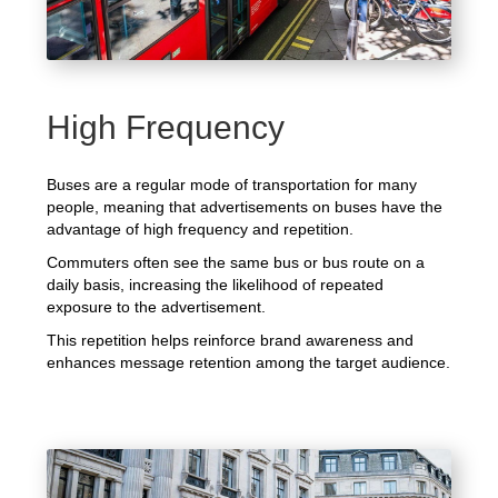
High Frequency
Buses are a regular mode of transportation for many
people, meaning that advertisements on buses have the
advantage of high frequency and repetition.
Commuters often see the same bus or bus route on a
daily basis, increasing the likelihood of repeated
exposure to the advertisement.
This repetition helps reinforce brand awareness and
enhances message retention among the target audience.