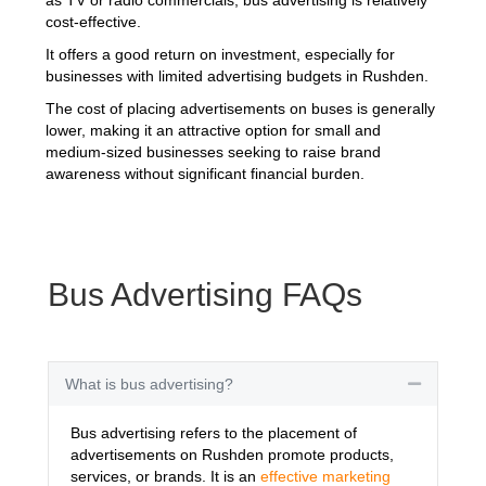
cost-effective.
It offers a good return on investment, especially for
businesses with limited advertising budgets in Rushden.
The cost of placing advertisements on buses is generally
lower, making it an attractive option for small and
medium-sized businesses seeking to raise brand
awareness without significant financial burden.
Bus Advertising FAQs
What is bus advertising?
Collapse
Bus advertising refers to the placement of
advertisements on Rushden promote products,
services, or brands. It is an
effective marketing