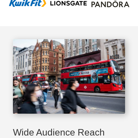
Wide Audience Reach