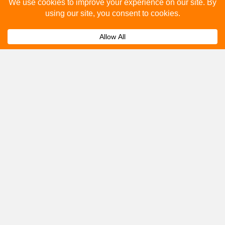
Please fill out the below and our team will provide a
quote for you.
Submit