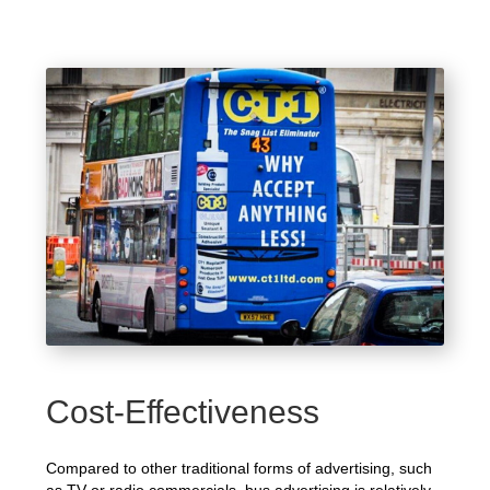
Cost-Effectiveness
Compared to other traditional forms of advertising, such
as TV or radio commercials, bus advertising is relatively