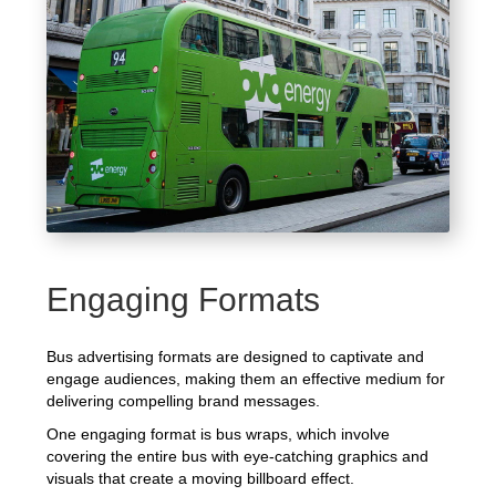
Engaging Formats
Bus advertising formats are designed to captivate and
engage audiences, making them an effective medium for
delivering compelling brand messages.
One engaging format is bus wraps, which involve
covering the entire bus with eye-catching graphics and
visuals that create a moving billboard effect.