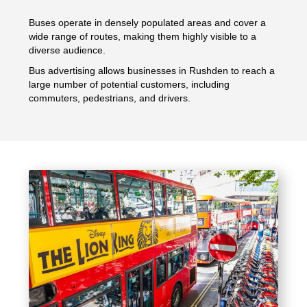
Buses operate in densely populated areas and cover a
wide range of routes, making them highly visible to a
diverse audience.
Bus advertising allows businesses in Rushden to reach a
large number of potential customers, including
commuters, pedestrians, and drivers.