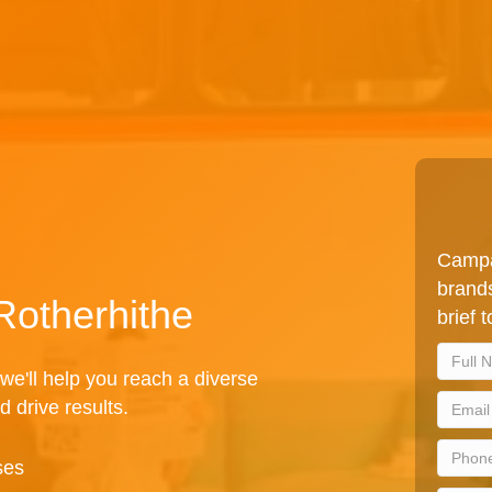
Campa
brands
Rotherhithe
brief 
we'll help you reach a diverse
d drive results.
ses