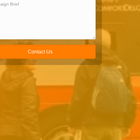
Contact Us