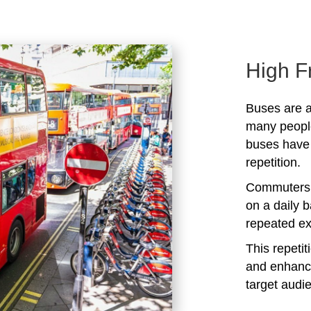
High F
Buses are a
many peopl
buses have 
repetition.
Commuters 
on a daily b
repeated ex
This repeti
and enhanc
target audi