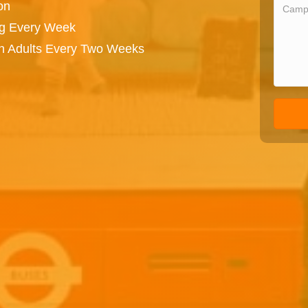
on
ng Every Week
on Adults Every Two Weeks