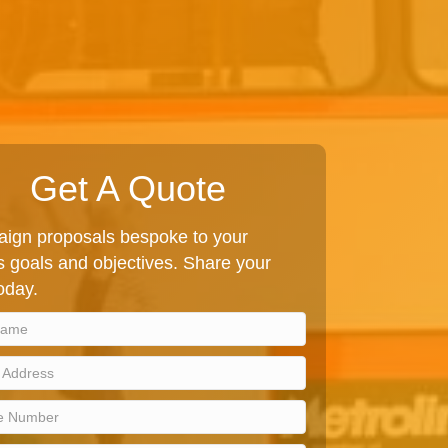
Get A Quote
ign proposals bespoke to your
 goals and objectives. Share your
today.