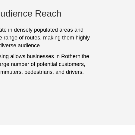
Audience Reach
te in densely populated areas and
e range of routes, making them highly
 diverse audience.
sing allows businesses in Rotherhithe
large number of potential customers,
ommuters, pedestrians, and drivers.