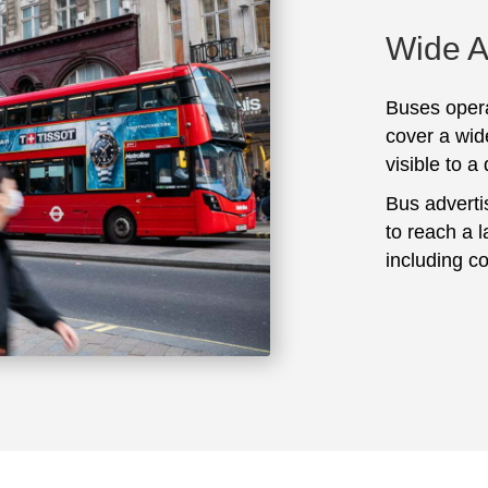
Wide 
Buses opera
cover a wid
visible to a
Bus adverti
to reach a 
including c