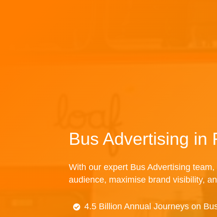
Bus Advertising in 
With our expert Bus Advertising team, 
audience, maximise brand visibility, an
4.5 Billion Annual Journeys on Bu