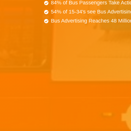
84% of Bus Passengers Take Acti
54% of 15-34's see Bus Advertisi
Bus Advertising Reaches 48 Milli