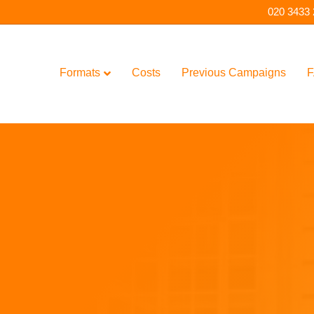
020 3433
Formats
Costs
Previous Campaigns
F