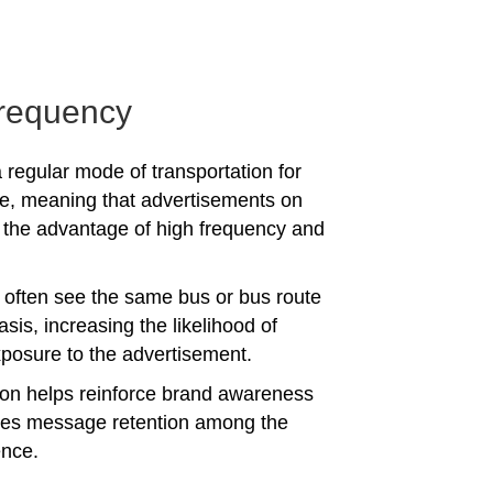
requency
 regular mode of transportation for
e, meaning that advertisements on
the advantage of high frequency and
often see the same bus or bus route
asis, increasing the likelihood of
posure to the advertisement.
tion helps reinforce brand awareness
es message retention among the
ence.