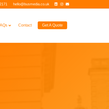
Linkedin
Instagram
Email
 2171
hello@busmedia.co.uk
AQs
Contact
Get A Quote