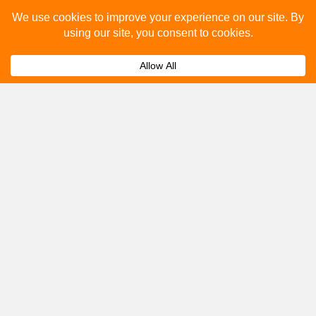
Please fill out the below and our team will provide a
quote for you.
Submit