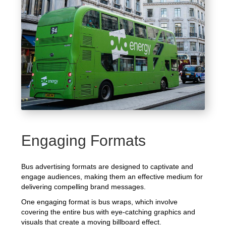
Engaging Formats
Bus advertising formats are designed to captivate and
engage audiences, making them an effective medium for
delivering compelling brand messages.
One engaging format is bus wraps, which involve
covering the entire bus with eye-catching graphics and
visuals that create a moving billboard effect.