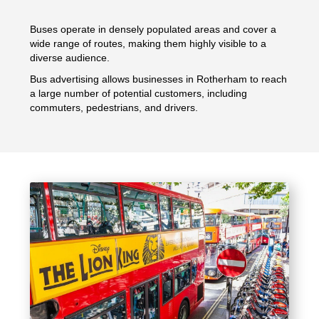
Buses operate in densely populated areas and cover a
wide range of routes, making them highly visible to a
diverse audience.
Bus advertising allows businesses in Rotherham to reach
a large number of potential customers, including
commuters, pedestrians, and drivers.