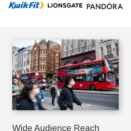
Wide Audience Reach