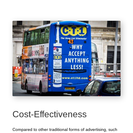
Cost-Effectiveness
Compared to other traditional forms of advertising, such