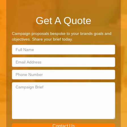
Get A Quote
Campaign proposals bespoke to your brands goals and
objectives. Share your brief today.
Contact Us