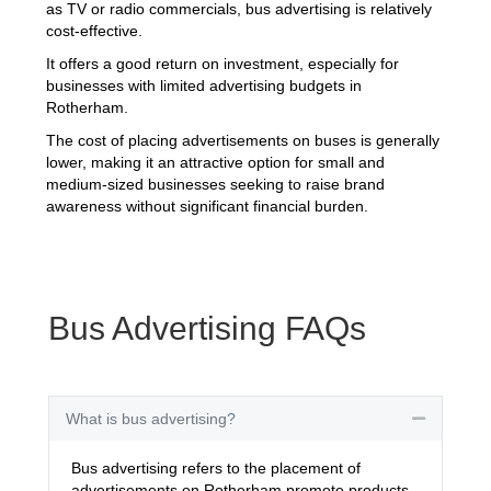
as TV or radio commercials, bus advertising is relatively
cost-effective.
It offers a good return on investment, especially for
businesses with limited advertising budgets in
Rotherham.
The cost of placing advertisements on buses is generally
lower, making it an attractive option for small and
medium-sized businesses seeking to raise brand
awareness without significant financial burden.
Bus Advertising FAQs
What is bus advertising?
Collapse
Bus advertising refers to the placement of
advertisements on Rotherham promote products,