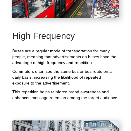
High Frequency
Buses are a regular mode of transportation for many
people, meaning that advertisements on buses have the
advantage of high frequency and repetition.
Commuters often see the same bus or bus route on a
daily basis, increasing the likelihood of repeated
exposure to the advertisement.
This repetition helps reinforce brand awareness and
enhances message retention among the target audience.