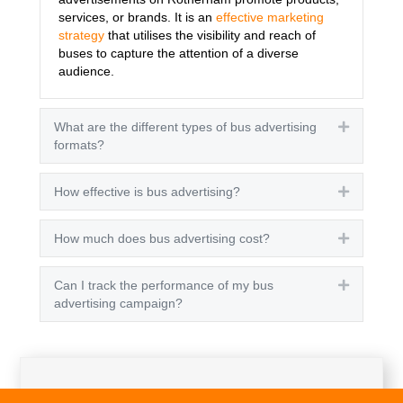
services, or brands. It is an
effective marketing
strategy
that utilises the visibility and reach of
buses to capture the attention of a diverse
audience.
What are the different types of bus advertising
Expand
formats?
How effective is bus advertising?
Expand
How much does bus advertising cost?
Expand
Can I track the performance of my bus
Expand
advertising campaign?
Get A Quote