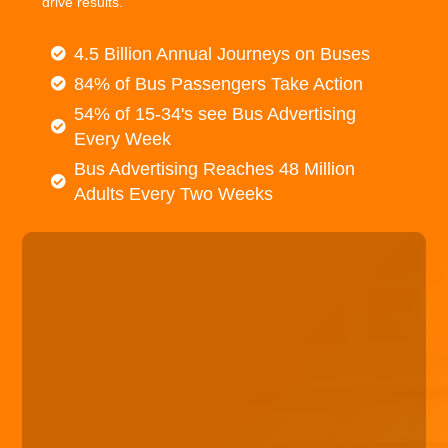
drive results.
4.5 Billion Annual Journeys on Buses
84% of Bus Passengers Take Action
54% of 15-34's see Bus Advertising
Every Week
Bus Advertising Reaches 48 Million
Adults Every Two Weeks