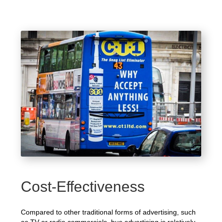
Cost-Effectiveness
Compared to other traditional forms of advertising, such
as TV or radio commercials, bus advertising is relatively