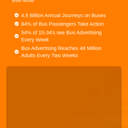
drive results.
4.5 Billion Annual Journeys on Buses
84% of Bus Passengers Take Action
54% of 15-34's see Bus Advertising
Every Week
Bus Advertising Reaches 48 Million
Adults Every Two Weeks