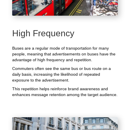
High Frequency
Buses are a regular mode of transportation for many
people, meaning that advertisements on buses have the
advantage of high frequency and repetition.
Commuters often see the same bus or bus route on a
daily basis, increasing the likelihood of repeated
exposure to the advertisement.
This repetition helps reinforce brand awareness and
enhances message retention among the target audience.