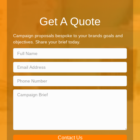
Get A Quote
Campaign proposals bespoke to your brands goals and
objectives. Share your brief today.
Contact Us