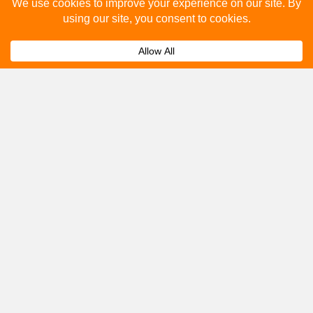
Please fill out the below and our team will provide a
quote for you.
Submit