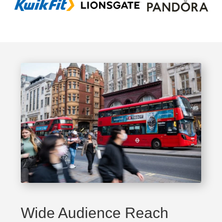
Wide Audience Reach