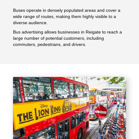
Buses operate in densely populated areas and cover a
wide range of routes, making them highly visible to a
diverse audience.
Bus advertising allows businesses in Reigate to reach a
large number of potential customers, including
commuters, pedestrians, and drivers.