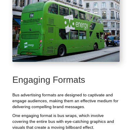
Engaging Formats
Bus advertising formats are designed to captivate and
engage audiences, making them an effective medium for
delivering compelling brand messages.
One engaging format is bus wraps, which involve
covering the entire bus with eye-catching graphics and
visuals that create a moving billboard effect.