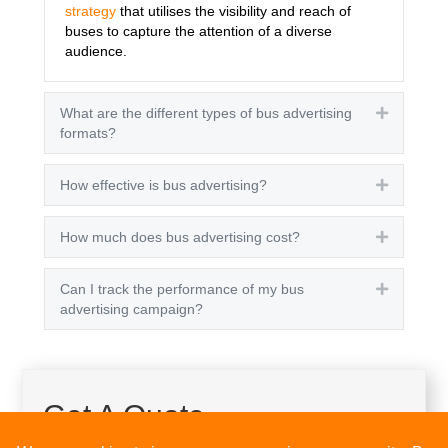
strategy
that utilises the visibility and reach of
buses to capture the attention of a diverse
audience.
What are the different types of bus advertising
Expand
formats?
How effective is bus advertising?
Expand
How much does bus advertising cost?
Expand
Can I track the performance of my bus
Expand
advertising campaign?
Get A Quote