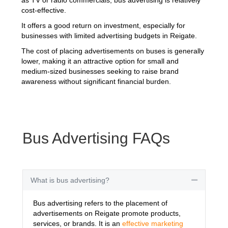
cost-effective.
It offers a good return on investment, especially for
businesses with limited advertising budgets in Reigate.
The cost of placing advertisements on buses is generally
lower, making it an attractive option for small and
medium-sized businesses seeking to raise brand
awareness without significant financial burden.
Bus Advertising FAQs
What is bus advertising?
Collapse
Bus advertising refers to the placement of
advertisements on Reigate promote products,
services, or brands. It is an
effective marketing