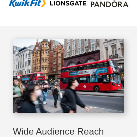
Wide Audience Reach