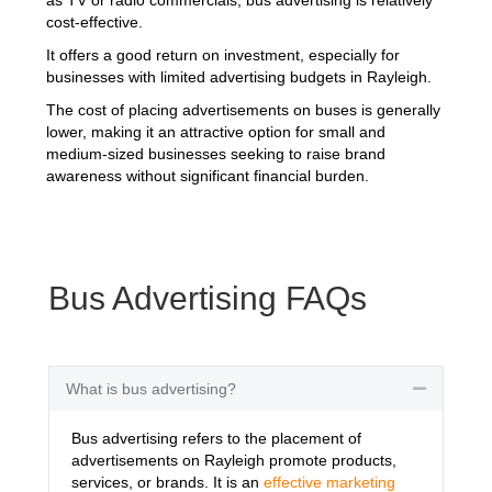
cost-effective.
It offers a good return on investment, especially for
businesses with limited advertising budgets in Rayleigh.
The cost of placing advertisements on buses is generally
lower, making it an attractive option for small and
medium-sized businesses seeking to raise brand
awareness without significant financial burden.
Bus Advertising FAQs
What is bus advertising?
Collapse
Bus advertising refers to the placement of
advertisements on Rayleigh promote products,
services, or brands. It is an
effective marketing