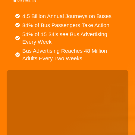
drive results.
4.5 Billion Annual Journeys on Buses
84% of Bus Passengers Take Action
54% of 15-34's see Bus Advertising
Every Week
Bus Advertising Reaches 48 Million
Adults Every Two Weeks