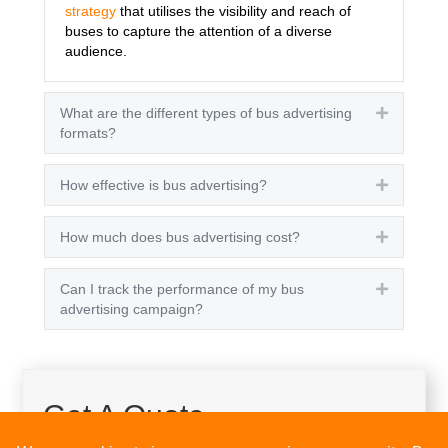
strategy
that utilises the visibility and reach of
buses to capture the attention of a diverse
audience.
What are the different types of bus advertising
Expand
formats?
How effective is bus advertising?
Expand
How much does bus advertising cost?
Expand
Can I track the performance of my bus
Expand
advertising campaign?
Get A Quote