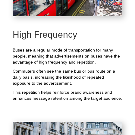
High Frequency
Buses are a regular mode of transportation for many
people, meaning that advertisements on buses have the
advantage of high frequency and repetition.
Commuters often see the same bus or bus route on a
daily basis, increasing the likelihood of repeated
exposure to the advertisement.
This repetition helps reinforce brand awareness and
enhances message retention among the target audience.