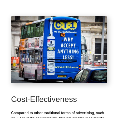
Cost-Effectiveness
Compared to other traditional forms of advertising, such
as TV or radio commercials, bus advertising is relatively