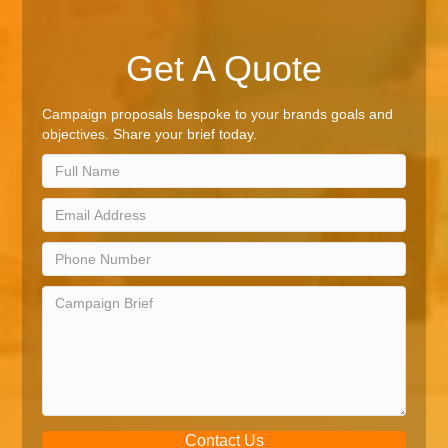
Get A Quote
Campaign proposals bespoke to your brands goals and
objectives. Share your brief today.
Contact Us