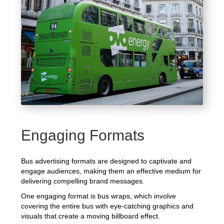
Engaging Formats
Bus advertising formats are designed to captivate and
engage audiences, making them an effective medium for
delivering compelling brand messages.
One engaging format is bus wraps, which involve
covering the entire bus with eye-catching graphics and
visuals that create a moving billboard effect.