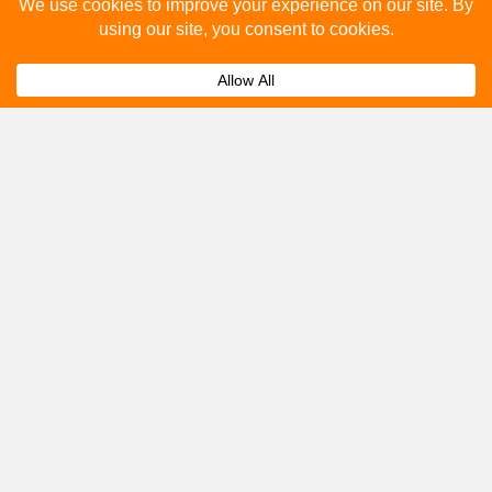
Please fill out the below and our team will provide a
quote for you.
Submit