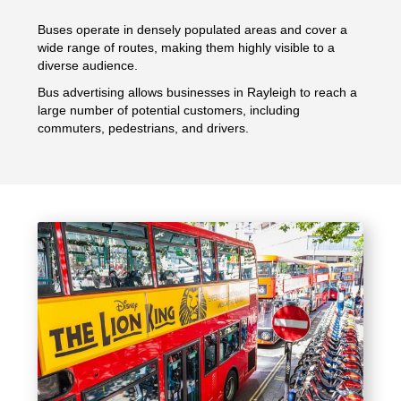
Buses operate in densely populated areas and cover a
wide range of routes, making them highly visible to a
diverse audience.
Bus advertising allows businesses in Rayleigh to reach a
large number of potential customers, including
commuters, pedestrians, and drivers.