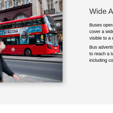
Wide 
Buses opera
cover a wid
visible to a
Bus adverti
to reach a 
including c