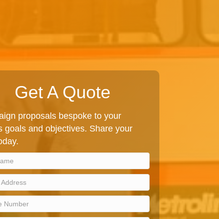
Get A Quote
ign proposals bespoke to your
 goals and objectives. Share your
today.