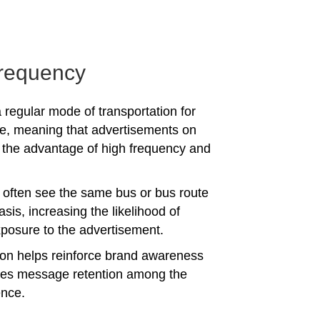
requency
 regular mode of transportation for
e, meaning that advertisements on
the advantage of high frequency and
often see the same bus or bus route
asis, increasing the likelihood of
posure to the advertisement.
tion helps reinforce brand awareness
es message retention among the
ence.