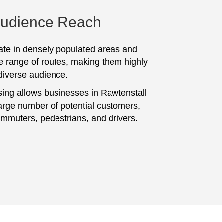
Audience Reach
te in densely populated areas and
e range of routes, making them highly
 diverse audience.
sing allows businesses in Rawtenstall
large number of potential customers,
ommuters, pedestrians, and drivers.