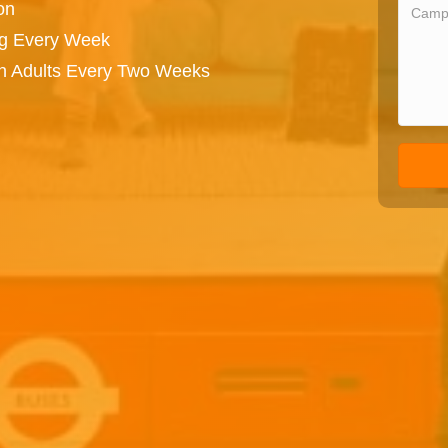
on
ng Every Week
on Adults Every Two Weeks