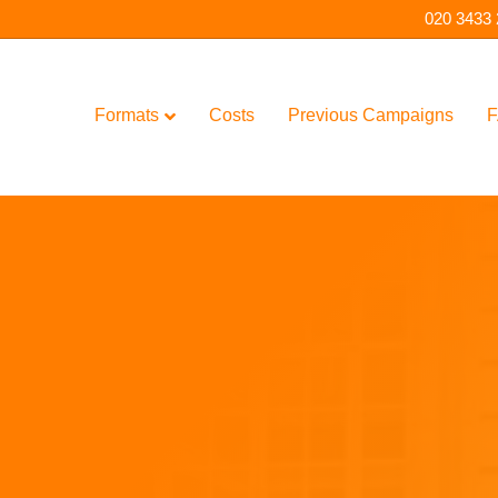
020 3433
Formats
Costs
Previous Campaigns
F