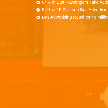
84% of Bus Passengers Take Acti
54% of 15-34's see Bus Advertisi
Bus Advertising Reaches 48 Milli