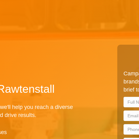
Campa
brands
Rawtenstall
brief 
we'll help you reach a diverse
d drive results.
ses