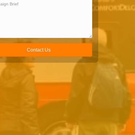
Contact Us