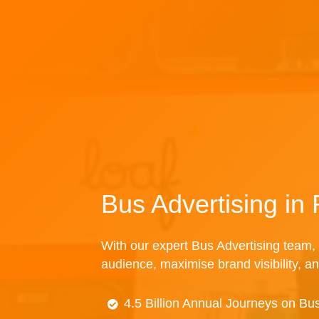
Bus Advertising in 
With our expert Bus Advertising team, 
audience, maximise brand visibility, an
4.5 Billion Annual Journeys on Bu