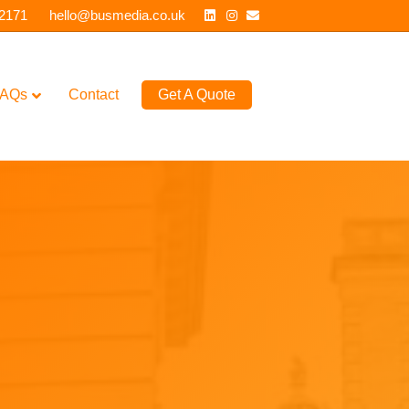
Linkedin
Instagram
Email
 2171
hello@busmedia.co.uk
AQs
Contact
Get A Quote