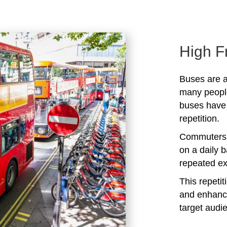
High F
Buses are a
many peopl
buses have 
repetition.
Commuters 
on a daily b
repeated ex
This repeti
and enhanc
target audi