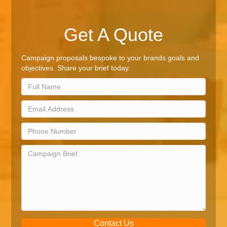
Get A Quote
Campaign proposals bespoke to your brands goals and
objectives. Share your brief today.
Contact Us