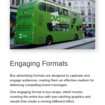
Engaging Formats
Bus advertising formats are designed to captivate and
engage audiences, making them an effective medium for
delivering compelling brand messages.
One engaging format is bus wraps, which involve
covering the entire bus with eye-catching graphics and
visuals that create a moving billboard effect.