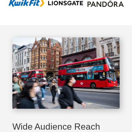
Wide Audience Reach