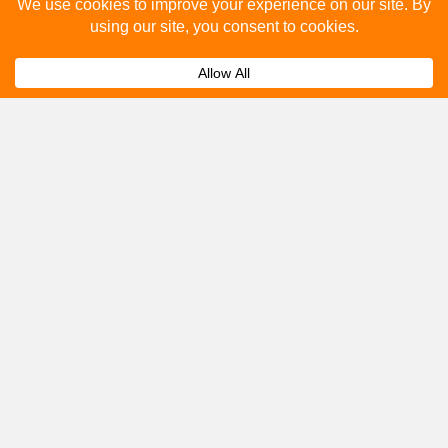
Please fill out the below and our team will provide a
quote for you.
Submit