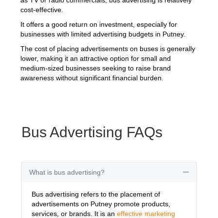
cost-effective.
It offers a good return on investment, especially for
businesses with limited advertising budgets in Putney.
The cost of placing advertisements on buses is generally
lower, making it an attractive option for small and
medium-sized businesses seeking to raise brand
awareness without significant financial burden.
Bus Advertising FAQs
What is bus advertising?
Collapse
Bus advertising refers to the placement of
advertisements on Putney promote products,
services, or brands. It is an
effective marketing