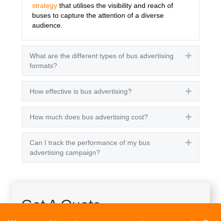
strategy
that utilises the visibility and reach of
buses to capture the attention of a diverse
audience.
What are the different types of bus advertising
Expand
formats?
How effective is bus advertising?
Expand
How much does bus advertising cost?
Expand
Can I track the performance of my bus
Expand
advertising campaign?
Get A Quote