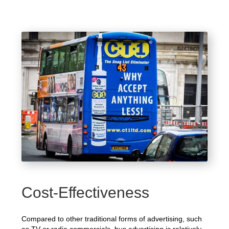
Cost-Effectiveness
Compared to other traditional forms of advertising, such
as TV or radio commercials, bus advertising is relatively