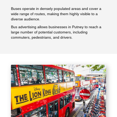
Buses operate in densely populated areas and cover a
wide range of routes, making them highly visible to a
diverse audience.
Bus advertising allows businesses in Putney to reach a
large number of potential customers, including
commuters, pedestrians, and drivers.