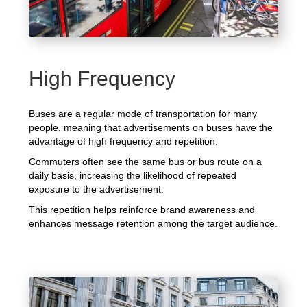
High Frequency
Buses are a regular mode of transportation for many
people, meaning that advertisements on buses have the
advantage of high frequency and repetition.
Commuters often see the same bus or bus route on a
daily basis, increasing the likelihood of repeated
exposure to the advertisement.
This repetition helps reinforce brand awareness and
enhances message retention among the target audience.