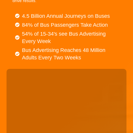
drive results.
4.5 Billion Annual Journeys on Buses
84% of Bus Passengers Take Action
54% of 15-34's see Bus Advertising
Every Week
Bus Advertising Reaches 48 Million
Adults Every Two Weeks