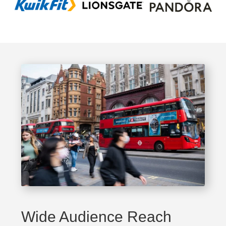
Wide Audience Reach