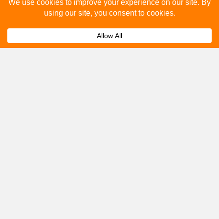
Please fill out the below and our team will provide a
quote for you.
Submit