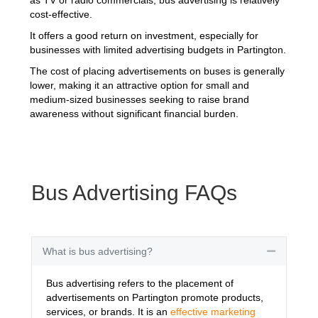
cost-effective.
It offers a good return on investment, especially for
businesses with limited advertising budgets in Partington.
The cost of placing advertisements on buses is generally
lower, making it an attractive option for small and
medium-sized businesses seeking to raise brand
awareness without significant financial burden.
Bus Advertising FAQs
What is bus advertising?
Collapse
Bus advertising refers to the placement of
advertisements on Partington promote products,
services, or brands. It is an
effective marketing