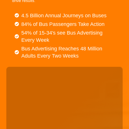
drive results.
4.5 Billion Annual Journeys on Buses
84% of Bus Passengers Take Action
54% of 15-34's see Bus Advertising
Every Week
Bus Advertising Reaches 48 Million
Adults Every Two Weeks