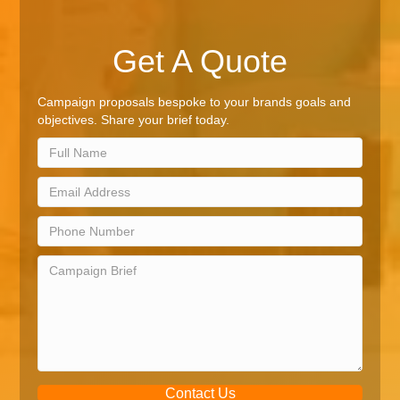
Get A Quote
Campaign proposals bespoke to your brands goals and
objectives. Share your brief today.
Contact Us