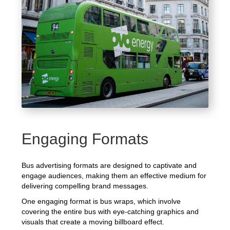
Engaging Formats
Bus advertising formats are designed to captivate and
engage audiences, making them an effective medium for
delivering compelling brand messages.
One engaging format is bus wraps, which involve
covering the entire bus with eye-catching graphics and
visuals that create a moving billboard effect.