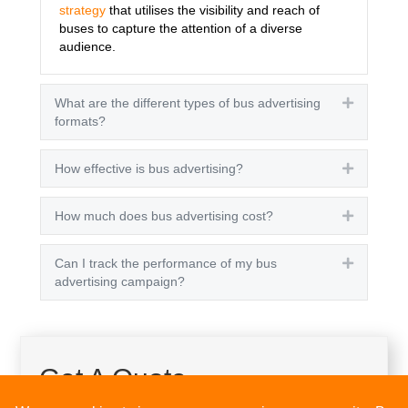
strategy
that utilises the visibility and reach of
buses to capture the attention of a diverse
audience.
What are the different types of bus advertising
Expand
formats?
How effective is bus advertising?
Expand
How much does bus advertising cost?
Expand
Can I track the performance of my bus
Expand
advertising campaign?
Get A Quote