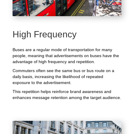
High Frequency
Buses are a regular mode of transportation for many
people, meaning that advertisements on buses have the
advantage of high frequency and repetition.
Commuters often see the same bus or bus route on a
daily basis, increasing the likelihood of repeated
exposure to the advertisement.
This repetition helps reinforce brand awareness and
enhances message retention among the target audience.