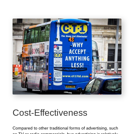
Cost-Effectiveness
Compared to other traditional forms of advertising, such
as TV or radio commercials, bus advertising is relatively