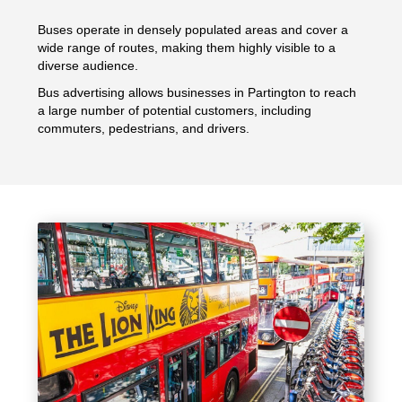
Buses operate in densely populated areas and cover a
wide range of routes, making them highly visible to a
diverse audience.
Bus advertising allows businesses in Partington to reach
a large number of potential customers, including
commuters, pedestrians, and drivers.