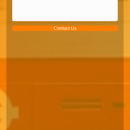
Contact Us