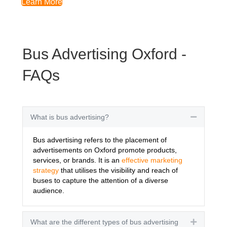
Learn More
Bus Advertising Oxford -
FAQs
What is bus advertising?
Collapse
Bus advertising refers to the placement of
advertisements on Oxford promote products,
services, or brands. It is an
effective marketing
strategy
that utilises the visibility and reach of
buses to capture the attention of a diverse
audience.
What are the different types of bus advertising
Expand