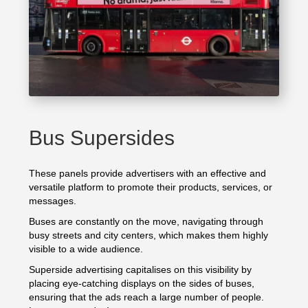
Bus Supersides
These panels provide advertisers with an effective and
versatile platform to promote their products, services, or
messages.
Buses are constantly on the move, navigating through
busy streets and city centers, which makes them highly
visible to a wide audience.
Superside advertising capitalises on this visibility by
placing eye-catching displays on the sides of buses,
ensuring that the ads reach a large number of people.