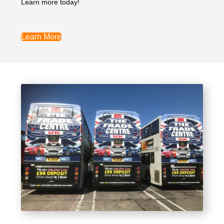
Learn more today!
Learn More