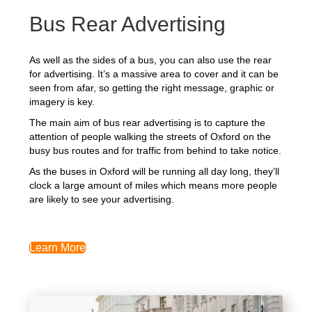
Bus Rear Advertising
As well as the sides of a bus, you can also use the rear
for advertising. It’s a massive area to cover and it can be
seen from afar, so getting the right message, graphic or
imagery is key.
The main aim of bus rear advertising is to capture the
attention of people walking the streets of Oxford on the
busy bus routes and for traffic from behind to take notice.
As the buses in Oxford will be running all day long, they’ll
clock a large amount of miles which means more people
are likely to see your advertising.
Learn More