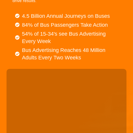
drive results.
4.5 Billion Annual Journeys on Buses
84% of Bus Passengers Take Action
54% of 15-34's see Bus Advertising
Every Week
Bus Advertising Reaches 48 Million
Adults Every Two Weeks