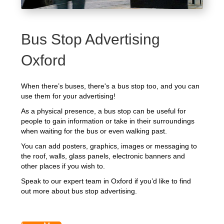
Bus Stop Advertising
Oxford
When there’s buses, there's a bus stop too, and you can
use them for your advertising!
As a physical presence, a bus stop can be useful for
people to gain information or take in their surroundings
when waiting for the bus or even walking past.
You can add posters, graphics, images or messaging to
the roof, walls, glass panels, electronic banners and
other places if you wish to.
Speak to our expert team in Oxford if you’d like to find
out more about bus stop advertising.