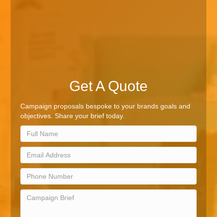
Get A Quote
Campaign proposals bespoke to your brands goals and
objectives. Share your brief today.