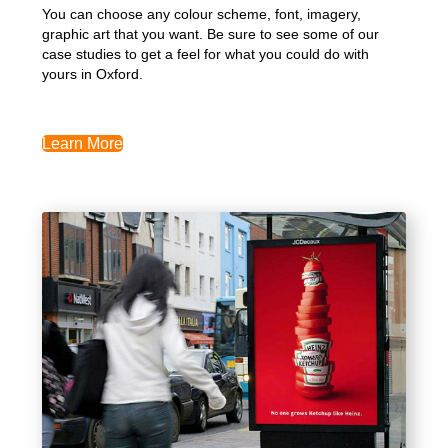
You can choose any colour scheme, font, imagery,
graphic art that you want. Be sure to see some of our
case studies to get a feel for what you could do with
yours in Oxford.
Learn More