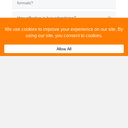
formats?
How effective is bus advertising?
Expand
How much does bus advertising cost?
Expand
Can I track the performance of my bus
Expand
advertising campaign?
Get A Quote
Please fill out the below and our team will provide a
quote for you.