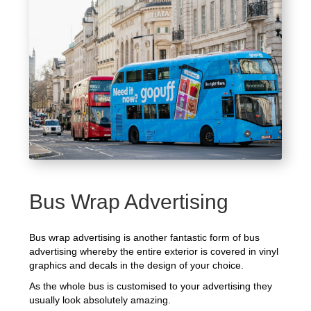
Bus Wrap Advertising
Bus wrap advertising is another fantastic form of bus
advertising whereby the entire exterior is covered in vinyl
graphics and decals in the design of your choice.
As the whole bus is customised to your advertising they
usually look absolutely amazing.