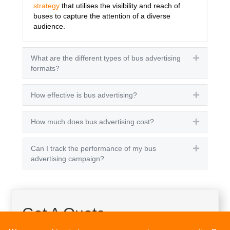
strategy
that utilises the visibility and reach of
buses to capture the attention of a diverse
audience.
What are the different types of bus advertising
Expand
formats?
How effective is bus advertising?
Expand
How much does bus advertising cost?
Expand
Can I track the performance of my bus
Expand
advertising campaign?
Get A Quote