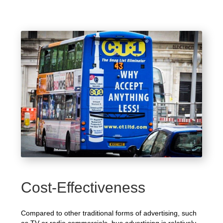
Cost-Effectiveness
Compared to other traditional forms of advertising, such
as TV or radio commercials, bus advertising is relatively