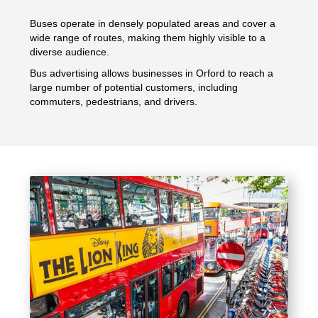
Buses operate in densely populated areas and cover a
wide range of routes, making them highly visible to a
diverse audience.
Bus advertising allows businesses in Orford to reach a
large number of potential customers, including
commuters, pedestrians, and drivers.