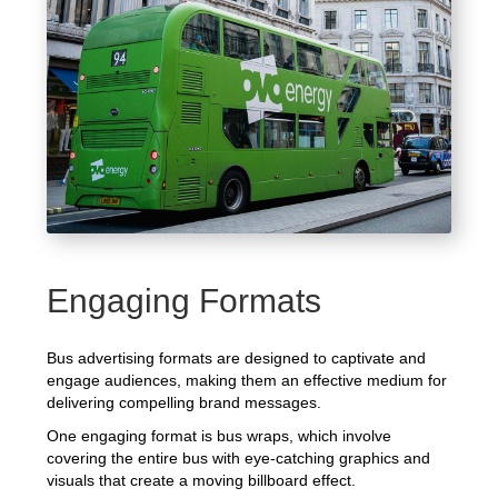
Engaging Formats
Bus advertising formats are designed to captivate and
engage audiences, making them an effective medium for
delivering compelling brand messages.
One engaging format is bus wraps, which involve
covering the entire bus with eye-catching graphics and
visuals that create a moving billboard effect.