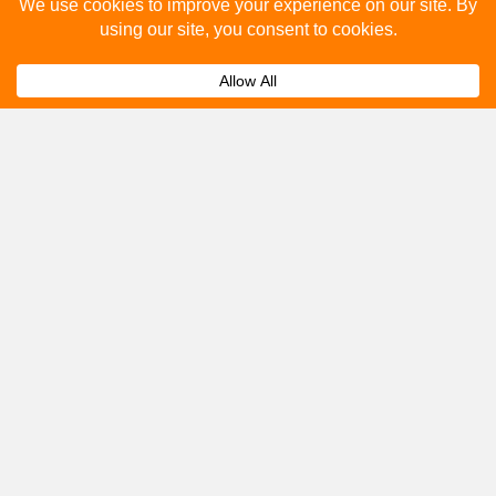
Please fill out the below and our team will provide a
quote for you.
Submit