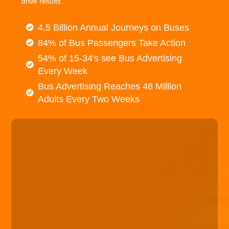
drive results.
4.5 Billion Annual Journeys on Buses
84% of Bus Passengers Take Action
54% of 15-34's see Bus Advertising
Every Week
Bus Advertising Reaches 48 Million
Adults Every Two Weeks