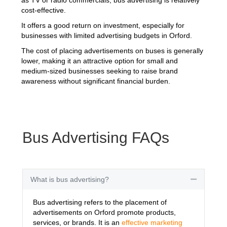
cost-effective.
It offers a good return on investment, especially for
businesses with limited advertising budgets in Orford.
The cost of placing advertisements on buses is generally
lower, making it an attractive option for small and
medium-sized businesses seeking to raise brand
awareness without significant financial burden.
Bus Advertising FAQs
What is bus advertising?
Collapse
Bus advertising refers to the placement of
advertisements on Orford promote products,
services, or brands. It is an
effective marketing