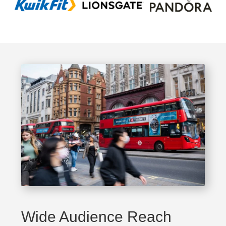
Wide Audience Reach