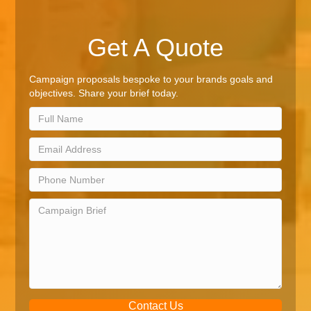
Get A Quote
Campaign proposals bespoke to your brands goals and
objectives. Share your brief today.
Contact Us