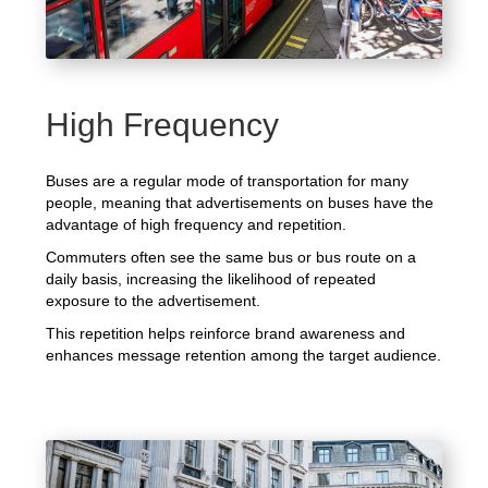
High Frequency
Buses are a regular mode of transportation for many
people, meaning that advertisements on buses have the
advantage of high frequency and repetition.
Commuters often see the same bus or bus route on a
daily basis, increasing the likelihood of repeated
exposure to the advertisement.
This repetition helps reinforce brand awareness and
enhances message retention among the target audience.