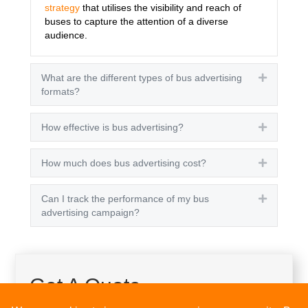
strategy
that utilises the visibility and reach of
buses to capture the attention of a diverse
audience.
What are the different types of bus advertising
Expand
formats?
How effective is bus advertising?
Expand
How much does bus advertising cost?
Expand
Can I track the performance of my bus
Expand
advertising campaign?
Get A Quote