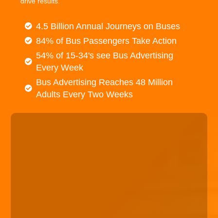
drive results.
4.5 Billion Annual Journeys on Buses
84% of Bus Passengers Take Action
54% of 15-34's see Bus Advertising
Every Week
Bus Advertising Reaches 48 Million
Adults Every Two Weeks