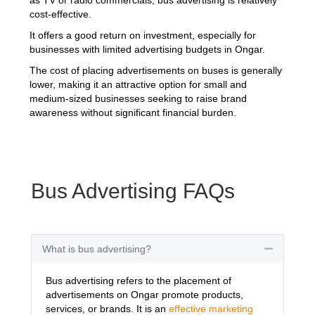
cost-effective.
It offers a good return on investment, especially for
businesses with limited advertising budgets in Ongar.
The cost of placing advertisements on buses is generally
lower, making it an attractive option for small and
medium-sized businesses seeking to raise brand
awareness without significant financial burden.
Bus Advertising FAQs
What is bus advertising?
Collapse
Bus advertising refers to the placement of
advertisements on Ongar promote products,
services, or brands. It is an
effective marketing