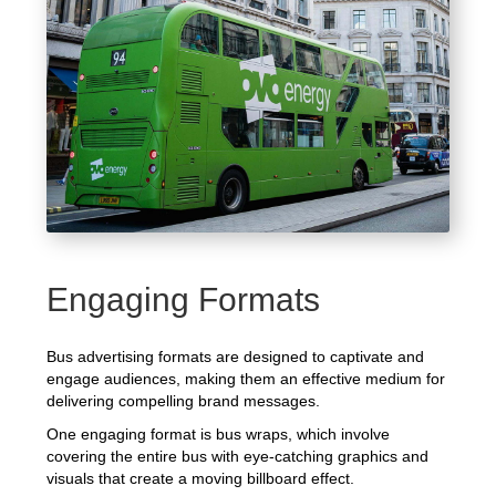
Engaging Formats
Bus advertising formats are designed to captivate and
engage audiences, making them an effective medium for
delivering compelling brand messages.
One engaging format is bus wraps, which involve
covering the entire bus with eye-catching graphics and
visuals that create a moving billboard effect.