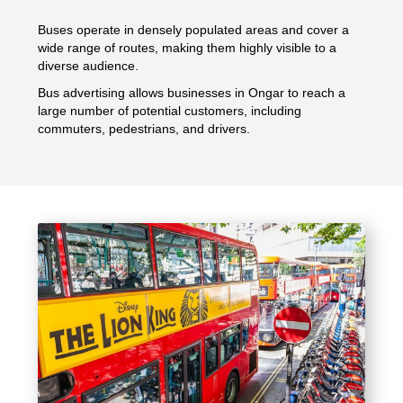
Buses operate in densely populated areas and cover a
wide range of routes, making them highly visible to a
diverse audience.
Bus advertising allows businesses in Ongar to reach a
large number of potential customers, including
commuters, pedestrians, and drivers.