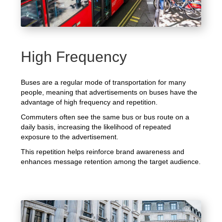
High Frequency
Buses are a regular mode of transportation for many
people, meaning that advertisements on buses have the
advantage of high frequency and repetition.
Commuters often see the same bus or bus route on a
daily basis, increasing the likelihood of repeated
exposure to the advertisement.
This repetition helps reinforce brand awareness and
enhances message retention among the target audience.