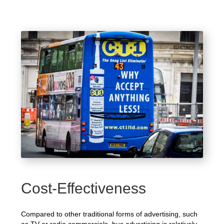
Cost-Effectiveness
Compared to other traditional forms of advertising, such
as TV or radio commercials, bus advertising is relatively