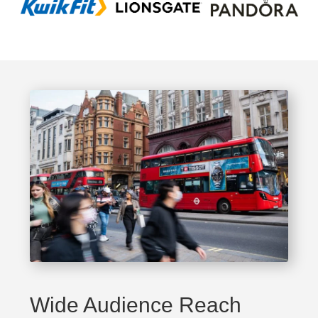
Wide Audience Reach