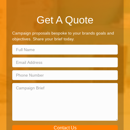
Get A Quote
Campaign proposals bespoke to your brands goals and
objectives. Share your brief today.
Contact Us