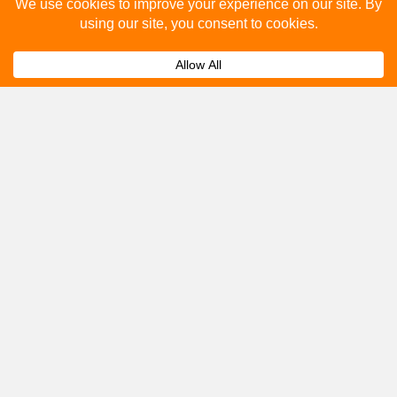
Please fill out the below and our team will provide a
quote for you.
Submit