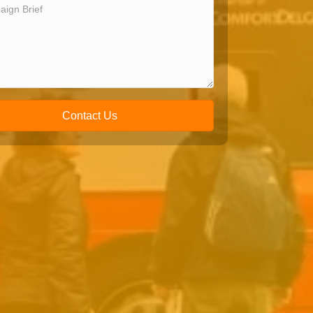
Contact Us