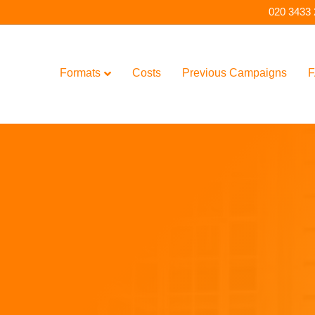
020 3433
Formats
Costs
Previous Campaigns
F