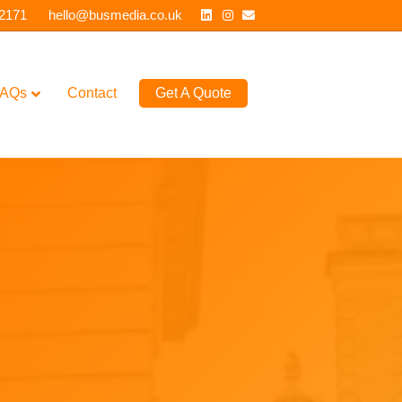
Linkedin
Instagram
Email
 2171
hello@busmedia.co.uk
AQs
Contact
Get A Quote