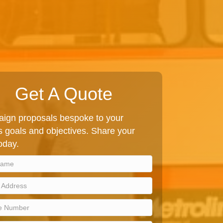
Get A Quote
ign proposals bespoke to your
 goals and objectives. Share your
today.