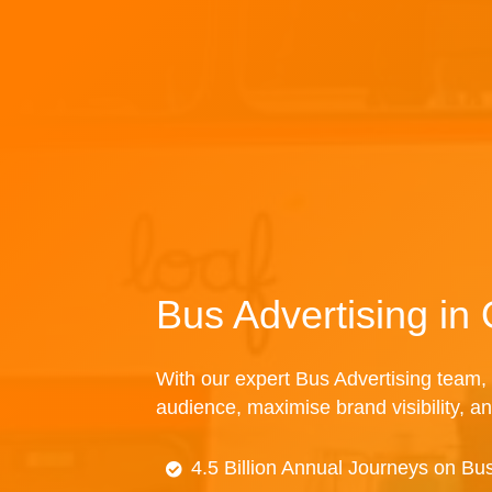
Bus Advertising in
With our expert Bus Advertising team, 
audience, maximise brand visibility, an
4.5 Billion Annual Journeys on Bu