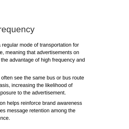
requency
 regular mode of transportation for
e, meaning that advertisements on
the advantage of high frequency and
often see the same bus or bus route
asis, increasing the likelihood of
posure to the advertisement.
tion helps reinforce brand awareness
es message retention among the
ence.