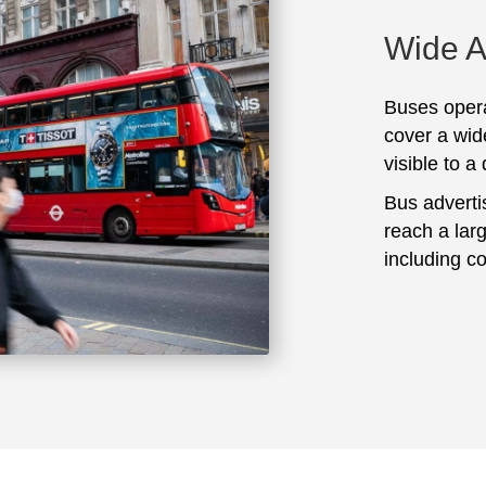
Wide 
Buses opera
cover a wid
visible to a
Bus adverti
reach a lar
including c