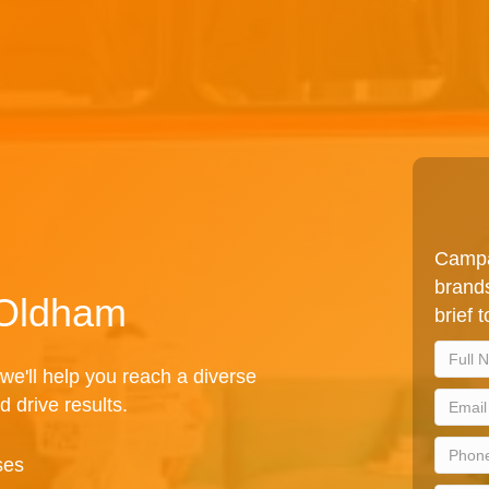
Campa
brands
 Oldham
brief 
we'll help you reach a diverse
d drive results.
ses