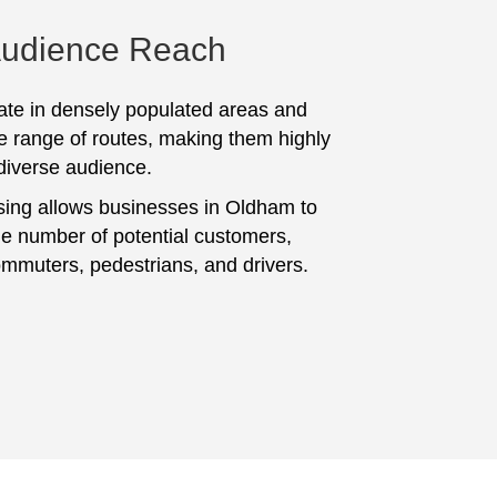
Audience Reach
te in densely populated areas and
e range of routes, making them highly
 diverse audience.
sing allows businesses in Oldham to
ge number of potential customers,
ommuters, pedestrians, and drivers.