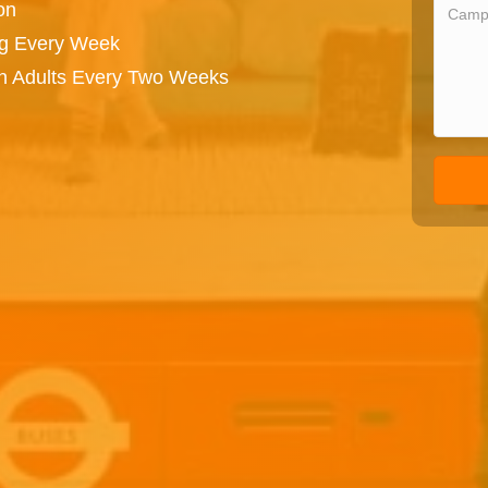
on
ng Every Week
on Adults Every Two Weeks