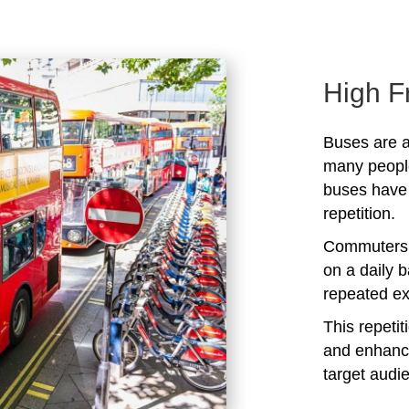
High F
Buses are a
many peopl
buses have 
repetition.
Commuters 
on a daily b
repeated ex
This repeti
and enhanc
target audi