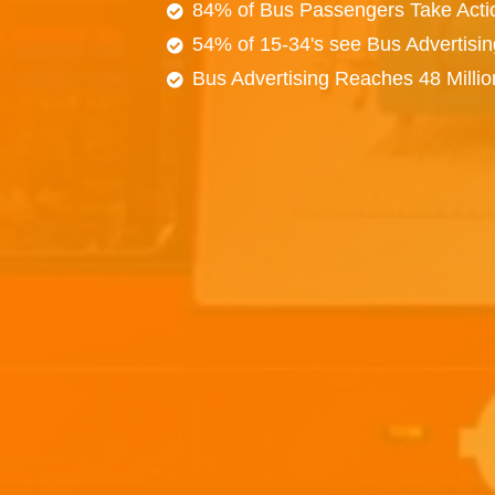
84% of Bus Passengers Take Acti
54% of 15-34's see Bus Advertisi
Bus Advertising Reaches 48 Milli