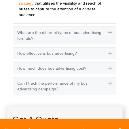
strategy
that utilises the visibility and reach of
buses to capture the attention of a diverse
audience.
What are the different types of bus advertising
Expand
formats?
How effective is bus advertising?
Expand
How much does bus advertising cost?
Expand
Can I track the performance of my bus
Expand
advertising campaign?
Get A Quote