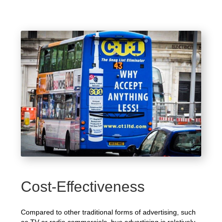
Cost-Effectiveness
Compared to other traditional forms of advertising, such
as TV or radio commercials, bus advertising is relatively