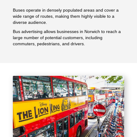
Buses operate in densely populated areas and cover a
wide range of routes, making them highly visible to a
diverse audience.
Bus advertising allows businesses in Norwich to reach a
large number of potential customers, including
commuters, pedestrians, and drivers.