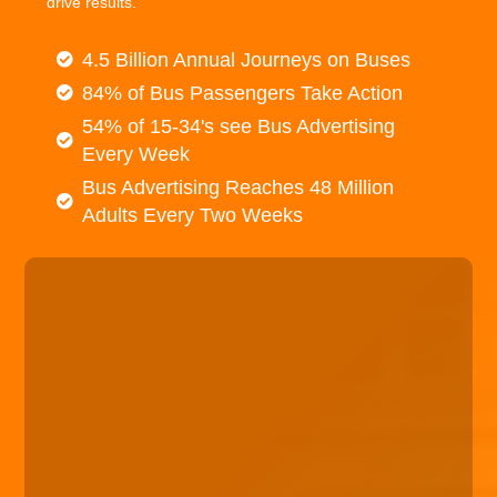
drive results.
4.5 Billion Annual Journeys on Buses
84% of Bus Passengers Take Action
54% of 15-34's see Bus Advertising
Every Week
Bus Advertising Reaches 48 Million
Adults Every Two Weeks