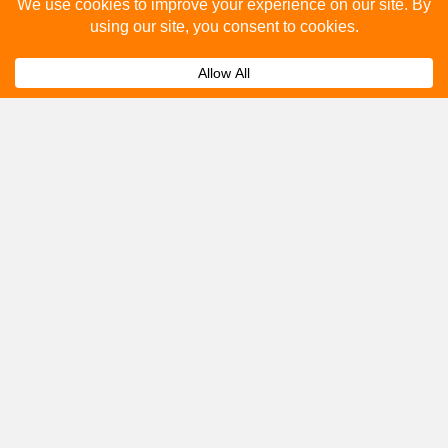
Please fill out the below and our team will provide a
quote for you.
Submit