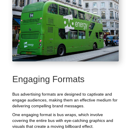
Engaging Formats
Bus advertising formats are designed to captivate and
engage audiences, making them an effective medium for
delivering compelling brand messages.
One engaging format is bus wraps, which involve
covering the entire bus with eye-catching graphics and
visuals that create a moving billboard effect.