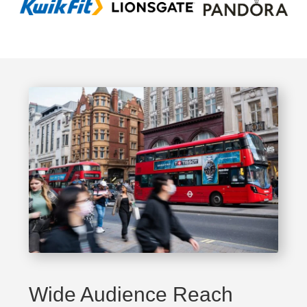
Wide Audience Reach