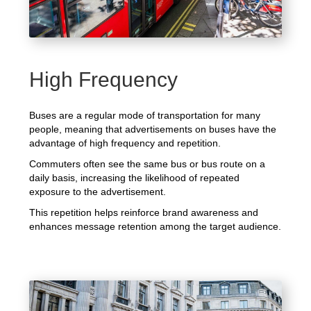
High Frequency
Buses are a regular mode of transportation for many
people, meaning that advertisements on buses have the
advantage of high frequency and repetition.
Commuters often see the same bus or bus route on a
daily basis, increasing the likelihood of repeated
exposure to the advertisement.
This repetition helps reinforce brand awareness and
enhances message retention among the target audience.