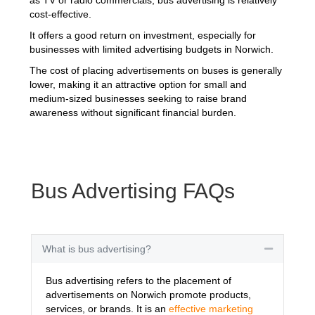
cost-effective.
It offers a good return on investment, especially for
businesses with limited advertising budgets in Norwich.
The cost of placing advertisements on buses is generally
lower, making it an attractive option for small and
medium-sized businesses seeking to raise brand
awareness without significant financial burden.
Bus Advertising FAQs
What is bus advertising?
Collapse
Bus advertising refers to the placement of
advertisements on Norwich promote products,
services, or brands. It is an
effective marketing