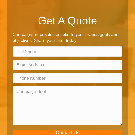
Get A Quote
Campaign proposals bespoke to your brands goals and
objectives. Share your brief today.
Contact Us