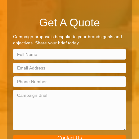
Get A Quote
Campaign proposals bespoke to your brands goals and
objectives. Share your brief today.
Contact Us