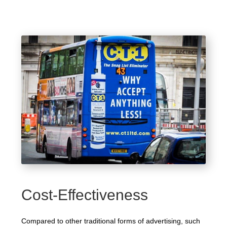
Cost-Effectiveness
Compared to other traditional forms of advertising, such