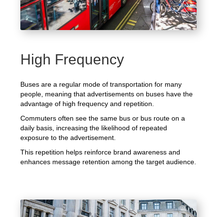
High Frequency
Buses are a regular mode of transportation for many
people, meaning that advertisements on buses have the
advantage of high frequency and repetition.
Commuters often see the same bus or bus route on a
daily basis, increasing the likelihood of repeated
exposure to the advertisement.
This repetition helps reinforce brand awareness and
enhances message retention among the target audience.