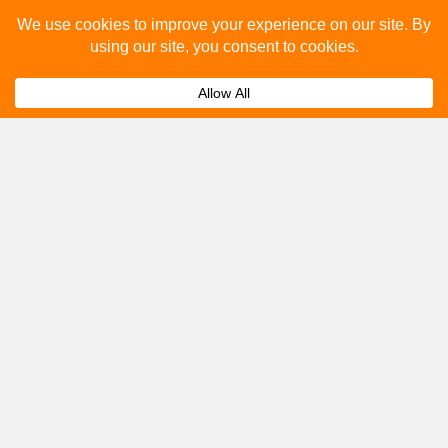
Please fill out the below and our team will provide a
quote for you.
Submit