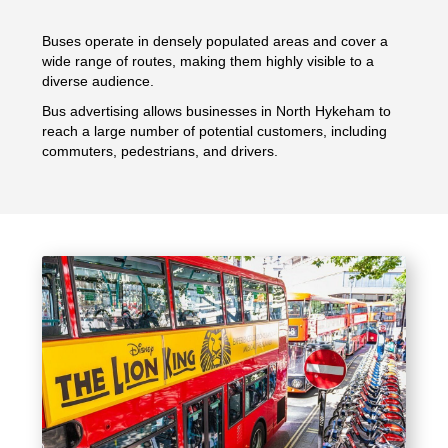
Buses operate in densely populated areas and cover a
wide range of routes, making them highly visible to a
diverse audience.
Bus advertising allows businesses in North Hykeham to
reach a large number of potential customers, including
commuters, pedestrians, and drivers.