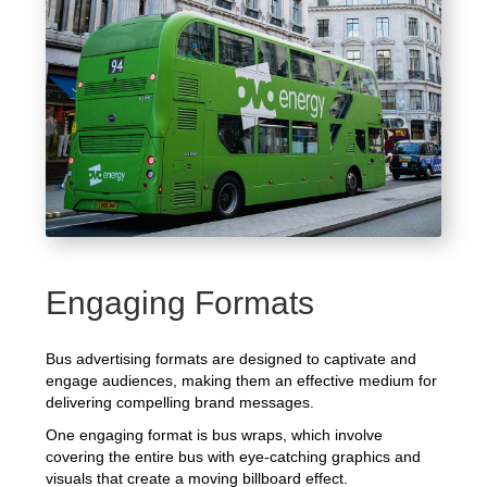
Engaging Formats
Bus advertising formats are designed to captivate and
engage audiences, making them an effective medium for
delivering compelling brand messages.
One engaging format is bus wraps, which involve
covering the entire bus with eye-catching graphics and
visuals that create a moving billboard effect.