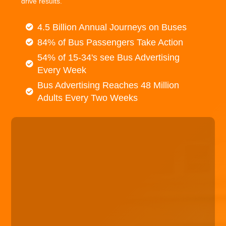
drive results.
4.5 Billion Annual Journeys on Buses
84% of Bus Passengers Take Action
54% of 15-34's see Bus Advertising
Every Week
Bus Advertising Reaches 48 Million
Adults Every Two Weeks