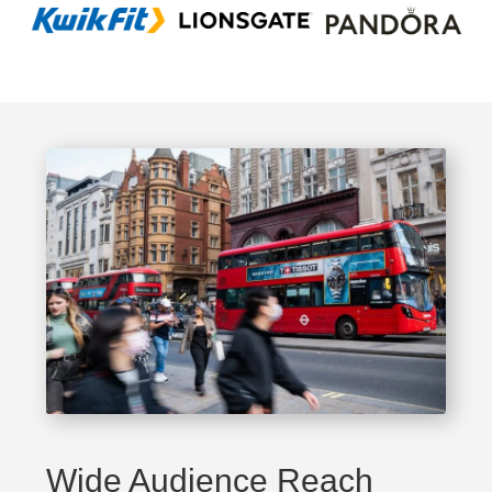
Wide Audience Reach