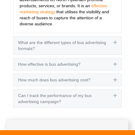
products, services, or brands. It is an
effective
marketing strategy
that utilises the visibility and
reach of buses to capture the attention of a
diverse audience.
What are the different types of bus advertising
Expand
formats?
How effective is bus advertising?
Expand
How much does bus advertising cost?
Expand
Can I track the performance of my bus
Expand
advertising campaign?
Get A Quote