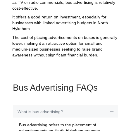
as TV or radio commercials, bus advertising is relatively
cost-effective.
It offers a good return on investment, especially for
businesses with limited advertising budgets in North
Hykeham.
The cost of placing advertisements on buses is generally
lower, making it an attractive option for small and
medium-sized businesses seeking to raise brand
awareness without significant financial burden.
Bus Advertising FAQs
What is bus advertising?
Collapse
Bus advertising refers to the placement of
advertisements on North Hykeham promote