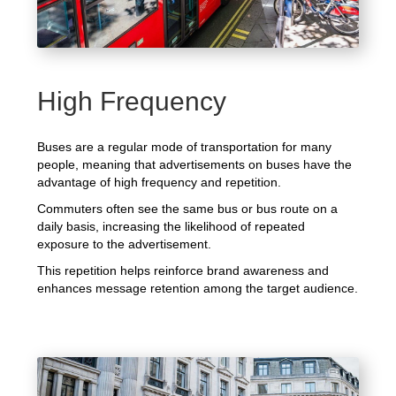
High Frequency
Buses are a regular mode of transportation for many
people, meaning that advertisements on buses have the
advantage of high frequency and repetition.
Commuters often see the same bus or bus route on a
daily basis, increasing the likelihood of repeated
exposure to the advertisement.
This repetition helps reinforce brand awareness and
enhances message retention among the target audience.