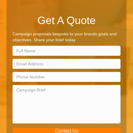
Get A Quote
Campaign proposals bespoke to your brands goals and
objectives. Share your brief today.
Contact Us