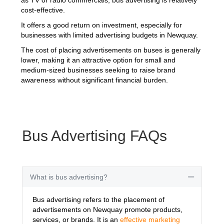
cost-effective.
It offers a good return on investment, especially for
businesses with limited advertising budgets in Newquay.
The cost of placing advertisements on buses is generally
lower, making it an attractive option for small and
medium-sized businesses seeking to raise brand
awareness without significant financial burden.
Bus Advertising FAQs
What is bus advertising?
Collapse
Bus advertising refers to the placement of
advertisements on Newquay promote products,
services, or brands. It is an
effective marketing