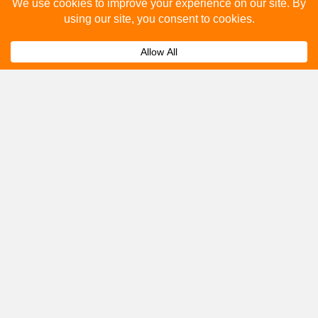
Please fill out the below and our team will provide a
quote for you.
Submit