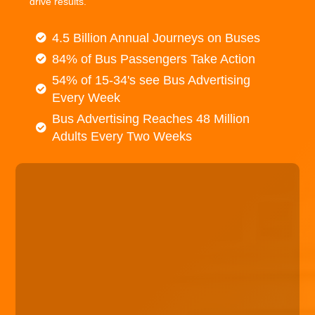
drive results.
4.5 Billion Annual Journeys on Buses
84% of Bus Passengers Take Action
54% of 15-34's see Bus Advertising
Every Week
Bus Advertising Reaches 48 Million
Adults Every Two Weeks