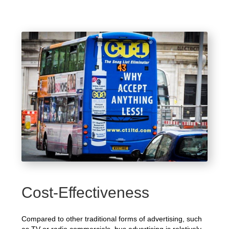
Cost-Effectiveness
Compared to other traditional forms of advertising, such
as TV or radio commercials, bus advertising is relatively