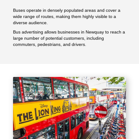
Buses operate in densely populated areas and cover a
wide range of routes, making them highly visible to a
diverse audience.
Bus advertising allows businesses in Newquay to reach a
large number of potential customers, including
commuters, pedestrians, and drivers.