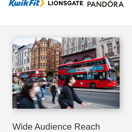
Wide Audience Reach