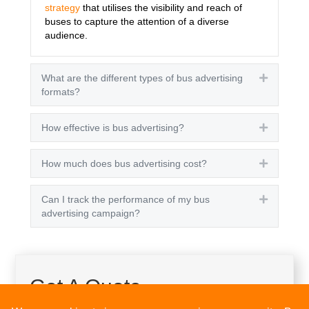
strategy
that utilises the visibility and reach of
buses to capture the attention of a diverse
audience.
What are the different types of bus advertising
Expand
formats?
How effective is bus advertising?
Expand
How much does bus advertising cost?
Expand
Can I track the performance of my bus
Expand
advertising campaign?
Get A Quote