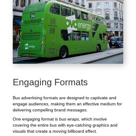
Engaging Formats
Bus advertising formats are designed to captivate and
engage audiences, making them an effective medium for
delivering compelling brand messages.
One engaging format is bus wraps, which involve
covering the entire bus with eye-catching graphics and
visuals that create a moving billboard effect.