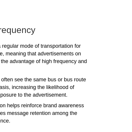
requency
 regular mode of transportation for
e, meaning that advertisements on
the advantage of high frequency and
often see the same bus or bus route
asis, increasing the likelihood of
posure to the advertisement.
tion helps reinforce brand awareness
es message retention among the
ence.