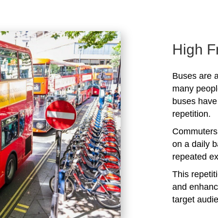
High F
Buses are a
many peopl
buses have 
repetition.
Commuters 
on a daily b
repeated ex
This repeti
and enhanc
target audi