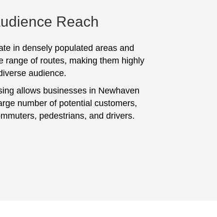
Audience Reach
te in densely populated areas and
e range of routes, making them highly
 diverse audience.
sing allows businesses in Newhaven
large number of potential customers,
ommuters, pedestrians, and drivers.