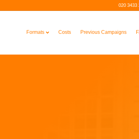
020 3433
Formats
Costs
Previous Campaigns
F