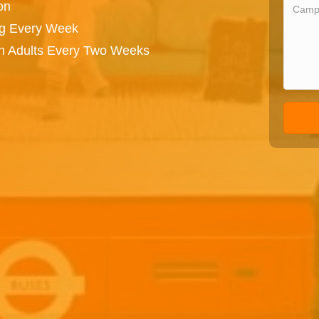
on
ng Every Week
on Adults Every Two Weeks