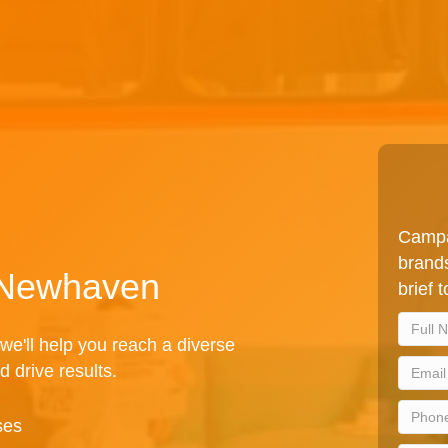
Campa
brands
n Newhaven
brief 
we'll help you reach a diverse
d drive results.
ses