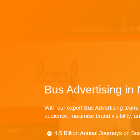
Bus Advertising i
With our expert Bus Advertising team, 
audience, maximise brand visibility, an
4.5 Billion Annual Journeys on Bu