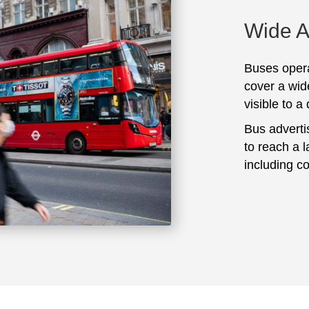
Wide 
Buses opera
cover a wid
visible to a
Bus adverti
to reach a 
including c