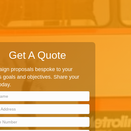
Get A Quote
ign proposals bespoke to your
 goals and objectives. Share your
today.