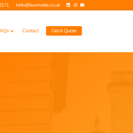
Linkedin
Instagram
Email
 2171
hello@busmedia.co.uk
AQs
Contact
Get A Quote