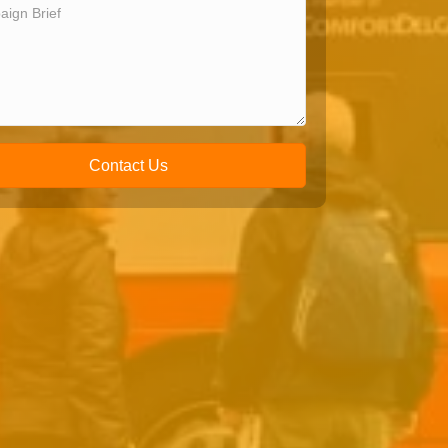
Contact Us