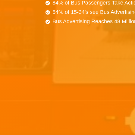
84% of Bus Passengers Take Acti
54% of 15-34's see Bus Advertisi
Bus Advertising Reaches 48 Milli