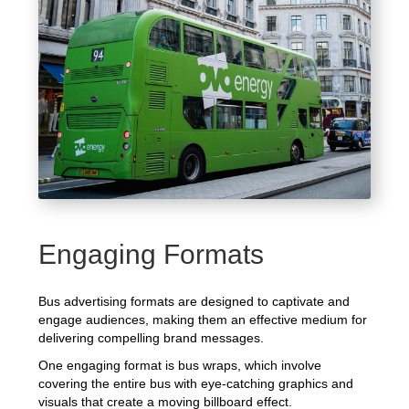
Engaging Formats
Bus advertising formats are designed to captivate and
engage audiences, making them an effective medium for
delivering compelling brand messages.
One engaging format is bus wraps, which involve
covering the entire bus with eye-catching graphics and
visuals that create a moving billboard effect.