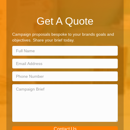
Get A Quote
Campaign proposals bespoke to your brands goals and
objectives. Share your brief today.
Contact Us