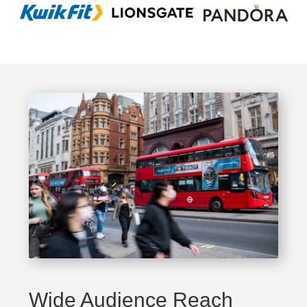
Wide Audience Reach