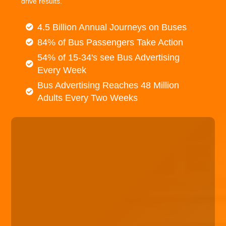
drive results.
4.5 Billion Annual Journeys on Buses
84% of Bus Passengers Take Action
54% of 15-34's see Bus Advertising
Every Week
Bus Advertising Reaches 48 Million
Adults Every Two Weeks