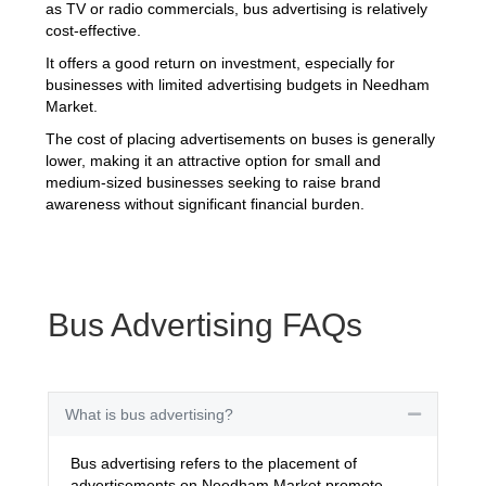
as TV or radio commercials, bus advertising is relatively
cost-effective.
It offers a good return on investment, especially for
businesses with limited advertising budgets in Needham
Market.
The cost of placing advertisements on buses is generally
lower, making it an attractive option for small and
medium-sized businesses seeking to raise brand
awareness without significant financial burden.
Bus Advertising FAQs
What is bus advertising?
Collapse
Bus advertising refers to the placement of
advertisements on Needham Market promote