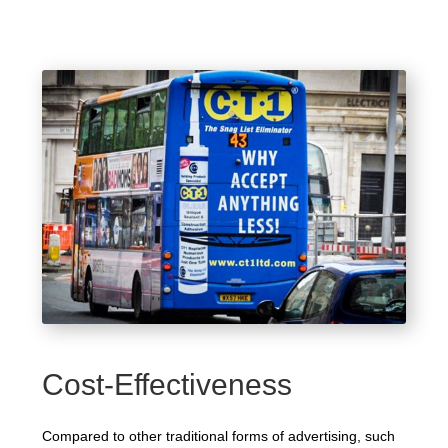
Cost-Effectiveness
Compared to other traditional forms of advertising, such