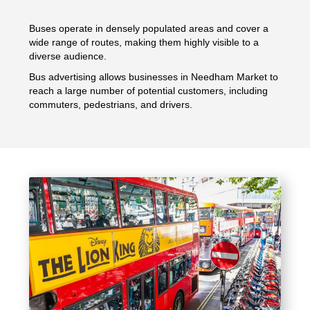
Buses operate in densely populated areas and cover a
wide range of routes, making them highly visible to a
diverse audience.
Bus advertising allows businesses in Needham Market to
reach a large number of potential customers, including
commuters, pedestrians, and drivers.