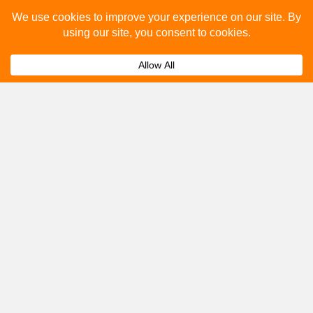
Please fill out the below and our team will provide a
quote for you.
Submit