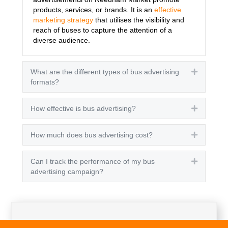
products, services, or brands. It is an
effective
marketing strategy
that utilises the visibility and
reach of buses to capture the attention of a
diverse audience.
What are the different types of bus advertising
Expand
formats?
How effective is bus advertising?
Expand
How much does bus advertising cost?
Expand
Can I track the performance of my bus
Expand
advertising campaign?
Get A Quote