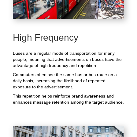
High Frequency
Buses are a regular mode of transportation for many
people, meaning that advertisements on buses have the
advantage of high frequency and repetition.
Commuters often see the same bus or bus route on a
daily basis, increasing the likelihood of repeated
exposure to the advertisement.
This repetition helps reinforce brand awareness and
enhances message retention among the target audience.