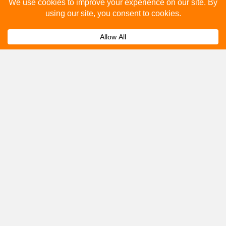
Please fill out the below and our team will provide a
quote for you.
Submit