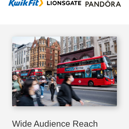
Wide Audience Reach