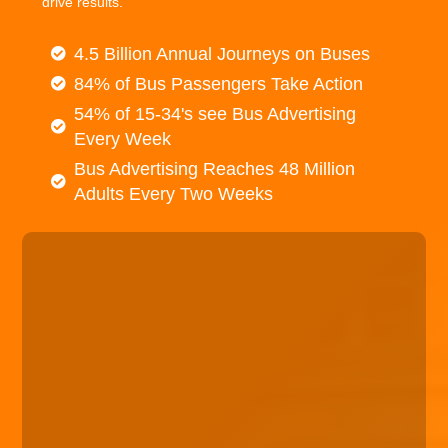
drive results.
4.5 Billion Annual Journeys on Buses
84% of Bus Passengers Take Action
54% of 15-34's see Bus Advertising
Every Week
Bus Advertising Reaches 48 Million
Adults Every Two Weeks