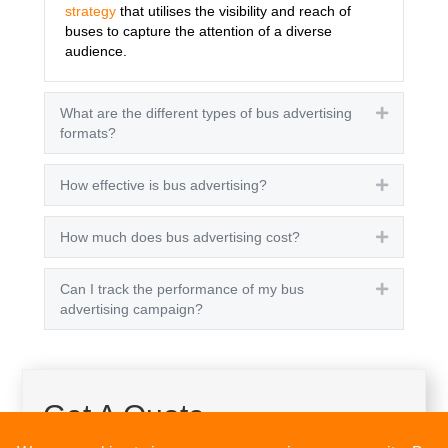
strategy
that utilises the visibility and reach of
buses to capture the attention of a diverse
audience.
What are the different types of bus advertising
Expand
formats?
How effective is bus advertising?
Expand
How much does bus advertising cost?
Expand
Can I track the performance of my bus
Expand
advertising campaign?
Get A Quote