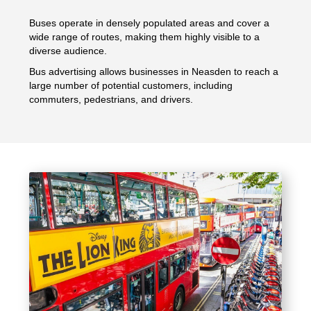
Buses operate in densely populated areas and cover a
wide range of routes, making them highly visible to a
diverse audience.
Bus advertising allows businesses in Neasden to reach a
large number of potential customers, including
commuters, pedestrians, and drivers.