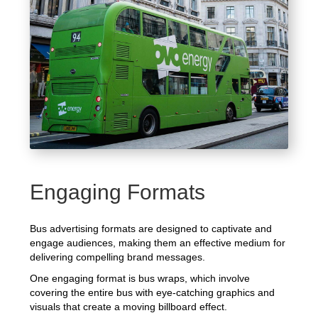
Engaging Formats
Bus advertising formats are designed to captivate and
engage audiences, making them an effective medium for
delivering compelling brand messages.
One engaging format is bus wraps, which involve
covering the entire bus with eye-catching graphics and
visuals that create a moving billboard effect.