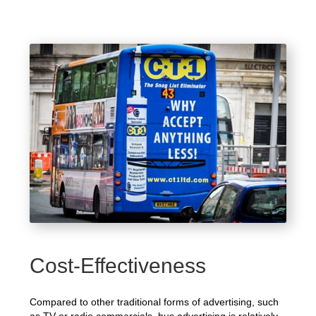
Cost-Effectiveness
Compared to other traditional forms of advertising, such
as TV or radio commercials, bus advertising is relatively