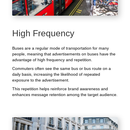
High Frequency
Buses are a regular mode of transportation for many
people, meaning that advertisements on buses have the
advantage of high frequency and repetition.
Commuters often see the same bus or bus route on a
daily basis, increasing the likelihood of repeated
exposure to the advertisement.
This repetition helps reinforce brand awareness and
enhances message retention among the target audience.