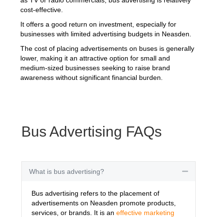
cost-effective.
It offers a good return on investment, especially for
businesses with limited advertising budgets in Neasden.
The cost of placing advertisements on buses is generally
lower, making it an attractive option for small and
medium-sized businesses seeking to raise brand
awareness without significant financial burden.
Bus Advertising FAQs
What is bus advertising?
Collapse
Bus advertising refers to the placement of
advertisements on Neasden promote products,
services, or brands. It is an
effective marketing