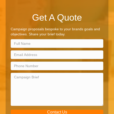
Get A Quote
Campaign proposals bespoke to your brands goals and
objectives. Share your brief today.
Contact Us