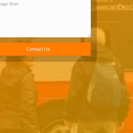
Contact Us