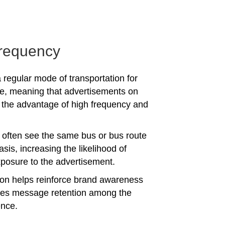
requency
 regular mode of transportation for
e, meaning that advertisements on
the advantage of high frequency and
often see the same bus or bus route
asis, increasing the likelihood of
posure to the advertisement.
tion helps reinforce brand awareness
es message retention among the
ence.