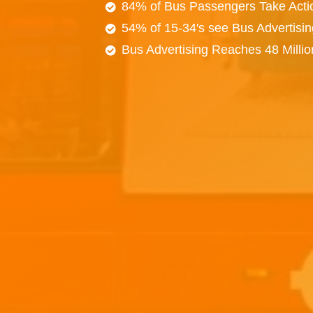
84% of Bus Passengers Take Acti
54% of 15-34's see Bus Advertisi
Bus Advertising Reaches 48 Milli