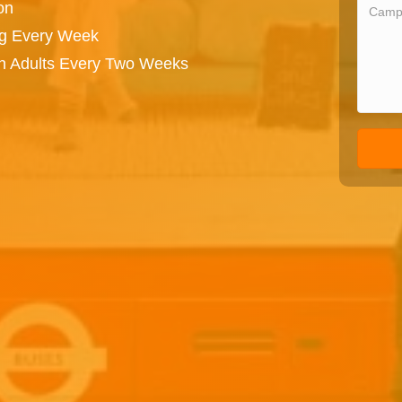
on
ng Every Week
on Adults Every Two Weeks