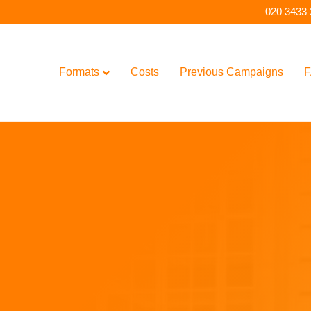
020 3433
Formats
Costs
Previous Campaigns
F