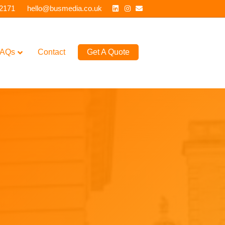
Linkedin
Instagram
Email
 2171
hello@busmedia.co.uk
AQs
Contact
Get A Quote