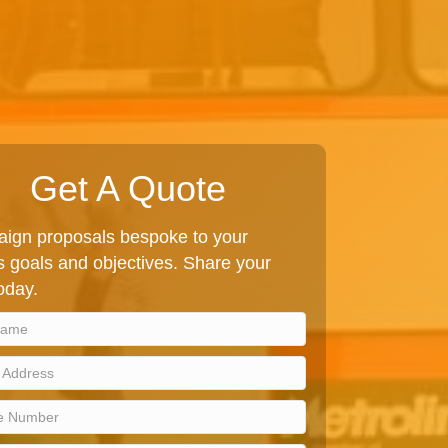
Get A Quote
ign proposals bespoke to your
 goals and objectives. Share your
today.