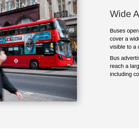
Wide 
Buses opera
cover a wid
visible to a
Bus adverti
reach a lar
including c