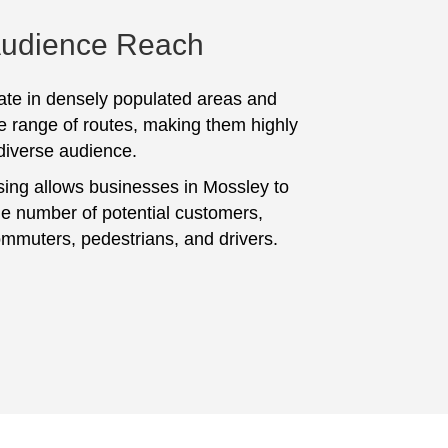
Audience Reach
te in densely populated areas and
e range of routes, making them highly
 diverse audience.
sing allows businesses in Mossley to
ge number of potential customers,
ommuters, pedestrians, and drivers.