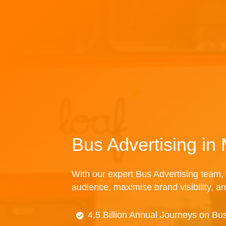
Bus Advertising in
With our expert Bus Advertising team, 
audience, maximise brand visibility, an
4.5 Billion Annual Journeys on Bu