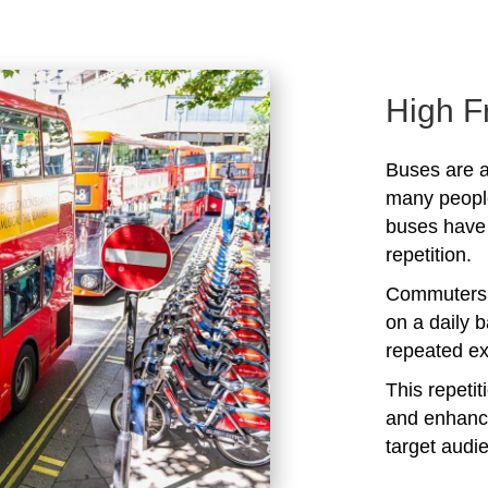
High F
Buses are a
many peopl
buses have 
repetition.
Commuters 
on a daily b
repeated ex
This repeti
and enhanc
target audi