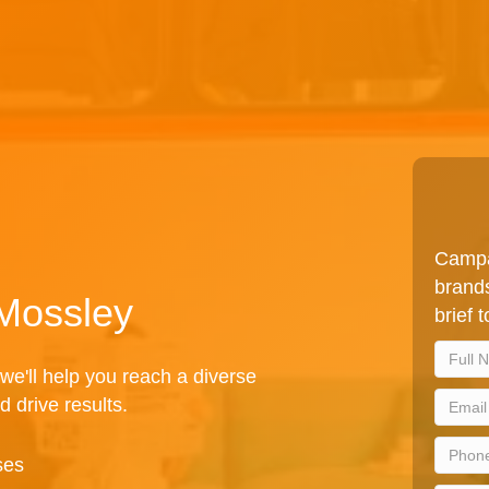
Campa
brands
 Mossley
brief 
we'll help you reach a diverse
d drive results.
ses