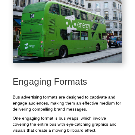
Engaging Formats
Bus advertising formats are designed to captivate and
engage audiences, making them an effective medium for
delivering compelling brand messages.
One engaging format is bus wraps, which involve
covering the entire bus with eye-catching graphics and
visuals that create a moving billboard effect.