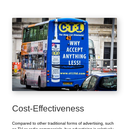
Cost-Effectiveness
Compared to other traditional forms of advertising, such
as TV or radio commercials, bus advertising is relatively