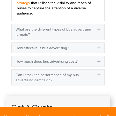
strategy
that utilises the visibility and reach of
buses to capture the attention of a diverse
audience.
What are the different types of bus advertising
Expand
formats?
How effective is bus advertising?
Expand
How much does bus advertising cost?
Expand
Can I track the performance of my bus
Expand
advertising campaign?
Get A Quote