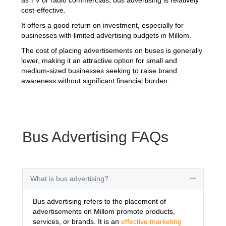
cost-effective.
It offers a good return on investment, especially for
businesses with limited advertising budgets in Millom.
The cost of placing advertisements on buses is generally
lower, making it an attractive option for small and
medium-sized businesses seeking to raise brand
awareness without significant financial burden.
Bus Advertising FAQs
What is bus advertising?
Collapse
Bus advertising refers to the placement of
advertisements on Millom promote products,
services, or brands. It is an
effective marketing