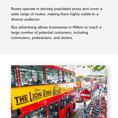
Buses operate in densely populated areas and cover a
wide range of routes, making them highly visible to a
diverse audience.
Bus advertising allows businesses in Millom to reach a
large number of potential customers, including
commuters, pedestrians, and drivers.