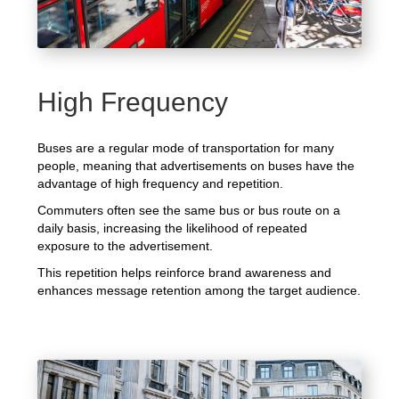
High Frequency
Buses are a regular mode of transportation for many
people, meaning that advertisements on buses have the
advantage of high frequency and repetition.
Commuters often see the same bus or bus route on a
daily basis, increasing the likelihood of repeated
exposure to the advertisement.
This repetition helps reinforce brand awareness and
enhances message retention among the target audience.