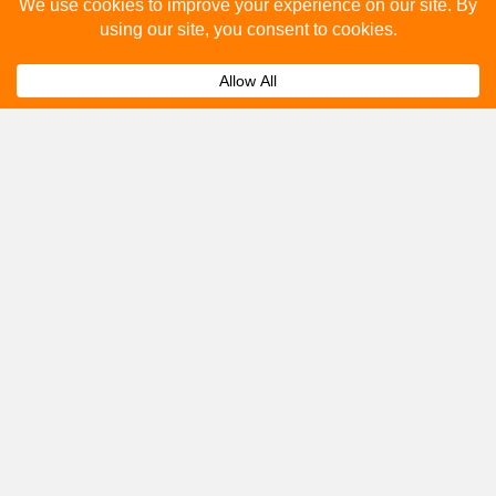
Please fill out the below and our team will provide a
quote for you.
Submit