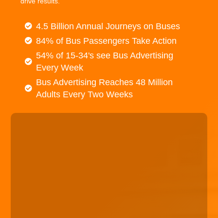
drive results.
4.5 Billion Annual Journeys on Buses
84% of Bus Passengers Take Action
54% of 15-34's see Bus Advertising
Every Week
Bus Advertising Reaches 48 Million
Adults Every Two Weeks