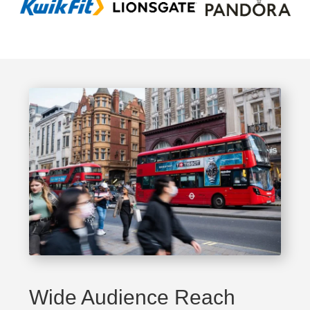
Wide Audience Reach