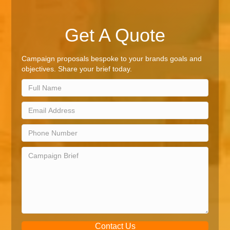
Get A Quote
Campaign proposals bespoke to your brands goals and
objectives. Share your brief today.
Contact Us