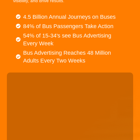
visibility, and drive results.
4.5 Billion Annual Journeys on Buses
84% of Bus Passengers Take Action
54% of 15-34's see Bus Advertising
Every Week
Bus Advertising Reaches 48 Million
Adults Every Two Weeks