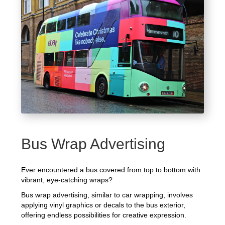
Bus Wrap Advertising
Ever encountered a bus covered from top to bottom with
vibrant, eye-catching wraps?
Bus wrap advertising, similar to car wrapping, involves
applying vinyl graphics or decals to the bus exterior,
offering endless possibilities for creative expression.