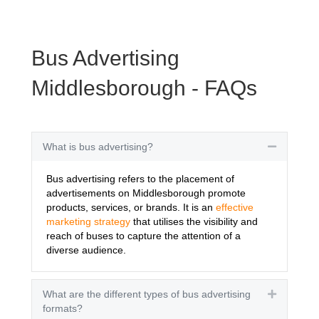
Bus Advertising
Middlesborough - FAQs
What is bus advertising?
Collapse
Bus advertising refers to the placement of
advertisements on Middlesborough promote
products, services, or brands. It is an
effective
marketing strategy
that utilises the visibility and
reach of buses to capture the attention of a
diverse audience.
What are the different types of bus advertising
Expand
formats?