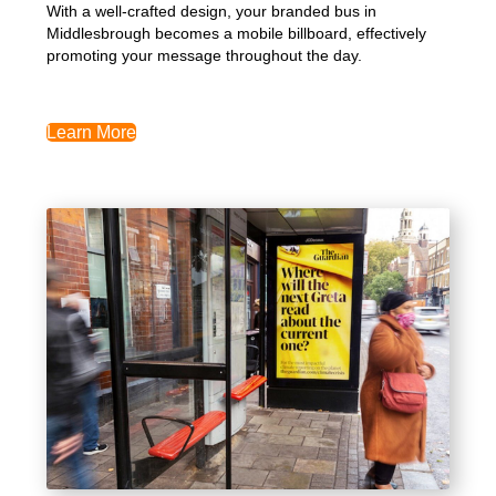
With a well-crafted design, your branded bus in
Middlesbrough becomes a mobile billboard, effectively
promoting your message throughout the day.
Learn More