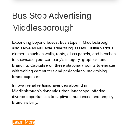
Bus Stop Advertising
Middlesborough
Expanding beyond buses, bus stops in Middlesbrough
also serve as valuable advertising assets. Utilise various
elements such as walls, roofs, glass panels, and benches
to showcase your company's imagery, graphics, and
branding. Capitalise on these stationary points to engage
with waiting commuters and pedestrians, maximising
brand exposure.
Innovative advertising avenues abound in
Middlesbrough’s dynamic urban landscape, offering
diverse opportunities to captivate audiences and amplify
brand visibility.
Learn More