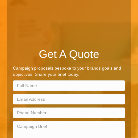
Get A Quote
Campaign proposals bespoke to your brands goals and
objectives. Share your brief today.