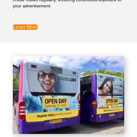
your advertisement.
Learn More