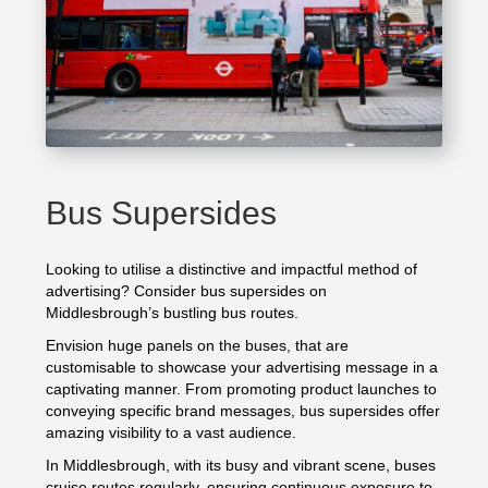
Bus Supersides
Looking to utilise a distinctive and impactful method of
advertising? Consider bus supersides on
Middlesbrough’s bustling bus routes.
Envision huge panels on the buses, that are
customisable to showcase your advertising message in a
captivating manner. From promoting product launches to
conveying specific brand messages, bus supersides offer
amazing visibility to a vast audience.
In Middlesbrough, with its busy and vibrant scene, buses
cruise routes regularly, ensuring continuous exposure to