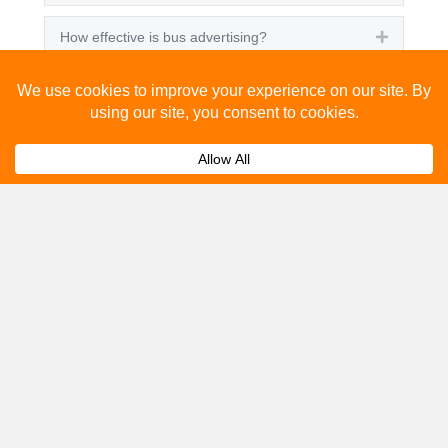
How effective is bus advertising?
Expand
How much does bus advertising cost?
Expand
Can I track the performance of my bus
Expand
advertising campaign?
Get A Quote
Please fill out the below and our team will provide a
quote for you.