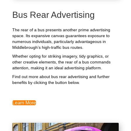
Bus Rear Advertising
The rear of a bus presents another prime advertising
space. Its expansive canvas guarantees exposure to
numerous individuals, particularly advantageous in
Middlebrough’s high-traffic bus routes.
Whether opting for striking imagery, tidy graphics, or
other creative elements, the rear of a bus commands
attention, making it an ideal advertising platform.
Find out more about bus rear advertising and further
benefits by clicking the button below.
Learn More