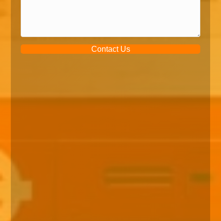
Contact Us