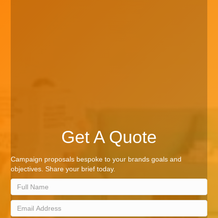
Get A Quote
Campaign proposals bespoke to your brands goals and
objectives. Share your brief today.