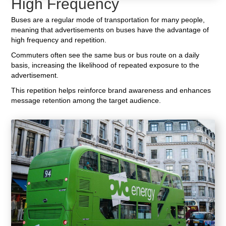
High Frequency
Buses are a regular mode of transportation for many people,
meaning that advertisements on buses have the advantage of
high frequency and repetition.
Commuters often see the same bus or bus route on a daily
basis, increasing the likelihood of repeated exposure to the
advertisement.
This repetition helps reinforce brand awareness and enhances
message retention among the target audience.