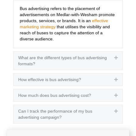
Bus advertising refers to the placement of
advertisements on Medlar-with-Wesham promote
products, services, or brands. It is an
effective
marketing strategy
that utilises the visibility and
reach of buses to capture the attention of a
diverse audience.
What are the different types of bus advertising
Expand
formats?
How effective is bus advertising?
Expand
How much does bus advertising cost?
Expand
Can I track the performance of my bus
Expand
advertising campaign?