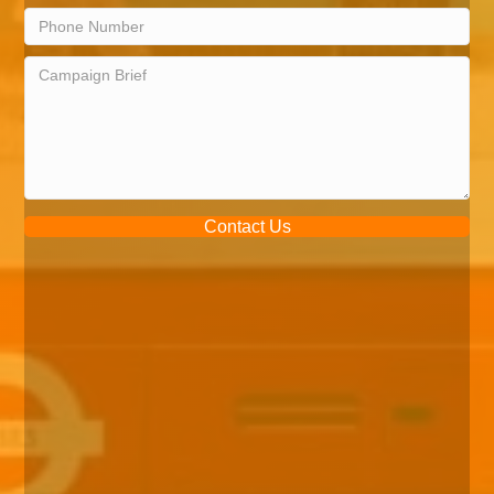
Contact Us