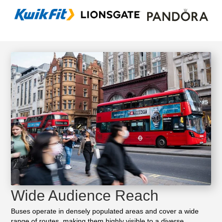
Wide Audience Reach
Buses operate in densely populated areas and cover a wide
range of routes, making them highly visible to a diverse