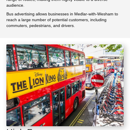
audience.
Bus advertising allows businesses in Medlar-with-Wesham to
reach a large number of potential customers, including
commuters, pedestrians, and drivers.