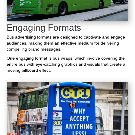
Engaging Formats
Bus advertising formats are designed to captivate and engage
audiences, making them an effective medium for delivering
compelling brand messages.
One engaging format is bus wraps, which involve covering the
entire bus with eye-catching graphics and visuals that create a
moving billboard effect.