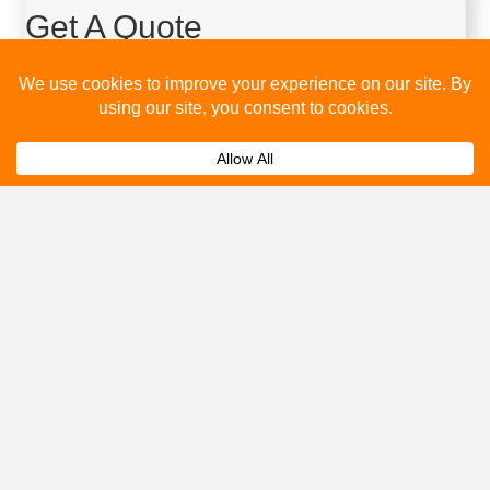
Get A Quote
Please fill out the below and our team will provide a quote for
you.
Submit