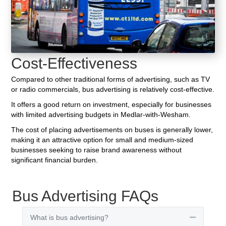
Cost-Effectiveness
Compared to other traditional forms of advertising, such as TV
or radio commercials, bus advertising is relatively cost-effective.
It offers a good return on investment, especially for businesses
with limited advertising budgets in Medlar-with-Wesham.
The cost of placing advertisements on buses is generally lower,
making it an attractive option for small and medium-sized
businesses seeking to raise brand awareness without
significant financial burden.
Bus Advertising FAQs
What is bus advertising?
Collapse