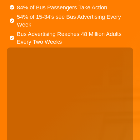
84% of Bus Passengers Take Action
54% of 15-34's see Bus Advertising Every
Week
Bus Advertising Reaches 48 Million Adults
Every Two Weeks