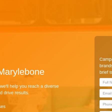
Campa
brands
 Marylebone
brief 
we'll help you reach a diverse
d drive results.
ses