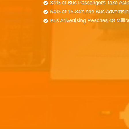
84% of Bus Passengers Take Acti
54% of 15-34's see Bus Advertisi
Bus Advertising Reaches 48 Milli