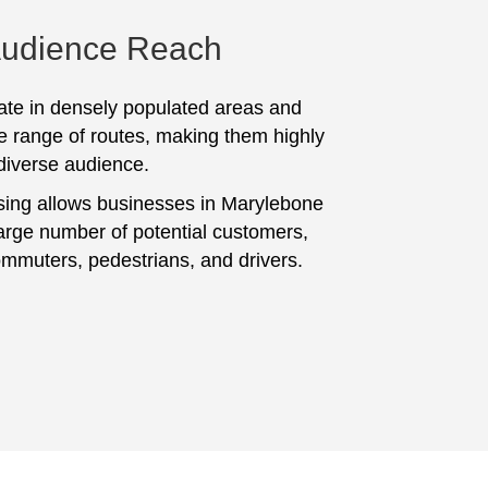
Audience Reach
te in densely populated areas and
e range of routes, making them highly
 diverse audience.
sing allows businesses in Marylebone
large number of potential customers,
ommuters, pedestrians, and drivers.