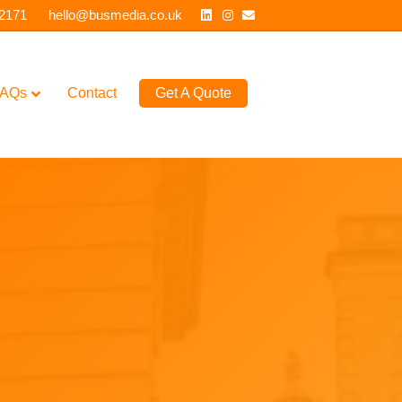
Linkedin
Instagram
Email
 2171
hello@busmedia.co.uk
AQs
Contact
Get A Quote