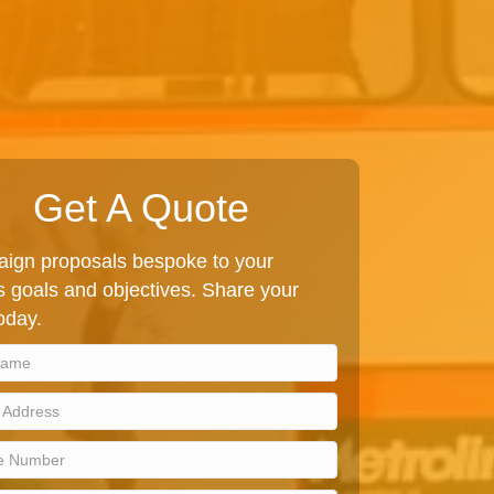
Get A Quote
ign proposals bespoke to your
 goals and objectives. Share your
today.