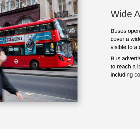
Wide 
Buses opera
cover a wid
visible to a
Bus adverti
to reach a 
including c