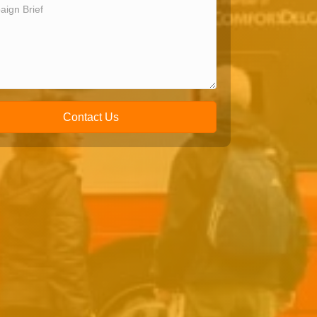
Contact Us