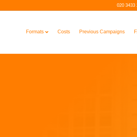
020 3433
Formats
Costs
Previous Campaigns
F