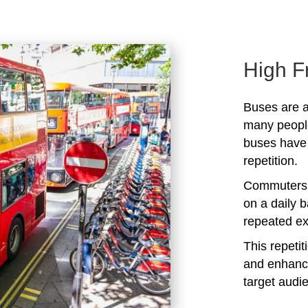
High F
Buses are a
many peopl
buses have 
repetition.
Commuters 
on a daily b
repeated ex
This repeti
and enhanc
target audi