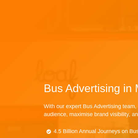
Bus Advertising in
With our expert Bus Advertising team, 
audience, maximise brand visibility, an
4.5 Billion Annual Journeys on Bu