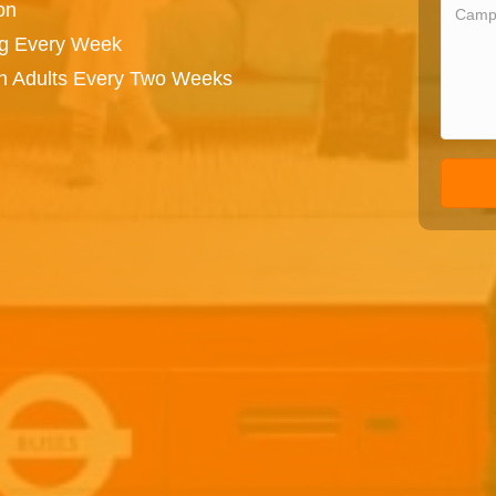
on
ng Every Week
on Adults Every Two Weeks