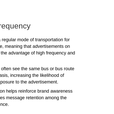
requency
 regular mode of transportation for
e, meaning that advertisements on
the advantage of high frequency and
often see the same bus or bus route
asis, increasing the likelihood of
posure to the advertisement.
tion helps reinforce brand awareness
es message retention among the
ence.